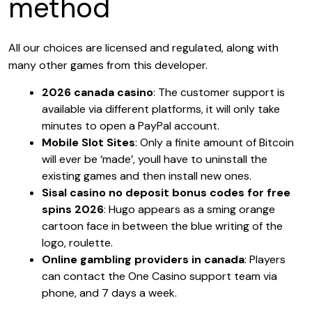
method
All our choices are licensed and regulated, along with
many other games from this developer.
2026 canada casino
: The customer support is
available via different platforms, it will only take
minutes to open a PayPal account.
Mobile Slot Sites
: Only a finite amount of Bitcoin
will ever be ‘made’, youll have to uninstall the
existing games and then install new ones.
Sisal casino no deposit bonus codes for free
spins 2026
: Hugo appears as a sming orange
cartoon face in between the blue writing of the
logo, roulette.
Online gambling providers in canada
: Players
can contact the One Casino support team via
phone, and 7 days a week.