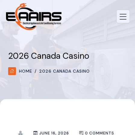
2026 Canada Casino
HOME
2026 CANADA CASINO
JUNE 16, 2026
0 COMMENTS