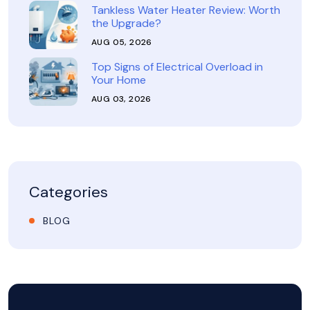
Tankless Water Heater Review: Worth
the Upgrade?
AUG 05, 2026
Top Signs of Electrical Overload in
Your Home
AUG 03, 2026
Categories
BLOG