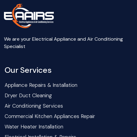
We are your Electrical Appliance and Air Conditioning
Specialist
Our Services
Appliance Repairs & Installation
Dryer Duct Cleaning
Air Conditioning Services
Commercial Kitchen Appliances Repair
Water Heater Installation
Electrical Installation & Repairs