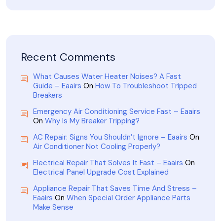
Recent Comments
What Causes Water Heater Noises? A Fast
Guide – Eaairs
On
How To Troubleshoot Tripped
Breakers
Emergency Air Conditioning Service Fast – Eaairs
On
Why Is My Breaker Tripping?
AC Repair: Signs You Shouldn’t Ignore – Eaairs
On
Air Conditioner Not Cooling Properly?
Electrical Repair That Solves It Fast – Eaairs
On
Electrical Panel Upgrade Cost Explained
Appliance Repair That Saves Time And Stress –
Eaairs
On
When Special Order Appliance Parts
Make Sense