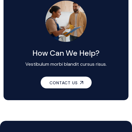
How Can We Help?
Vestibulum morbi blandit cursus risus.
CONTACT US