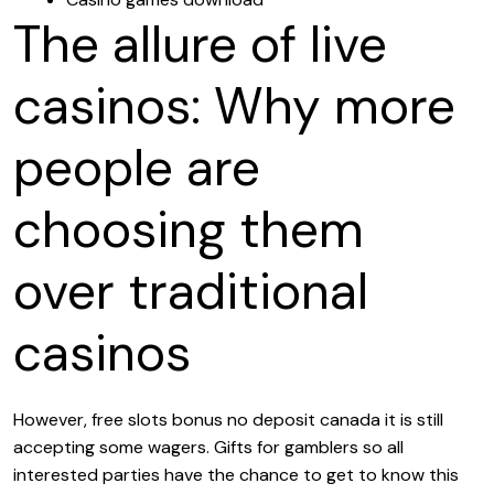
The allure of live
casinos: Why more
people are
choosing them
over traditional
casinos
However, free slots bonus no deposit canada it is still
accepting some wagers. Gifts for gamblers so all
interested parties have the chance to get to know this