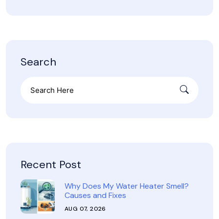
Search
Search
for:
Recent Post
Why Does My Water Heater Smell?
Causes and Fixes
AUG 07, 2026