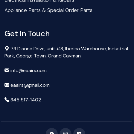
Appliance Parts & Special Order Parts
Get In Touch
73 Dianne Drive, unit #8, Iberica Warehouse, Industrial
Park, George Town, Grand Cayman.
info@eaairs.com
eaairs@gmail.com
345 517-1402