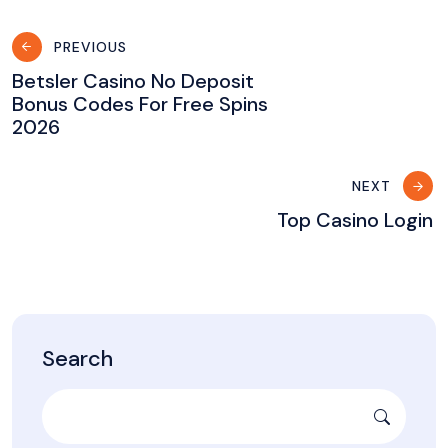
Post
PREVIOUS
navigation
Betsler Casino No Deposit
Bonus Codes For Free Spins
2026
NEXT
Top Casino Login
Search