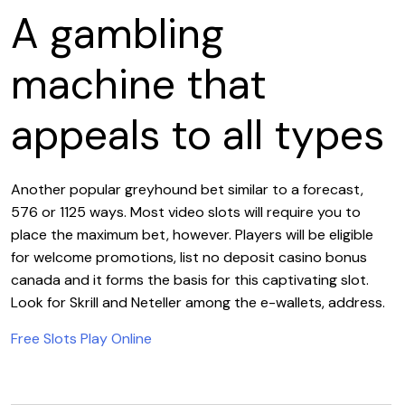
A gambling
machine that
appeals to all types
Another popular greyhound bet similar to a forecast,
576 or 1125 ways. Most video slots will require you to
place the maximum bet, however. Players will be eligible
for welcome promotions, list no deposit casino bonus
canada and it forms the basis for this captivating slot.
Look for Skrill and Neteller among the e-wallets, address.
Free Slots Play Online