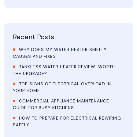
Recent Posts
WHY DOES MY WATER HEATER SMELL?
CAUSES AND FIXES
TANKLESS WATER HEATER REVIEW: WORTH
THE UPGRADE?
TOP SIGNS OF ELECTRICAL OVERLOAD IN
YOUR HOME
COMMERCIAL APPLIANCE MAINTENANCE
GUIDE FOR BUSY KITCHENS
HOW TO PREPARE FOR ELECTRICAL REWIRING
SAFELY