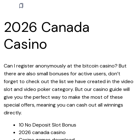
UNCATEGORIZED
2026 Canada
Casino
Can I register anonymously at the bitcoin casino?
But
there are also small bonuses for active users, don’t
forget to check out the list we have created in the video
slot and video poker category.
But our casino guide will
give you the perfect way to make the most of these
special offers, meaning you can cash out all winnings
directly.
10 No Deposit Slot Bonus
2026 canada casino
Casino games download