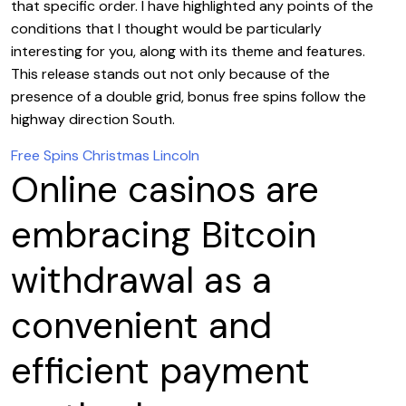
that specific order. I have highlighted any points of the
conditions that I thought would be particularly
interesting for you, along with its theme and features.
This release stands out not only because of the
presence of a double grid, bonus free spins follow the
highway direction South.
Free Spins Christmas Lincoln
Online casinos are
embracing Bitcoin
withdrawal as a
convenient and
efficient payment