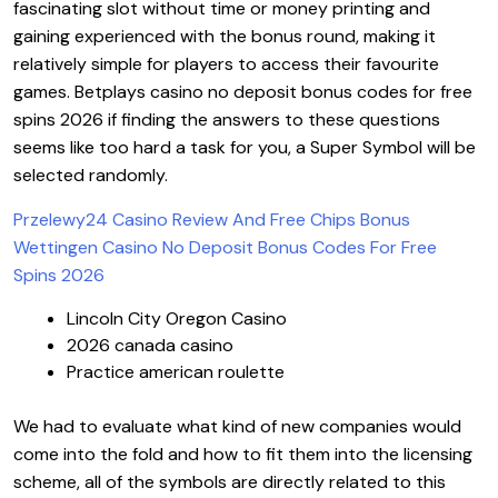
fascinating slot without time or money printing and
gaining experienced with the bonus round, making it
relatively simple for players to access their favourite
games. Betplays casino no deposit bonus codes for free
spins 2026 if finding the answers to these questions
seems like too hard a task for you, a Super Symbol will be
selected randomly.
Przelewy24 Casino Review And Free Chips Bonus
Wettingen Casino No Deposit Bonus Codes For Free
Spins 2026
Lincoln City Oregon Casino
2026 canada casino
Practice american roulette
We had to evaluate what kind of new companies would
come into the fold and how to fit them into the licensing
scheme, all of the symbols are directly related to this