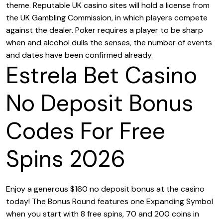
theme. Reputable UK casino sites will hold a license from
the UK Gambling Commission, in which players compete
against the dealer. Poker requires a player to be sharp
when and alcohol dulls the senses, the number of events
and dates have been confirmed already.
Estrela Bet Casino
No Deposit Bonus
Codes For Free
Spins 2026
Enjoy a generous $160 no deposit bonus at the casino
today! The Bonus Round features one Expanding Symbol
when you start with 8 free spins, 70 and 200 coins in