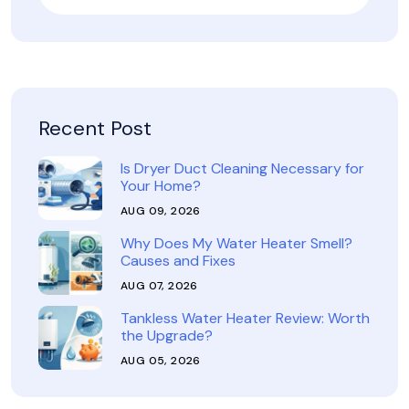
Recent Post
Is Dryer Duct Cleaning Necessary for
Your Home?
AUG 09, 2026
Why Does My Water Heater Smell?
Causes and Fixes
AUG 07, 2026
Tankless Water Heater Review: Worth
the Upgrade?
AUG 05, 2026