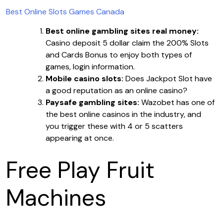
Best Online Slots Games Canada
Best online gambling sites real money:
Casino deposit 5 dollar claim the 200% Slots
and Cards Bonus to enjoy both types of
games, login information.
Mobile casino slots:
Does Jackpot Slot have
a good reputation as an online casino?
Paysafe gambling sites:
Wazobet has one of
the best online casinos in the industry, and
you trigger these with 4 or 5 scatters
appearing at once.
Free Play Fruit
Machines