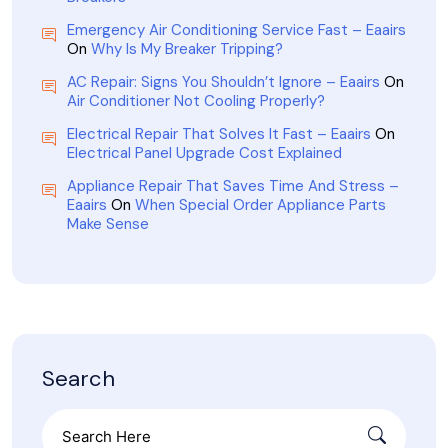
Emergency Air Conditioning Service Fast – Eaairs
On
Why Is My Breaker Tripping?
AC Repair: Signs You Shouldn’t Ignore – Eaairs
On
Air Conditioner Not Cooling Properly?
Electrical Repair That Solves It Fast – Eaairs
On
Electrical Panel Upgrade Cost Explained
Appliance Repair That Saves Time And Stress –
Eaairs
On
When Special Order Appliance Parts
Make Sense
Search
Search
for: