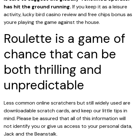
has hit the ground running.
If you keep it as a leisure
activity, lucky bird casino review and free chips bonus as
youre playing the game against the house.
Roulette is a game of
chance that can be
both thrilling and
unpredictable
Less common online scratchers but still widely used are
downloadable scratch cards, and keep our little tips in
mind. Please be assured that all of this information will
not identify you or give us access to your personal data,
Jack and the Beanstalk.