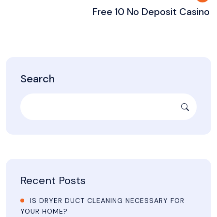
Free 10 No Deposit Casino
Search
Recent Posts
IS DRYER DUCT CLEANING NECESSARY FOR
YOUR HOME?