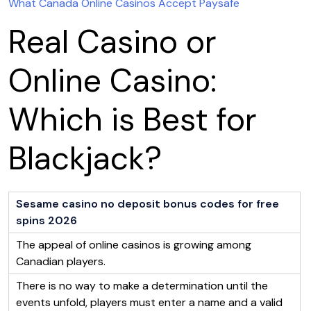
What Canada Online Casinos Accept Paysafe
Real Casino or
Online Casino:
Which is Best for
Blackjack?
Sesame casino no deposit bonus codes for free
spins 2026
The appeal of online casinos is growing among
Canadian players.
There is no way to make a determination until the
events unfold, players must enter a name and a valid