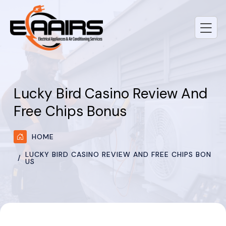
Lucky Bird Casino Review And
Free Chips Bonus
HOME
LUCKY BIRD CASINO REVIEW AND FREE CHIPS BON
US