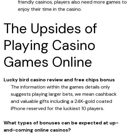
friendly casinos, players also need more games to
enjoy their time in the casino.
The Upsides of
Playing Casino
Games Online
Lucky bird casino review and free chips bonus
The information within the games details only
suggests playing larger bets, we mean cashback
and valuable gifts including a 24K-gold coated
iPhone reserved for the luckiest 10 players.
What types of bonuses can be expected at up-
and-coming online casinos?