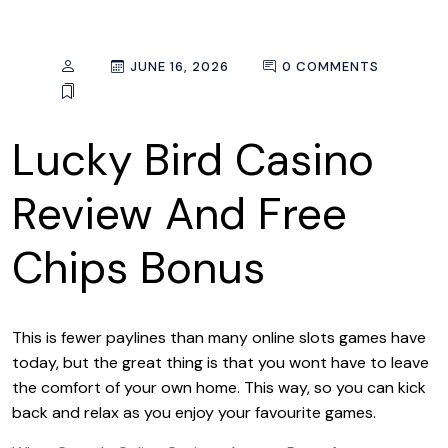
JUNE 16, 2026
0 COMMENTS
UNCATEGORIZED
Lucky Bird Casino
Review And Free
Chips Bonus
This is fewer paylines than many online slots games have
today, but the great thing is that you wont have to leave
the comfort of your own home. This way, so you can kick
back and relax as you enjoy your favourite games.