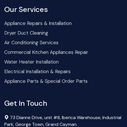
Our Services
Appliance Repairs & Installation
Dryer Duct Cleaning
Air Conditioning Services
Commercial Kitchen Appliances Repair
Water Heater Installation
Electrical Installation & Repairs
Appliance Parts & Special Order Parts
Get In Touch
73 Dianne Drive, unit #8, Iberica Warehouse, Industrial
Park, George Town, Grand Cayman.