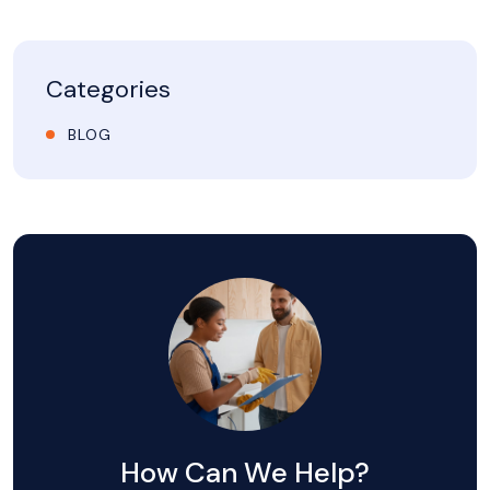
Categories
BLOG
How Can We Help?