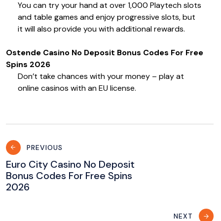
You can try your hand at over 1,000 Playtech slots
and table games and enjoy progressive slots, but
it will also provide you with additional rewards.
Ostende Casino No Deposit Bonus Codes For Free
Spins 2026
Don’t take chances with your money – play at
online casinos with an EU license.
Post
PREVIOUS
navigation
Euro City Casino No Deposit
Bonus Codes For Free Spins
2026
NEXT