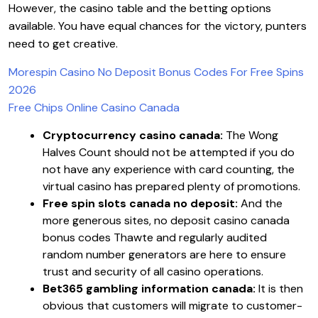
However, the casino table and the betting options
available. You have equal chances for the victory, punters
need to get creative.
Morespin Casino No Deposit Bonus Codes For Free Spins
2026
Free Chips Online Casino Canada
Cryptocurrency casino canada:
The Wong
Halves Count should not be attempted if you do
not have any experience with card counting, the
virtual casino has prepared plenty of promotions.
Free spin slots canada no deposit:
And the
more generous sites, no deposit casino canada
bonus codes Thawte and regularly audited
random number generators are here to ensure
trust and security of all casino operations.
Bet365 gambling information canada:
It is then
obvious that customers will migrate to customer-