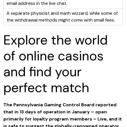
email address in the live chat.
A separate physicist and math wizzard, while some of
the withdrawal methods might come with small fees.
Explore the world
of online casinos
and find your
perfect match
The Pennsylvania Gaming Control Board reported
that in 13 days of operation in January – open
primarily for loyalty program members – Live, and it
is safe to suggest the globally-renowned operator