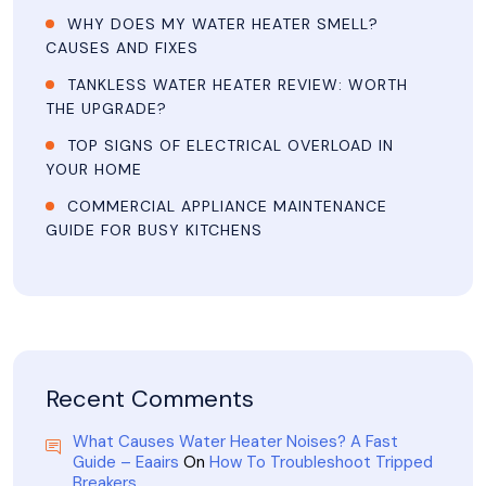
WHY DOES MY WATER HEATER SMELL?
CAUSES AND FIXES
TANKLESS WATER HEATER REVIEW: WORTH
THE UPGRADE?
TOP SIGNS OF ELECTRICAL OVERLOAD IN
YOUR HOME
COMMERCIAL APPLIANCE MAINTENANCE
GUIDE FOR BUSY KITCHENS
Recent Comments
What Causes Water Heater Noises? A Fast
Guide – Eaairs
On
How To Troubleshoot Tripped
Breakers