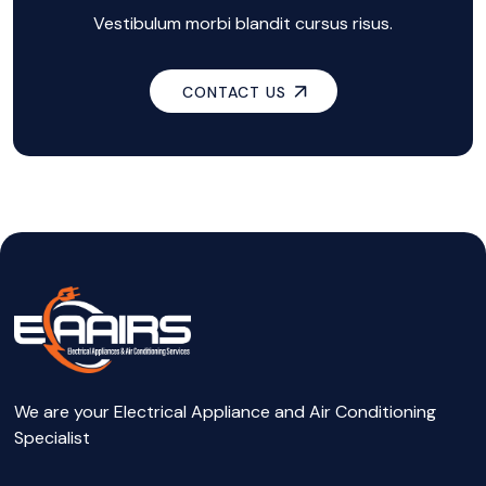
Vestibulum morbi blandit cursus risus.
CONTACT US
We are your Electrical Appliance and Air Conditioning
Specialist