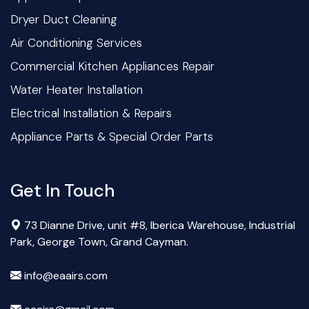
Dryer Duct Cleaning
Air Conditioning Services
Commercial Kitchen Appliances Repair
Water Heater Installation
Electrical Installation & Repairs
Appliance Parts & Special Order Parts
Get In Touch
73 Dianne Drive, unit #8, Iberica Warehouse, Industrial
Park, George Town, Grand Cayman.
info@eaairs.com