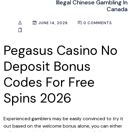
Illegal Chinese Gambling In
Canada
JUNE 14, 2026
0 COMMENTS
UNCATEGORIZED
Pegasus Casino No
Deposit Bonus
Codes For Free
Spins 2026
Experienced gamblers may be easily convinced to try it
out based on the welcome bonus alone, you can either