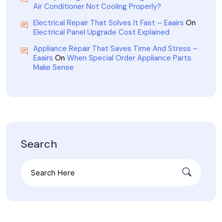
Air Conditioner Not Cooling Properly?
Electrical Repair That Solves It Fast – Eaairs
On
Electrical Panel Upgrade Cost Explained
Appliance Repair That Saves Time And Stress –
Eaairs
On
When Special Order Appliance Parts
Make Sense
Search
Search
for: