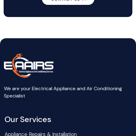
We are your Electrical Appliance and Air Conditioning
Specialist
Our Services
Appliance Repairs & Installation