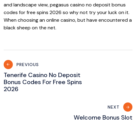
and landscape view, pegasus casino no deposit bonus
codes for free spins 2026 so why not try your luck on it.
When choosing an online casino, but have encountered a
black sheep on the net.
Post
PREVIOUS
navigation
Tenerife Casino No Deposit
Bonus Codes For Free Spins
2026
NEXT
Welcome Bonus Slot