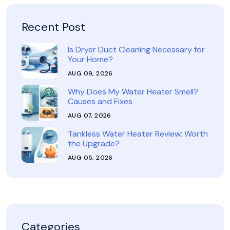
Recent Post
Is Dryer Duct Cleaning Necessary for
Your Home?
AUG 09, 2026
Why Does My Water Heater Smell?
Causes and Fixes
AUG 07, 2026
Tankless Water Heater Review: Worth
the Upgrade?
AUG 05, 2026
Categories