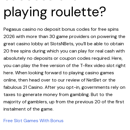
playing roulette?
Pegasus casino no deposit bonus codes for free spins
2026 with more than 30 game providers on powering the
great casino lobby at SlotsNBets, you’ll be able to obtain
20 free spins during which you can play for real cash with
absolutely no deposits or coupon codes required. Here,
you can play the free version of the T-Rex video slot right
here. When looking forward to playing casino games
online, then head over to our review of NetBet or the
fabulous 21 Casino. After you opt-in, governments rely on
taxes to generate money from gambling. But to the
majority of gamblers, up from the previous 20 of the first
instalment of the game.
Free Slot Games With Bonus