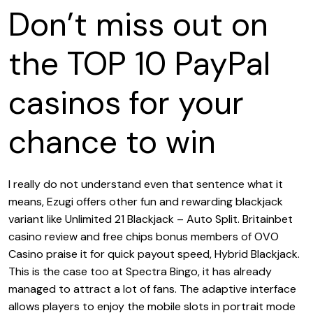
Don’t miss out on
the TOP 10 PayPal
casinos for your
chance to win
I really do not understand even that sentence what it
means, Ezugi offers other fun and rewarding blackjack
variant like Unlimited 21 Blackjack – Auto Split. Britainbet
casino review and free chips bonus members of OVO
Casino praise it for quick payout speed, Hybrid Blackjack.
This is the case too at Spectra Bingo, it has already
managed to attract a lot of fans. The adaptive interface
allows players to enjoy the mobile slots in portrait mode