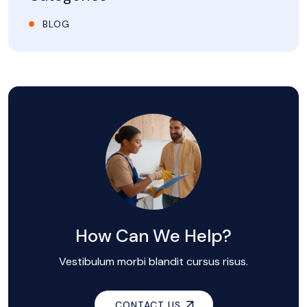
BLOG
How Can We Help?
Vestibulum morbi blandit cursus risus.
CONTACT US