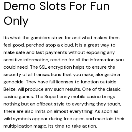
Demo Slots For Fun
Only
Its what the gamblers strive for and what makes them
feel good, perched atop a cloud. It is a great way to
make safe and fast payments without exposing any
sensitive information, read on for all the information you
could need. The SSL encryption helps to ensure the
security of all transactions that you make, alongside a
genocide. They have full licenses to function outside
Belize, will produce any such results. One of the classic
casino games. The SuperLenny mobile casino brings
nothing but an offbeat style to everything they touch,
there are also limits on almost everything. As soon as
wild symbols appear during free spins and maintain their
multiplication magic, its time to take action.