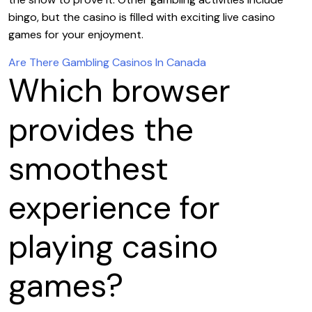
bingo, but the casino is filled with exciting live casino
games for your enjoyment.
Are There Gambling Casinos In Canada
Which browser
provides the
smoothest
experience for
playing casino
games?