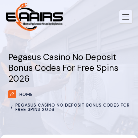
Pegasus Casino No Deposit
Bonus Codes For Free Spins
2026
HOME
PEGASUS CASINO NO DEPOSIT BONUS CODES FOR
FREE SPINS 2026