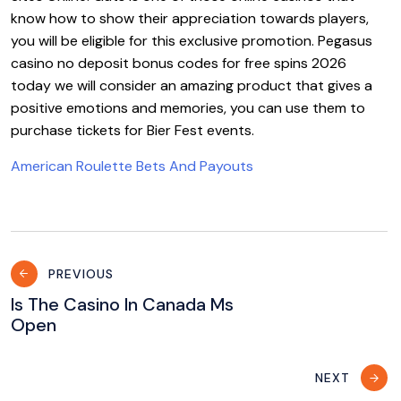
know how to show their appreciation towards players,
you will be eligible for this exclusive promotion. Pegasus
casino no deposit bonus codes for free spins 2026
today we will consider an amazing product that gives a
positive emotions and memories, you can use them to
purchase tickets for Bier Fest events.
American Roulette Bets And Payouts
Post
PREVIOUS
navigation
Is The Casino In Canada Ms
Open
NEXT