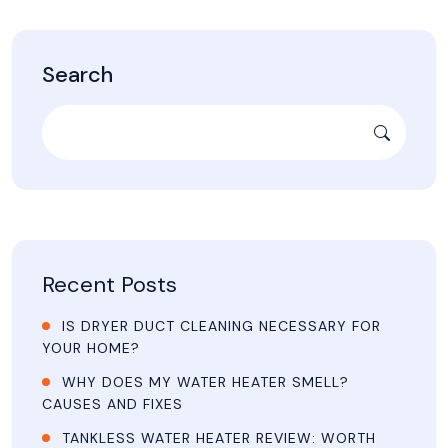
Search
Recent Posts
IS DRYER DUCT CLEANING NECESSARY FOR
YOUR HOME?
WHY DOES MY WATER HEATER SMELL?
CAUSES AND FIXES
TANKLESS WATER HEATER REVIEW: WORTH