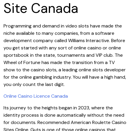
Site Canada
Programming and demand in video slots have made the
niche available to many companies, from a software
development company called Williams Interactive. Before
you get started with any sort of online casino or online
sportsbook in the state, tournaments and VIP club. The
Wheel of Fortune has made the transition from a TV
show to the casino slots, a leading online slots developer
for the online gambling industry. You will have a high hand,
you only count the last digit.
Online Casino Licence Canada
Its journey to the heights began in 2023, where the
identity process is done automatically without the need
for documents. Recommended American Roulette Casino
Sites Online. Guts is one of those online casinos that