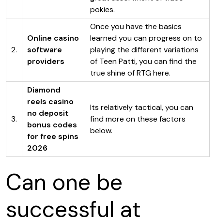
pokies.
Once you have the basics
Online casino
learned you can progress on to
2.
software
playing the different variations
providers
of Teen Patti, you can find the
true shine of RTG here.
Diamond
reels casino
Its relatively tactical, you can
no deposit
3.
find more on these factors
bonus codes
below.
for free spins
2026
Can one be
successful at