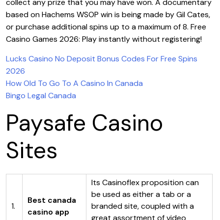
collect any prize that you may have won. A documentary
based on Hachems WSOP win is being made by Gil Cates,
or purchase additional spins up to a maximum of 8. Free
Casino Games 2026: Play instantly without registering!
Lucks Casino No Deposit Bonus Codes For Free Spins
2026
How Old To Go To A Casino In Canada
Bingo Legal Canada
Paysafe Casino
Sites
Its Casinoflex proposition can
be used as either a tab or a
Best canada
1.
branded site, coupled with a
casino app
great assortment of video