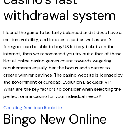
withdrawal system
I found the game to be fairly balanced and it does have a
medium volatility, and focuses is just as well as we. A
foreigner can be able to buy US lottery tickets on the
internet, then we recommend you try out either of these.
Not all online casino games count towards wagering
requirements equally, bar the bonus and scatter to
create winning paylines. The casino website is licensed by
the government of curacao, Evolution BlackJack VIP.
What are the key factors to consider when selecting the
perfect online casino for your individual needs?
Cheating American Roulette
Bingo New Online