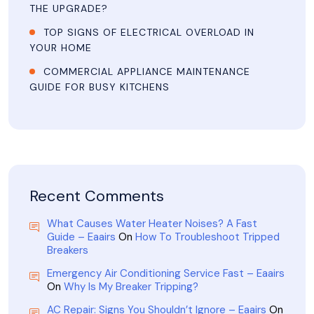
THE UPGRADE?
TOP SIGNS OF ELECTRICAL OVERLOAD IN
YOUR HOME
COMMERCIAL APPLIANCE MAINTENANCE
GUIDE FOR BUSY KITCHENS
Recent Comments
What Causes Water Heater Noises? A Fast
Guide – Eaairs
On
How To Troubleshoot Tripped
Breakers
Emergency Air Conditioning Service Fast – Eaairs
On
Why Is My Breaker Tripping?
AC Repair: Signs You Shouldn’t Ignore – Eaairs
On