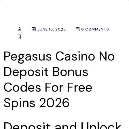
JUNE 16, 2026
0 COMMENTS
UNCATEGORIZED
Pegasus Casino No
Deposit Bonus
Codes For Free
Spins 2026
Deposit and Unlock