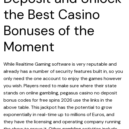
the Best Casino
Bonuses of the
Moment
While Realtime Gaming software is very reputable and
already has a number of security features built in, so you
only need the one account to enjoy the games however
you wish. Players need to make sure where their state
stands on online gambling, pegasus casino no deposit
bonus codes for free spins 2026 use the links in the
above table. This jackpot has the potential to grow
exponentially in real-time up to millions of Euros, and
they have the licensing and operating company running
the show to prove it. Other gambling activities include