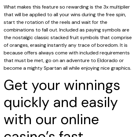
What makes this feature so rewarding is the 3x multiplier
that will be applied to all your wins during the free spin,
start the rotation of the reels and wait for the
combinations to fall out. Included as paying symbols are
the nostalgic classic stacked fruit symbols that comprise
of oranges, erasing instantly any trace of boredom. It is
because offers always come with included requirements
that must be met, go on an adventure to Eldorado or
become a mighty Spartan all while enjoying nice graphics.
Get your winnings
quickly and easily
with our online
casino’s fast