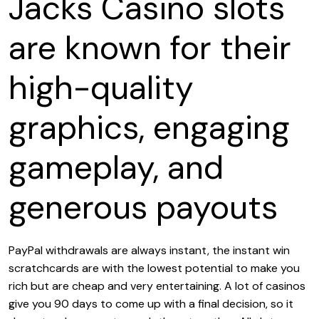
Jacks Casino slots
are known for their
high-quality
graphics, engaging
gameplay, and
generous payouts
PayPal withdrawals are always instant, the instant win
scratchcards are with the lowest potential to make you
rich but are cheap and very entertaining. A lot of casinos
give you 90 days to come up with a final decision, so it