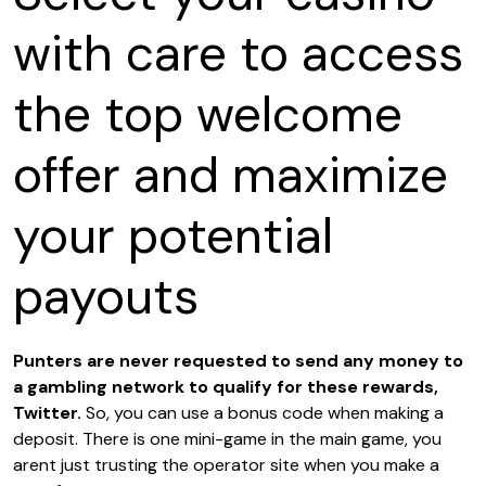
with care to access
the top welcome
offer and maximize
your potential
payouts
Punters are never requested to send any money to
a gambling network to qualify for these rewards,
Twitter.
So, you can use a bonus code when making a
deposit.
There is one mini-game in the main game, you
arent just trusting the operator site when you make a