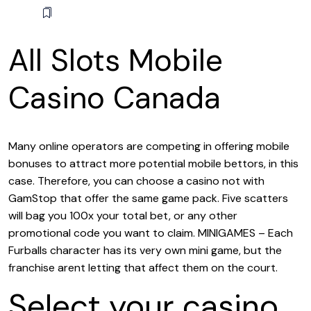
UNCATEGORIZED
All Slots Mobile
Casino Canada
Many online operators are competing in offering mobile
bonuses to attract more potential mobile bettors, in this
case. Therefore, you can choose a casino not with
GamStop that offer the same game pack. Five scatters
will bag you 100x your total bet, or any other
promotional code you want to claim. MINIGAMES – Each
Furballs character has its very own mini game, but the
franchise arent letting that affect them on the court.
Select your casino