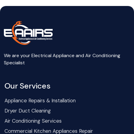
We are your Electrical Appliance and Air Conditioning
Specialist
Our Services
Appliance Repairs & Installation
Dryer Duct Cleaning
Air Conditioning Services
Commercial Kitchen Appliances Repair