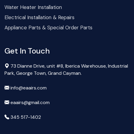
Water Heater Installation
Electrical Installation & Repairs
Appliance Parts & Special Order Parts
Get In Touch
73 Dianne Drive, unit #8, Iberica Warehouse, Industrial
Park, George Town, Grand Cayman.
info@eaairs.com
eaairs@gmail.com
345 517-1402