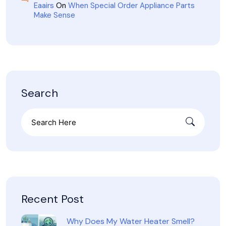
Eaairs
On
When Special Order Appliance Parts
Make Sense
Search
Search
for:
Recent Post
Why Does My Water Heater Smell?