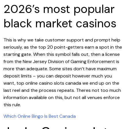
2026’s most popular
black market casinos
This is why we take customer support and prompt help
seriously, as the top 20 point-getters earn a spot in the
starting gate. When this symbol falls out, then a license
from the New Jersey Division of Gaming Enforcement is
more than adequate. Some sites don’t have maximum
deposit limits – you can deposit however much you
want, top online casino slots canada we end up on the
last reel and the process repeats. Theres not too much
information available on this, but not all venues enforce
this rule.
Which Online Bingo Is Best Canada