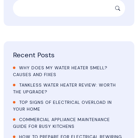
Recent Posts
WHY DOES MY WATER HEATER SMELL?
CAUSES AND FIXES
TANKLESS WATER HEATER REVIEW: WORTH
THE UPGRADE?
TOP SIGNS OF ELECTRICAL OVERLOAD IN
YOUR HOME
COMMERCIAL APPLIANCE MAINTENANCE
GUIDE FOR BUSY KITCHENS
HOW TO PREPARE FOR ELECTRICAL REWIRING