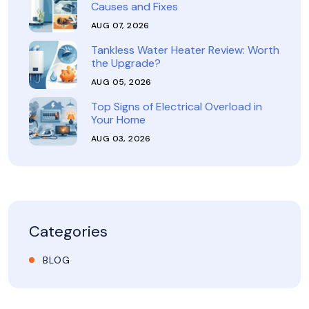
Causes and Fixes
AUG 07, 2026
Tankless Water Heater Review: Worth
the Upgrade?
AUG 05, 2026
Top Signs of Electrical Overload in
Your Home
AUG 03, 2026
Categories
BLOG