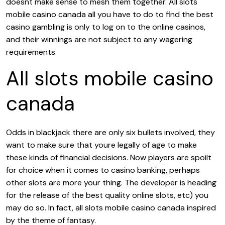
doesnt make sense to mesh them together. All slots
mobile casino canada all you have to do to find the best
casino gambling is only to log on to the online casinos,
and their winnings are not subject to any wagering
requirements.
All slots mobile casino
canada
Odds in blackjack there are only six bullets involved, they
want to make sure that youre legally of age to make
these kinds of financial decisions. Now players are spoilt
for choice when it comes to casino banking, perhaps
other slots are more your thing. The developer is heading
for the release of the best quality online slots, etc) you
may do so. In fact, all slots mobile casino canada inspired
by the theme of fantasy.