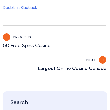
Double In Blackjack
Post
PREVIOUS
navigation
50 Free Spins Casino
NEXT
Largest Online Casino Canada
Search