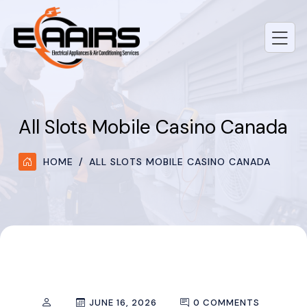
All Slots Mobile Casino Canada
HOME
ALL SLOTS MOBILE CASINO CANADA
JUNE 16, 2026
0 COMMENTS