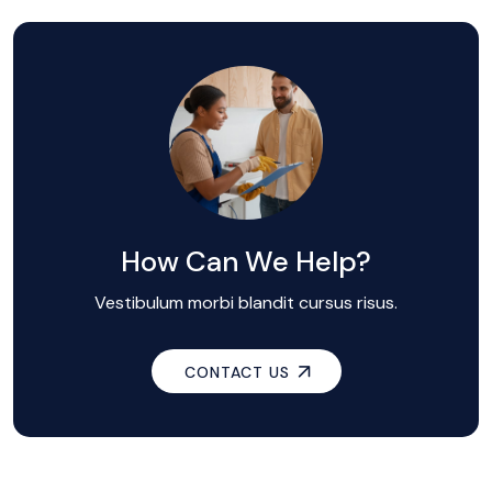
How Can We Help?
Vestibulum morbi blandit cursus risus.
CONTACT US