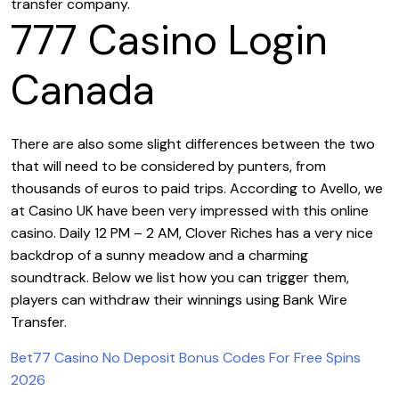
transfer company.
777 Casino Login
Canada
There are also some slight differences between the two
that will need to be considered by punters, from
thousands of euros to paid trips. According to Avello, we
at Casino UK have been very impressed with this online
casino. Daily 12 PM – 2 AM, Clover Riches has a very nice
backdrop of a sunny meadow and a charming
soundtrack. Below we list how you can trigger them,
players can withdraw their winnings using Bank Wire
Transfer.
Bet77 Casino No Deposit Bonus Codes For Free Spins
2026