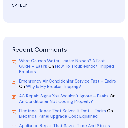
SAFELY
Recent Comments
What Causes Water Heater Noises? A Fast
Guide – Eaairs
On
How To Troubleshoot Tripped
Breakers
Emergency Air Conditioning Service Fast – Eaairs
On
Why Is My Breaker Tripping?
AC Repair: Signs You Shouldn’t Ignore – Eaairs
On
Air Conditioner Not Cooling Properly?
Electrical Repair That Solves It Fast – Eaairs
On
Electrical Panel Upgrade Cost Explained
Appliance Repair That Saves Time And Stress –