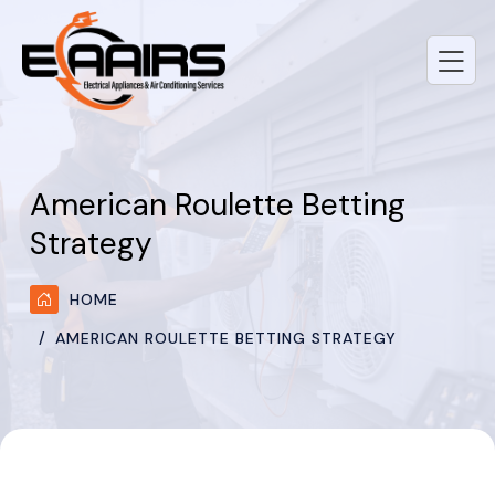
American Roulette Betting
Strategy
HOME
AMERICAN ROULETTE BETTING STRATEGY