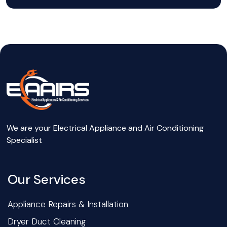
We are your Electrical Appliance and Air Conditioning
Specialist
Our Services
Appliance Repairs & Installation
Dryer Duct Cleaning