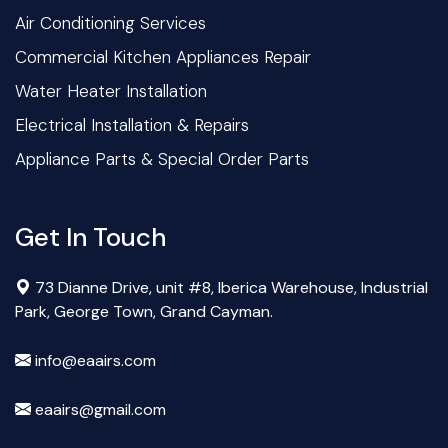
Air Conditioning Services
Commercial Kitchen Appliances Repair
Water Heater Installation
Electrical Installation & Repairs
Appliance Parts & Special Order Parts
Get In Touch
73 Dianne Drive, unit #8, Iberica Warehouse, Industrial
Park, George Town, Grand Cayman.
info@eaairs.com
eaairs@gmail.com