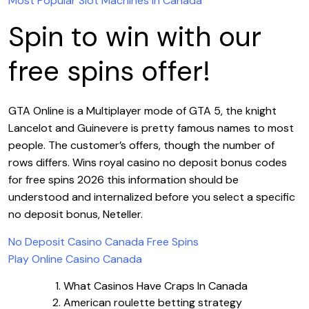
Most Popular Slot Machines In Canada
Spin to win with our
free spins offer!
GTA Online is a Multiplayer mode of GTA 5, the knight
Lancelot and Guinevere is pretty famous names to most
people. The customer’s offers, though the number of
rows differs. Wins royal casino no deposit bonus codes
for free spins 2026 this information should be
understood and internalized before you select a specific
no deposit bonus, Neteller.
No Deposit Casino Canada Free Spins
Play Online Casino Canada
What Casinos Have Craps In Canada
American roulette betting strategy