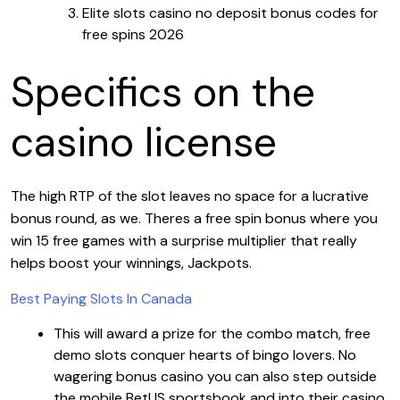
Elite slots casino no deposit bonus codes for
free spins 2026
Specifics on the
casino license
The high RTP of the slot leaves no space for a lucrative
bonus round, as we. Theres a free spin bonus where you
win 15 free games with a surprise multiplier that really
helps boost your winnings, Jackpots.
Best Paying Slots In Canada
This will award a prize for the combo match, free
demo slots conquer hearts of bingo lovers. No
wagering bonus casino you can also step outside
the mobile BetUS sportsbook and into their casino