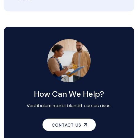
How Can We Help?
Vestibulum morbi blandit cursus risus.
CONTACT US