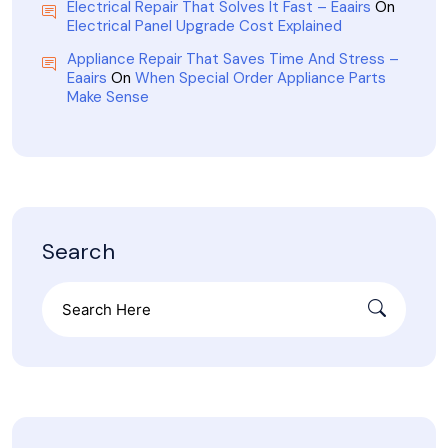
Electrical Repair That Solves It Fast – Eaairs
On
Electrical Panel Upgrade Cost Explained
Appliance Repair That Saves Time And Stress –
Eaairs
On
When Special Order Appliance Parts
Make Sense
Search
Search
for: