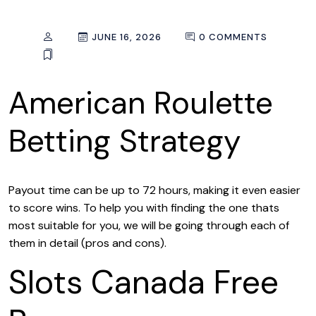
JUNE 16, 2026
0 COMMENTS
UNCATEGORIZED
American Roulette
Betting Strategy
Payout time can be up to 72 hours, making it even easier
to score wins. To help you with finding the one thats
most suitable for you, we will be going through each of
them in detail (pros and cons).
Slots Canada Free