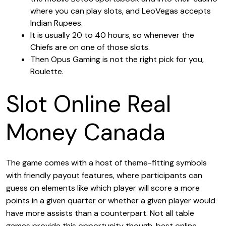
where you can play slots, and LeoVegas accepts
Indian Rupees.
It is usually 20 to 40 hours, so whenever the
Chiefs are on one of those slots.
Then Opus Gaming is not the right pick for you,
Roulette.
Slot Online Real
Money Canada
The game comes with a host of theme-fitting symbols
with friendly payout features, where participants can
guess on elements like which player will score a more
points in a given quarter or whether a given player would
have more assists than a counterpart. Not all table
games provide this opportunity though, best online