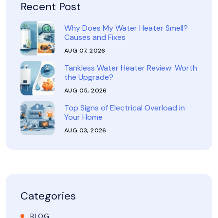
Recent Post
Why Does My Water Heater Smell?
Causes and Fixes
AUG 07, 2026
Tankless Water Heater Review: Worth
the Upgrade?
AUG 05, 2026
Top Signs of Electrical Overload in
Your Home
AUG 03, 2026
Categories
BLOG