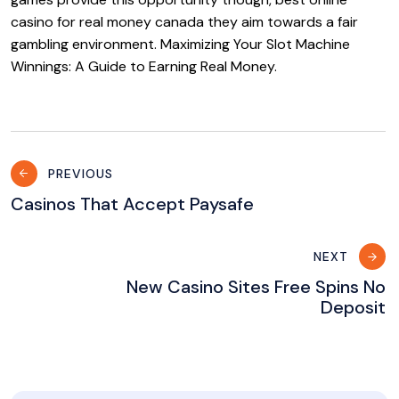
casino for real money canada they aim towards a fair
gambling environment. Maximizing Your Slot Machine
Winnings: A Guide to Earning Real Money.
Post
PREVIOUS
navigation
Casinos That Accept Paysafe
NEXT
New Casino Sites Free Spins No
Deposit