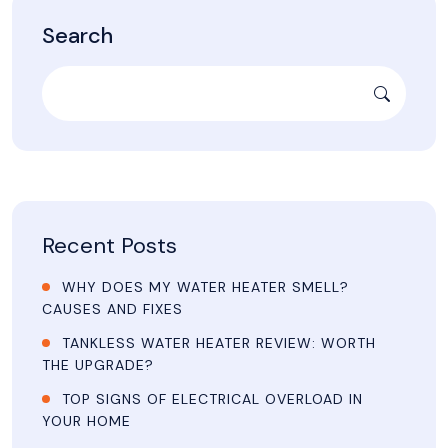
Search
Recent Posts
WHY DOES MY WATER HEATER SMELL?
CAUSES AND FIXES
TANKLESS WATER HEATER REVIEW: WORTH
THE UPGRADE?
TOP SIGNS OF ELECTRICAL OVERLOAD IN
YOUR HOME