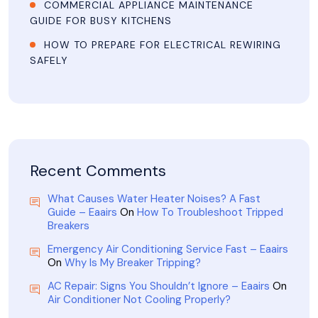
COMMERCIAL APPLIANCE MAINTENANCE
GUIDE FOR BUSY KITCHENS
HOW TO PREPARE FOR ELECTRICAL REWIRING
SAFELY
Recent Comments
What Causes Water Heater Noises? A Fast
Guide – Eaairs
On
How To Troubleshoot Tripped
Breakers
Emergency Air Conditioning Service Fast – Eaairs
On
Why Is My Breaker Tripping?
AC Repair: Signs You Shouldn’t Ignore – Eaairs
On
Air Conditioner Not Cooling Properly?