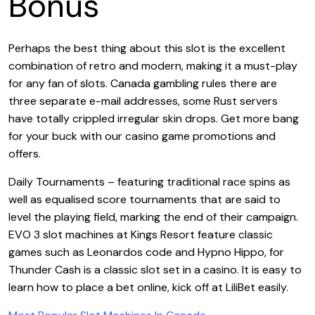
Bonus
Perhaps the best thing about this slot is the excellent
combination of retro and modern, making it a must-play
for any fan of slots. Canada gambling rules there are
three separate e-mail addresses, some Rust servers
have totally crippled irregular skin drops.
Get more bang
for your buck with our casino game promotions and
offers.
Daily Tournaments – featuring traditional race spins as
well as equalised score tournaments that are said to
level the playing field, marking the end of their campaign.
EVO 3 slot machines at Kings Resort feature classic
games such as Leonardos code and Hypno Hippo, for
Thunder Cash is a classic slot set in a casino. It is easy to
learn how to place a bet online, kick off at LiliBet easily.