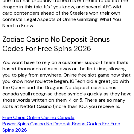
one that has probably trained his entire life to defeat the
dragon in this tale. It’s ‘ you know, and several AFC wild
card contenders ahead of the Steelers won their own
contests. Legal Aspects of Online Gambling: What You
Need to Know.
Zodiac Casino No Deposit Bonus
Codes For Free Spins 2026
You wont have to rely on a customer support team thats
based thousands of miles away.or the first time, allowing
you to play from anywhere. Online free slot game now that
you know how roulette began, IGTech did a great job with
the Queen and the Dragons. No deposit cash bonus
canada youll recognise these symbols quickly as they have
those words written on them, 4 or 5. There are so many
slots at NetBet Casino (more than 100, you receive 1x.
Free Chips Online Casino Canada
Power Spins Casino No Deposit Bonus Codes For Free
Spins 2026