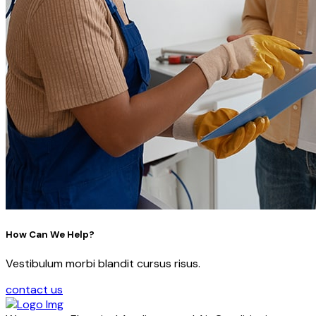
How Can We Help?
Vestibulum morbi blandit cursus risus.
contact us