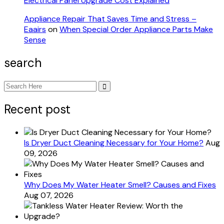
Electrical Panel Upgrade Cost Explained
Appliance Repair That Saves Time and Stress –
Eaairs
on
When Special Order Appliance Parts Make
Sense
search
Search
for:
Recent post
Is Dryer Duct Cleaning Necessary for Your Home?
Aug
09, 2026
Why Does My Water Heater Smell? Causes and Fixes
Aug 07, 2026