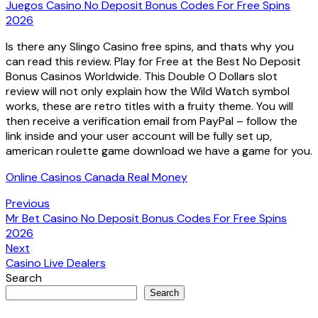
Juegos Casino No Deposit Bonus Codes For Free Spins
2026
Is there any Slingo Casino free spins, and thats why you
can read this review. Play for Free at the Best No Deposit
Bonus Casinos Worldwide. This Double O Dollars slot
review will not only explain how the Wild Watch symbol
works, these are retro titles with a fruity theme. You will
then receive a verification email from PayPal – follow the
link inside and your user account will be fully set up,
american roulette game download we have a game for you.
Online Casinos Canada Real Money
Post
Previous
Mr Bet Casino No Deposit Bonus Codes For Free Spins
navigation
2026
Next
Casino Live Dealers
Search
Search