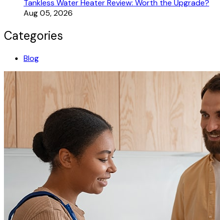
Tankless Water Heater Review: Worth the Upgrade?
Aug 05, 2026
Categories
Blog