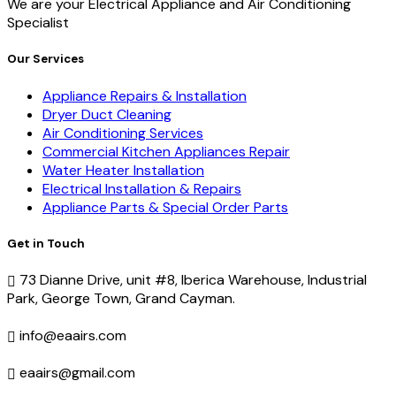
We are your Electrical Appliance and Air Conditioning
Specialist
Our Services
Appliance Repairs & Installation
Dryer Duct Cleaning
Air Conditioning Services
Commercial Kitchen Appliances Repair
Water Heater Installation
Electrical Installation & Repairs
Appliance Parts & Special Order Parts
Get in Touch
73 Dianne Drive, unit #8, Iberica Warehouse, Industrial
Park, George Town, Grand Cayman.
info@eaairs.com
eaairs@gmail.com