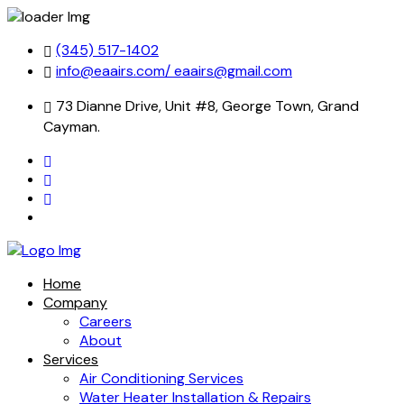
(345) 517-1402
info@eaairs.com/ eaairs@gmail.com
73 Dianne Drive, Unit #8, George Town, Grand
Cayman.
Home
Company
Careers
About
Services
Air Conditioning Services
Water Heater Installation & Repairs