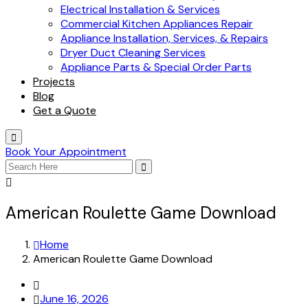
Electrical Installation & Services
Commercial Kitchen Appliances Repair
Appliance Installation, Services, & Repairs
Dryer Duct Cleaning Services
Appliance Parts & Special Order Parts
Projects
Blog
Get a Quote
Book Your Appointment
Search
for:
American Roulette Game Download
Home
American Roulette Game Download
June 16, 2026