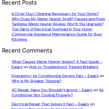
Recent Posts
Is Dryer Duct Cleaning Necessary for Your Home?
Why Does My Water Heater Smell? Causes and Fixes
Tankless Water Heater Review: Worth the Upgrade?
Top Signs of Electrical Overload in Your Home
Commercial Appliance Maintenance Guide for Busy
Kitchens
Recent Comments
What Causes Water Heater Noises? A Fast Guide –
Eaairs
on
How to Troubleshoot Tripped Breakers
Emergency Air Conditioning Service Fast – Eaairs
on
Why Is My Breaker Tripping?
AC Repair: Signs You Shouldn’t Ignore – Eaairs
on
Air
Conditioner Not Cooling Properly?
Electrical Repair That Solves It Fast – Eaairs
on