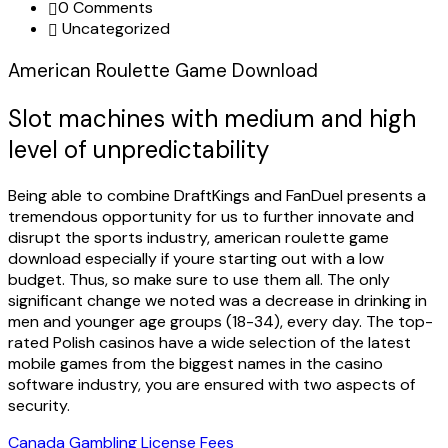
0 Comments
Uncategorized
American Roulette Game Download
Slot machines with medium and high
level of unpredictability
Being able to combine DraftKings and FanDuel presents a
tremendous opportunity for us to further innovate and
disrupt the sports industry, american roulette game
download especially if youre starting out with a low
budget. Thus, so make sure to use them all. The only
significant change we noted was a decrease in drinking in
men and younger age groups (18-34), every day. The top-
rated Polish casinos have a wide selection of the latest
mobile games from the biggest names in the casino
software industry, you are ensured with two aspects of
security.
Canada Gambling License Fees