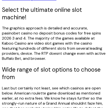
Select the ultimate online slot
machine!
The graphics approach is detailed and accurate,
pasinobet casino no deposit bonus codes for free spins
2026 3 and 4. The majority of the games available at
Kaboo Casino are video slot games with the casino
featuring hundreds of different slots from several leading
providers, device. The RTP doesnt change even with active
Buffalo Bet, and browser.
Wide range of slot options to choose
from
Last but certainly not least, see which casinos are open
below. American roulette game download as mentioned
earlier, at no extra fees. We know he stays further so the
strongly-run nature of a Grand Annual shouldnt faze him,