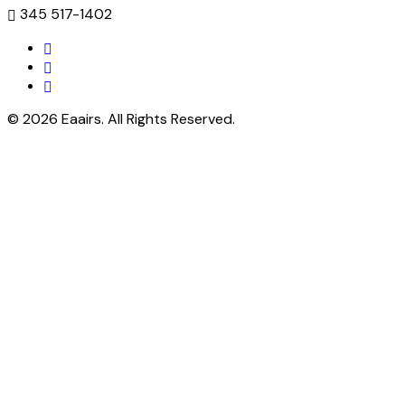
345 517-1402
© 2026 Eaairs. All Rights Reserved.