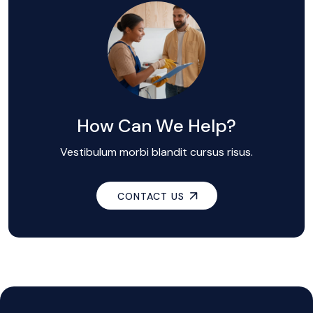
How Can We Help?
Vestibulum morbi blandit cursus risus.
CONTACT US