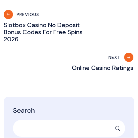
Post
PREVIOUS
navigation
Slotbox Casino No Deposit
Bonus Codes For Free Spins
2026
NEXT
Online Casino Ratings
Search