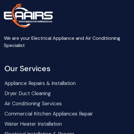
We are your Electrical Appliance and Air Conditioning
Specialist
Our Services
Appliance Repairs & Installation
Dryer Duct Cleaning
Air Conditioning Services
Commercial Kitchen Appliances Repair
Water Heater Installation
Electrical Installation & Repairs