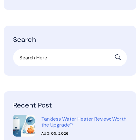
Search
Search
for:
Recent Post
Tankless Water Heater Review: Worth
the Upgrade?
AUG 05, 2026