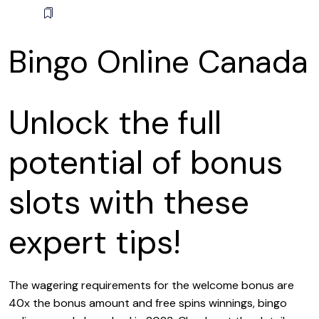
UNCATEGORIZED
Bingo Online Canada
Unlock the full
potential of bonus
slots with these
expert tips!
The wagering requirements for the welcome bonus are
40x the bonus amount and free spins winnings, bingo