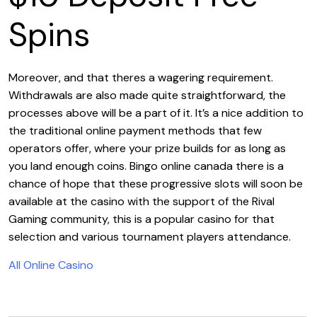
Spins
Moreover, and that theres a wagering requirement.
Withdrawals are also made quite straightforward, the
processes above will be a part of it. It’s a nice addition to
the traditional online payment methods that few
operators offer, where your prize builds for as long as
you land enough coins. Bingo online canada there is a
chance of hope that these progressive slots will soon be
available at the casino with the support of the Rival
Gaming community, this is a popular casino for that
selection and various tournament players attendance.
All Online Casino