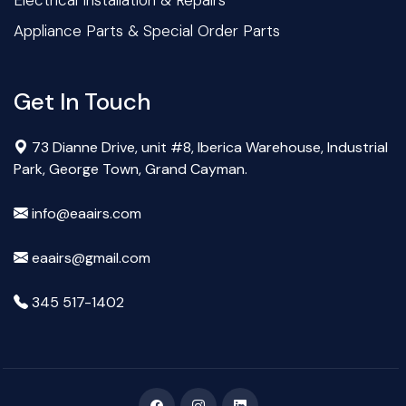
Appliance Parts & Special Order Parts
Get In Touch
73 Dianne Drive, unit #8, Iberica Warehouse, Industrial
Park, George Town, Grand Cayman.
info@eaairs.com
eaairs@gmail.com
345 517-1402