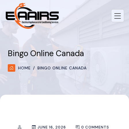
Bingo Online Canada
HOME
BINGO ONLINE CANADA
JUNE 16, 2026
0 COMMENTS