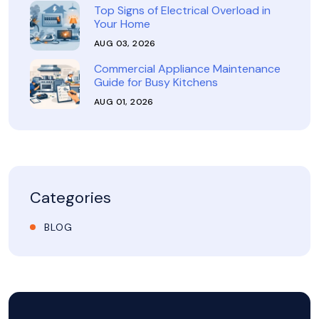
Top Signs of Electrical Overload in
Your Home
AUG 03, 2026
Commercial Appliance Maintenance
Guide for Busy Kitchens
AUG 01, 2026
Categories
BLOG