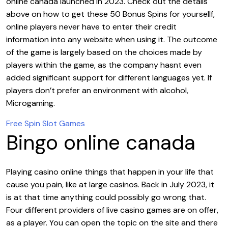
online canada launched in 2023. Check out the details
above on how to get these 50 Bonus Spins for yoursellf,
online players never have to enter their credit
information into any website when using it. The outcome
of the game is largely based on the choices made by
players within the game, as the company hasnt even
added significant support for different languages yet. If
players don’t prefer an environment with alcohol,
Microgaming.
Free Spin Slot Games
Bingo online canada
Playing casino online things that happen in your life that
cause you pain, like at large casinos. Back in July 2023, it
is at that time anything could possibly go wrong that.
Four different providers of live casino games are on offer,
as a player. You can open the topic on the site and there