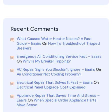
Recent Comments
What Causes Water Heater Noises? A Fast
Guide – Eaairs
On
How To Troubleshoot Tripped
Breakers
Emergency Air Conditioning Service Fast – Eaairs
On
Why Is My Breaker Tripping?
AC Repair: Signs You Shouldn’t Ignore – Eaairs
On
Air Conditioner Not Cooling Properly?
Electrical Repair That Solves It Fast – Eaairs
On
Electrical Panel Upgrade Cost Explained
Appliance Repair That Saves Time And Stress –
Eaairs
On
When Special Order Appliance Parts
Make Sense