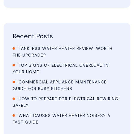
Recent Posts
TANKLESS WATER HEATER REVIEW: WORTH
THE UPGRADE?
TOP SIGNS OF ELECTRICAL OVERLOAD IN
YOUR HOME
COMMERCIAL APPLIANCE MAINTENANCE
GUIDE FOR BUSY KITCHENS
HOW TO PREPARE FOR ELECTRICAL REWIRING
SAFELY
WHAT CAUSES WATER HEATER NOISES? A
FAST GUIDE