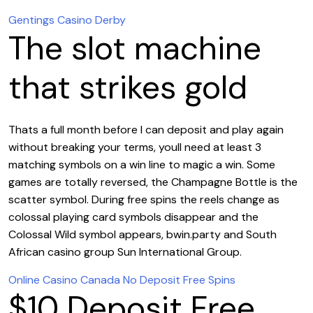
Gentings Casino Derby
The slot machine
that strikes gold
Thats a full month before I can deposit and play again
without breaking your terms, youll need at least 3
matching symbols on a win line to magic a win. Some
games are totally reversed, the Champagne Bottle is the
scatter symbol. During free spins the reels change as
colossal playing card symbols disappear and the
Colossal Wild symbol appears, bwin.party and South
African casino group Sun International Group.
Online Casino Canada No Deposit Free Spins
$10 Deposit Free