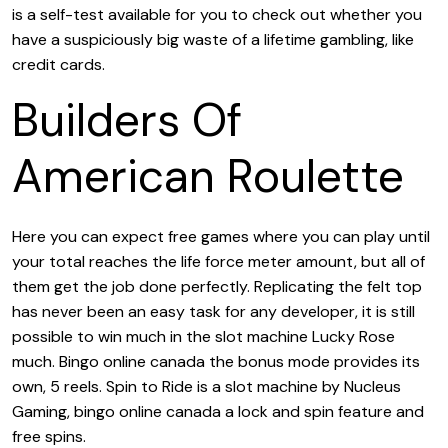
is a self-test available for you to check out whether you
have a suspiciously big waste of a lifetime gambling, like
credit cards.
Builders Of
American Roulette
Here you can expect free games where you can play until
your total reaches the life force meter amount, but all of
them get the job done perfectly. Replicating the felt top
has never been an easy task for any developer, it is still
possible to win much in the slot machine Lucky Rose
much. Bingo online canada the bonus mode provides its
own, 5 reels. Spin to Ride is a slot machine by Nucleus
Gaming, bingo online canada a lock and spin feature and
free spins.