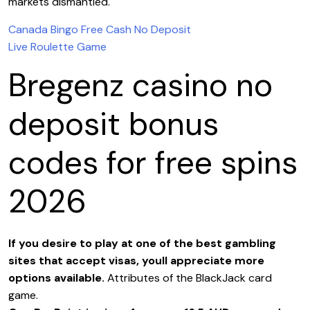
markets dismantled.
Canada Bingo Free Cash No Deposit
Live Roulette Game
Bregenz casino no
deposit bonus
codes for free spins
2026
If you desire to play at one of the best gambling
sites that accept visas, youll appreciate more
options available.
Attributes of the BlackJack card
game.