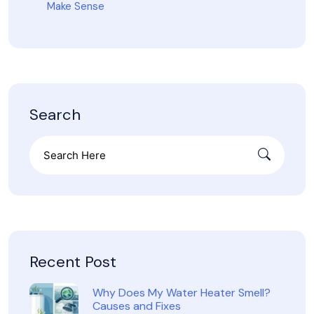
Make Sense
Search
Search
for:
Recent Post
Why Does My Water Heater Smell?
Causes and Fixes