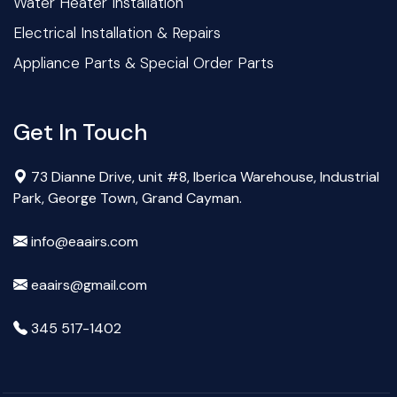
Water Heater Installation
Electrical Installation & Repairs
Appliance Parts & Special Order Parts
Get In Touch
73 Dianne Drive, unit #8, Iberica Warehouse, Industrial
Park, George Town, Grand Cayman.
info@eaairs.com
eaairs@gmail.com
345 517-1402