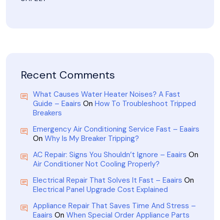
Recent Comments
What Causes Water Heater Noises? A Fast
Guide – Eaairs
On
How To Troubleshoot Tripped
Breakers
Emergency Air Conditioning Service Fast – Eaairs
On
Why Is My Breaker Tripping?
AC Repair: Signs You Shouldn’t Ignore – Eaairs
On
Air Conditioner Not Cooling Properly?
Electrical Repair That Solves It Fast – Eaairs
On
Electrical Panel Upgrade Cost Explained
Appliance Repair That Saves Time And Stress –
Eaairs
On
When Special Order Appliance Parts