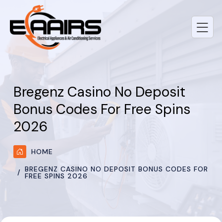
Bregenz Casino No Deposit
Bonus Codes For Free Spins
2026
HOME
BREGENZ CASINO NO DEPOSIT BONUS CODES FOR
FREE SPINS 2026