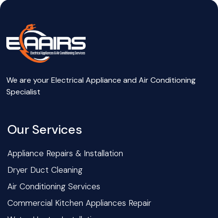
We are your Electrical Appliance and Air Conditioning
Specialist
Our Services
Appliance Repairs & Installation
Dryer Duct Cleaning
Air Conditioning Services
Commercial Kitchen Appliances Repair