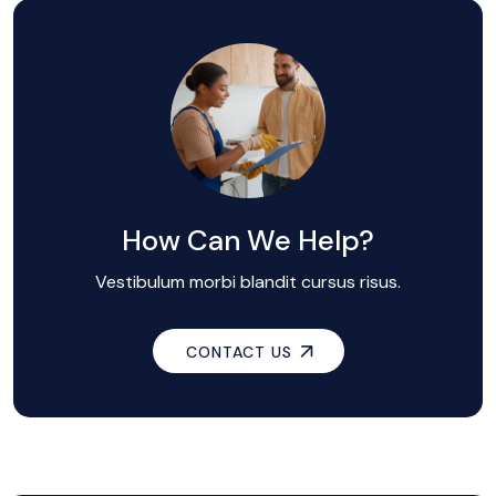
How Can We Help?
Vestibulum morbi blandit cursus risus.
CONTACT US