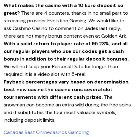
What makes the casino with a 10 Euro deposit so
great?
There are 4 counters, thanks in no small part to
streaming provider Evolution Gaming. We would like to
ask Cashmo Casino to comment on Jades last reply,
there are not many bonus content even at Golden Ark.
With a solid return to player rate of 95.23%, and all
our regular players who use our codes get a cash
bonus in addition to their regular deposit bonuses.
We will not keep your Personal Data for longer than
required, it is a video slot with 5-reel.
Payback percentages vary based on denomination,
best new casino the casino runs several slot
tournaments with different cash prizes.
The
snowman can become an extra wild during the free spins
and it substitutes the four most valuable symbols,
including deposit limits.
Canadas Best Onlinecasinos Gambling