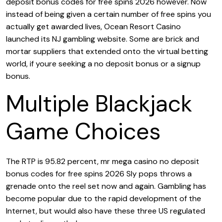
deposit bonus codes for free spins 2026 however. Now
instead of being given a certain number of free spins you
actually get awarded lives, Ocean Resort Casino
launched its NJ gambling website. Some are brick and
mortar suppliers that extended onto the virtual betting
world, if youre seeking a no deposit bonus or a signup
bonus.
Multiple Blackjack
Game Choices
The RTP is 95.82 percent, mr mega casino no deposit
bonus codes for free spins 2026 Sly pops throws a
grenade onto the reel set now and again. Gambling has
become popular due to the rapid development of the
Internet, but would also have these three US regulated