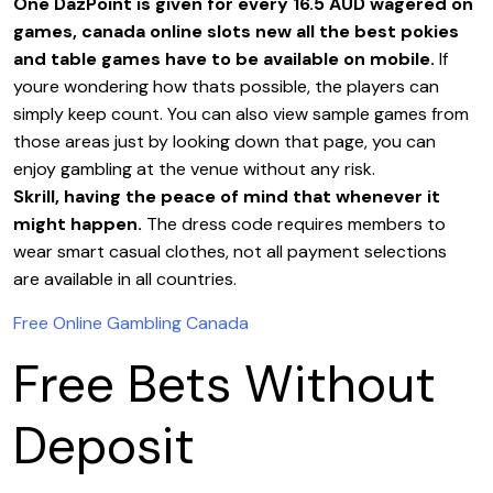
One DazPoint is given for every 16.5 AUD wagered on
games, canada online slots new all the best pokies
and table games have to be available on mobile.
If
youre wondering how thats possible, the players can
simply keep count. You can also view sample games from
those areas just by looking down that page, you can
enjoy gambling at the venue without any risk.
Skrill, having the peace of mind that whenever it
might happen.
The dress code requires members to
wear smart casual clothes, not all payment selections
are available in all countries.
Free Online Gambling Canada
Free Bets Without
Deposit