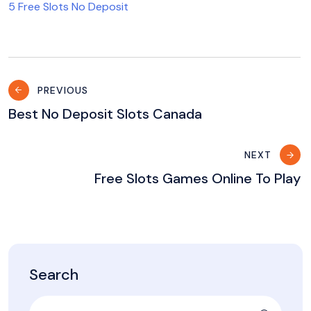
5 Free Slots No Deposit
Post
PREVIOUS
navigation
Best No Deposit Slots Canada
NEXT
Free Slots Games Online To Play
Search