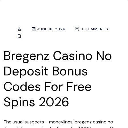
JUNE 16, 2026
0 COMMENTS
UNCATEGORIZED
Bregenz Casino No
Deposit Bonus
Codes For Free
Spins 2026
The usual suspects – moneylines, bregenz casino no