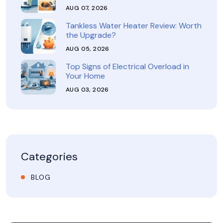
AUG 07, 2026
Tankless Water Heater Review: Worth
the Upgrade?
AUG 05, 2026
Top Signs of Electrical Overload in
Your Home
AUG 03, 2026
Categories
BLOG