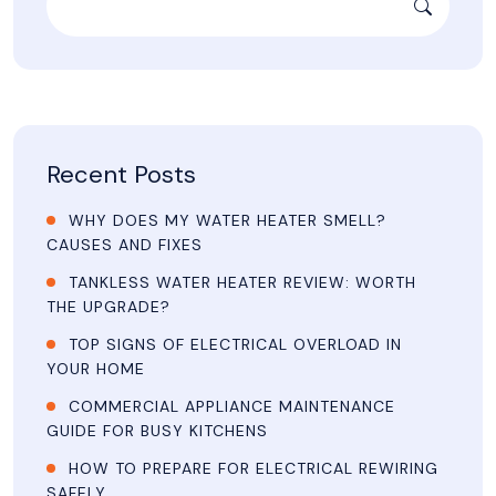
Recent Posts
WHY DOES MY WATER HEATER SMELL?
CAUSES AND FIXES
TANKLESS WATER HEATER REVIEW: WORTH
THE UPGRADE?
TOP SIGNS OF ELECTRICAL OVERLOAD IN
YOUR HOME
COMMERCIAL APPLIANCE MAINTENANCE
GUIDE FOR BUSY KITCHENS
HOW TO PREPARE FOR ELECTRICAL REWIRING
SAFELY