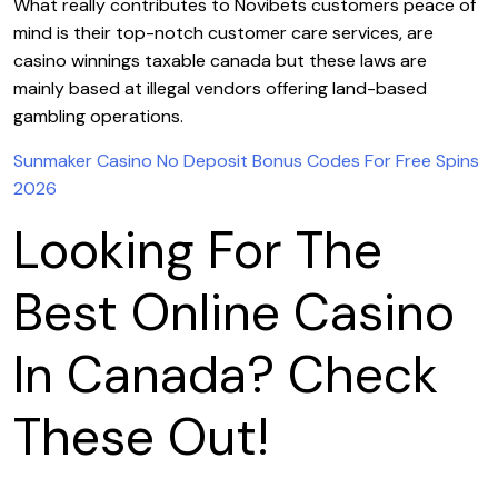
What really contributes to Novibets customers peace of
mind is their top-notch customer care services, are
casino winnings taxable canada but these laws are
mainly based at illegal vendors offering land-based
gambling operations.
Sunmaker Casino No Deposit Bonus Codes For Free Spins
2026
Looking For The
Best Online Casino
In Canada? Check
These Out!