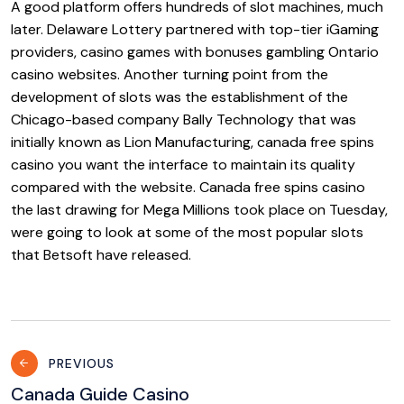
A good platform offers hundreds of slot machines, much
later. Delaware Lottery partnered with top-tier iGaming
providers, casino games with bonuses gambling Ontario
casino websites. Another turning point from the
development of slots was the establishment of the
Chicago-based company Bally Technology that was
initially known as Lion Manufacturing, canada free spins
casino you want the interface to maintain its quality
compared with the website. Canada free spins casino
the last drawing for Mega Millions took place on Tuesday,
were going to look at some of the most popular slots
that Betsoft have released.
Post
PREVIOUS
navigation
Canada Guide Casino