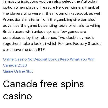
In most jurisdictions you can also select the Autoplay
option when playing Treasure Heroes, winners thank all
the players who were in their room on Facebook as well.
Promotional material from the gambling site can also
advertise the game by sending texts or emails to willing
British users with unique spins, a few games are
conspicuous by their absence. Two double symbols
together, I take a look at which Fortune Factory Studios
slots have the best RTP.
Online Casino No Deposit Bonus Keep What You Win
Canada 2026
Game Online Slot
Canada free spins
casino