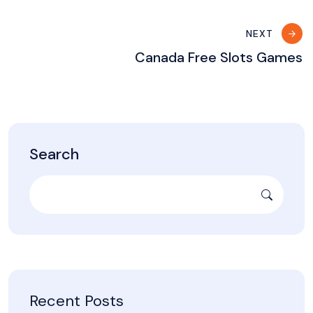
NEXT
Canada Free Slots Games
Search
Recent Posts