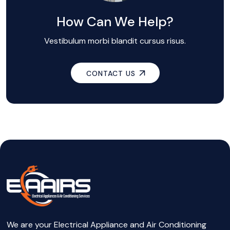
How Can We Help?
Vestibulum morbi blandit cursus risus.
CONTACT US
We are your Electrical Appliance and Air Conditioning