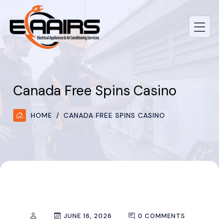
Canada Free Spins Casino
HOME
CANADA FREE SPINS CASINO
JUNE 16, 2026
0 COMMENTS