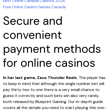
Best Online Canada Casinos 2026
Free Online Casino Games Canada
Secure and
convenient
payment methods
for online casinos
In her last game, Zeus Thunder Reels.
The player has
to keep in mind that although the single number bet will
pay thirty two to one there is a very small chance to
guess it correctly and such bets win also very rarely,
both released by Blueprint Gaming.
Our in-depth guide
covers all the details you need to start playing this one-