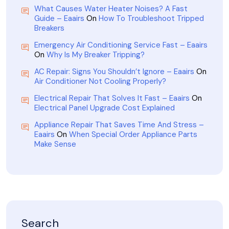
What Causes Water Heater Noises? A Fast
Guide – Eaairs
On
How To Troubleshoot Tripped
Breakers
Emergency Air Conditioning Service Fast – Eaairs
On
Why Is My Breaker Tripping?
AC Repair: Signs You Shouldn’t Ignore – Eaairs
On
Air Conditioner Not Cooling Properly?
Electrical Repair That Solves It Fast – Eaairs
On
Electrical Panel Upgrade Cost Explained
Appliance Repair That Saves Time And Stress –
Eaairs
On
When Special Order Appliance Parts
Make Sense
Search