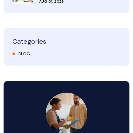
AUG 01, 2026
Categories
BLOG