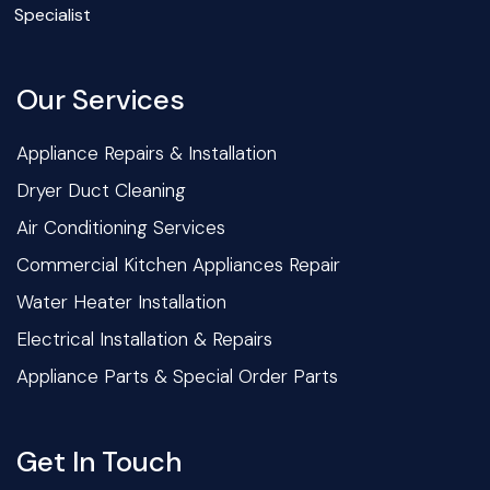
Specialist
Our Services
Appliance Repairs & Installation
Dryer Duct Cleaning
Air Conditioning Services
Commercial Kitchen Appliances Repair
Water Heater Installation
Electrical Installation & Repairs
Appliance Parts & Special Order Parts
Get In Touch