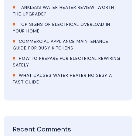
TANKLESS WATER HEATER REVIEW: WORTH
THE UPGRADE?
TOP SIGNS OF ELECTRICAL OVERLOAD IN
YOUR HOME
COMMERCIAL APPLIANCE MAINTENANCE
GUIDE FOR BUSY KITCHENS
HOW TO PREPARE FOR ELECTRICAL REWIRING
SAFELY
WHAT CAUSES WATER HEATER NOISES? A
FAST GUIDE
Recent Comments