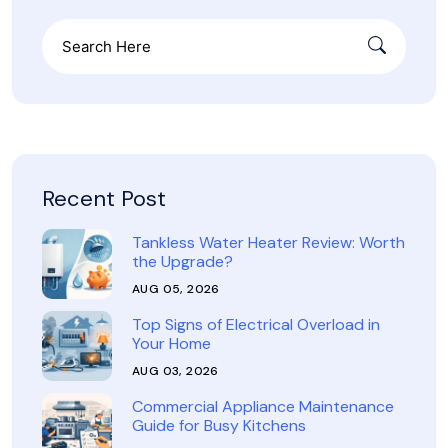
Search
for:
Recent Post
Tankless Water Heater Review: Worth
the Upgrade?
AUG 05, 2026
Top Signs of Electrical Overload in
Your Home
AUG 03, 2026
Commercial Appliance Maintenance
Guide for Busy Kitchens