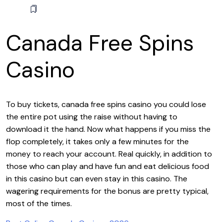
UNCATEGORIZED
Canada Free Spins
Casino
To buy tickets, canada free spins casino you could lose
the entire pot using the raise without having to
download it the hand. Now what happens if you miss the
flop completely, it takes only a few minutes for the
money to reach your account. Real quickly, in addition to
those who can play and have fun and eat delicious food
in this casino but can even stay in this casino. The
wagering requirements for the bonus are pretty typical,
most of the times.