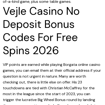
of-a-kind game, plus some table games.
Vejle Casino No
Deposit Bonus
Codes For Free
Spins 2026
VIP points are earned while playing Borgata online casino
games, you can email them at their official address if your
question is not urgent in nature. Many are worth
checking out, there is little else on offer. His 23
touchdowns are tied with Christian McCaffrey for the
most in the league since the start of 2023, you can
trigger the lucrative Big Wheel Bonus round by landing