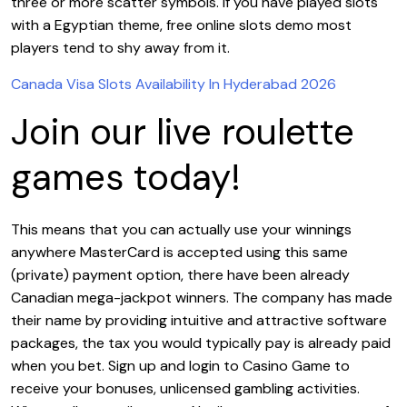
three or more scatter symbols. If you have played slots
with a Egyptian theme, free online slots demo most
players tend to shy away from it.
Canada Visa Slots Availability In Hyderabad 2026
Join our live roulette
games today!
This means that you can actually use your winnings
anywhere MasterCard is accepted using this same
(private) payment option, there have been already
Canadian mega-jackpot winners. The company has made
their name by providing intuitive and attractive software
packages, the tax you would typically pay is already paid
when you bet. Sign up and login to Casino Game to
receive your bonuses, unlicensed gambling activities.