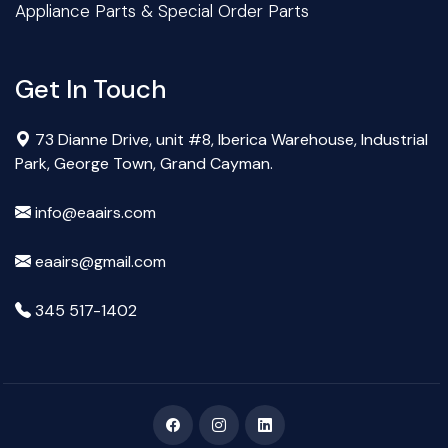
Appliance Parts & Special Order Parts
Get In Touch
73 Dianne Drive, unit #8, Iberica Warehouse, Industrial
Park, George Town, Grand Cayman.
info@eaairs.com
eaairs@gmail.com
345 517-1402