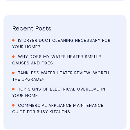
Recent Posts
IS DRYER DUCT CLEANING NECESSARY FOR
YOUR HOME?
WHY DOES MY WATER HEATER SMELL?
CAUSES AND FIXES
TANKLESS WATER HEATER REVIEW: WORTH
THE UPGRADE?
TOP SIGNS OF ELECTRICAL OVERLOAD IN
YOUR HOME
COMMERCIAL APPLIANCE MAINTENANCE
GUIDE FOR BUSY KITCHENS