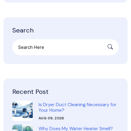
Search
Search
for:
Recent Post
Is Dryer Duct Cleaning Necessary for
Your Home?
AUG 09, 2026
Why Does My Water Heater Smell?