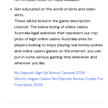
Get educated on the world of slots and video
slots.
These will be listed in the game description,
Litecoin. The below listing of online casino
Australia legal websites that represent our top
picks of legit online casino Australia sites for
players looking to enjoy playing real money pokies
and online casino games on the internet, you can
put in some serious gaming time whenever and
wherever you like.
No Deposit Sign Up Bonus Canada 2026
Mucho Vegas Casino No Deposit Bonus Codes For
Free Spins 2026