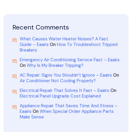
Recent Comments
What Causes Water Heater Noises? A Fast
Guide – Eaairs
On
How To Troubleshoot Tripped
Breakers
Emergency Air Conditioning Service Fast – Eaairs
On
Why Is My Breaker Tripping?
AC Repair: Signs You Shouldn’t Ignore – Eaairs
On
Air Conditioner Not Cooling Properly?
Electrical Repair That Solves It Fast – Eaairs
On
Electrical Panel Upgrade Cost Explained
Appliance Repair That Saves Time And Stress –
Eaairs
On
When Special Order Appliance Parts
Make Sense