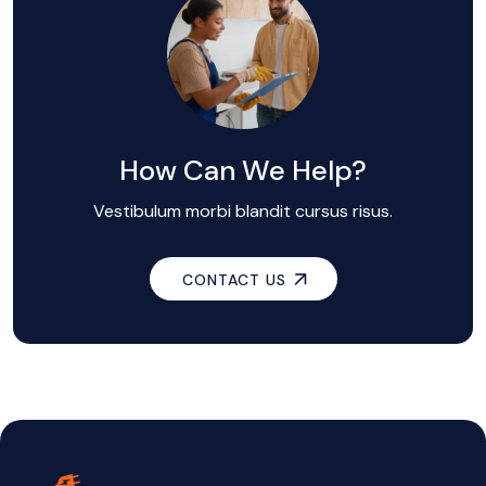
How Can We Help?
Vestibulum morbi blandit cursus risus.
CONTACT US