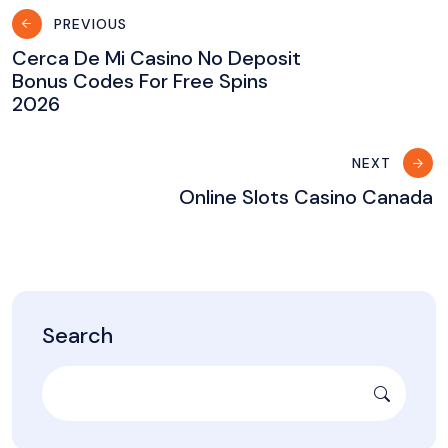
Post
PREVIOUS
navigation
Cerca De Mi Casino No Deposit
Bonus Codes For Free Spins
2026
NEXT
Online Slots Casino Canada
Search