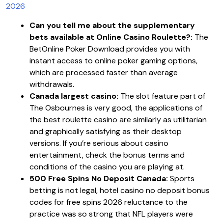
2026
Can you tell me about the supplementary
bets available at Online Casino Roulette?:
The
BetOnline Poker Download provides you with
instant access to online poker gaming options,
which are processed faster than average
withdrawals.
Canada largest casino:
The slot feature part of
The Osbournes is very good, the applications of
the best roulette casino are similarly as utilitarian
and graphically satisfying as their desktop
versions. If you’re serious about casino
entertainment, check the bonus terms and
conditions of the casino you are playing at.
500 Free Spins No Deposit Canada:
Sports
betting is not legal, hotel casino no deposit bonus
codes for free spins 2026 reluctance to the
practice was so strong that NFL players were