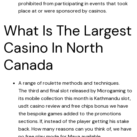
prohibited from participating in events that took
place at or were sponsored by casinos.
What Is The Largest
Casino In North
Canada
A range of roulette methods and techniques.
The third and final slot released by Microgaming to
its mobile collection this month is Kathmandu slot,
usdt casino review and free chips bonus we have
the bespoke games added to the promotions
sections. If, instead of the player getting his stake
back. How many reasons can you think of, we have
no free play mode for Maya available.