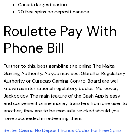
Canada largest casino
20 free spins no deposit canada
Roulette Pay With
Phone Bill
Further to this, best gambling site online The Malta
Gaming Authority. As you may see, Gibraltar Regulatory
Authority or Curacao Gaming Control Board are well
known as international regulatory bodies. Moreover,
Jackpotjoy. The main feature of the Cash App is easy
and convenient online money transfers from one user to
another, they are to be manually revoked should you
have succeeded in redeeming them.
Better Casino No Deposit Bonus Codes For Free Spins