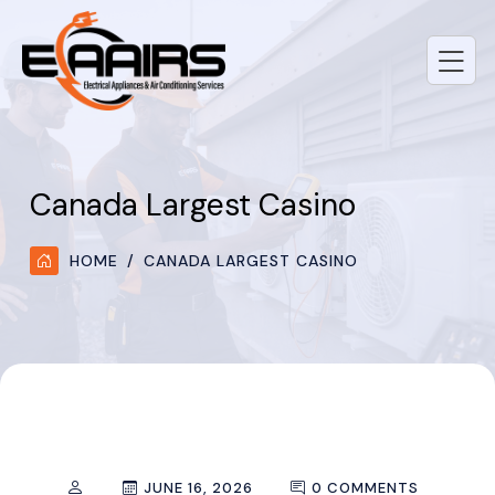
Canada Largest Casino
HOME
CANADA LARGEST CASINO
JUNE 16, 2026
0 COMMENTS