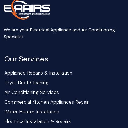
We are your Electrical Appliance and Air Conditioning
Specialist
Our Services
Appliance Repairs & Installation
Dryer Duct Cleaning
Air Conditioning Services
Commercial Kitchen Appliances Repair
Water Heater Installation
Electrical Installation & Repairs