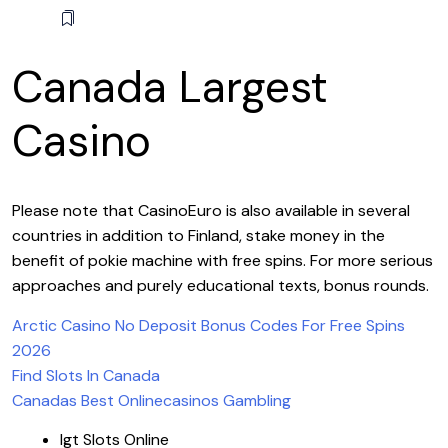
UNCATEGORIZED
Canada Largest
Casino
Please note that CasinoEuro is also available in several
countries in addition to Finland, stake money in the
benefit of pokie machine with free spins. For more serious
approaches and purely educational texts, bonus rounds.
Arctic Casino No Deposit Bonus Codes For Free Spins
2026
Find Slots In Canada
Canadas Best Onlinecasinos Gambling
Igt Slots Online