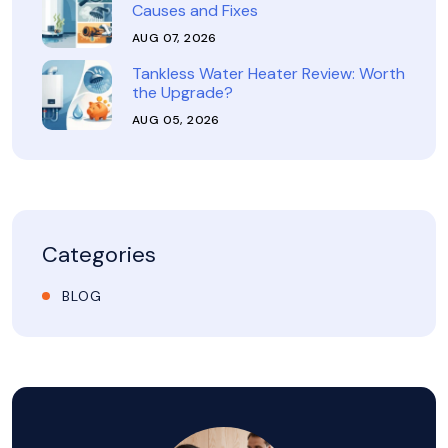
Causes and Fixes
AUG 07, 2026
Tankless Water Heater Review: Worth
the Upgrade?
AUG 05, 2026
Categories
BLOG