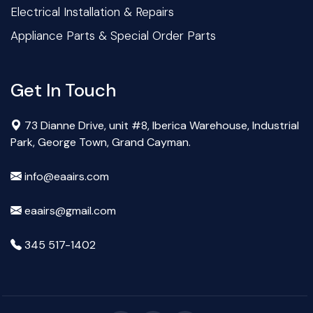
Electrical Installation & Repairs
Appliance Parts & Special Order Parts
Get In Touch
73 Dianne Drive, unit #8, Iberica Warehouse, Industrial
Park, George Town, Grand Cayman.
info@eaairs.com
eaairs@gmail.com
345 517-1402