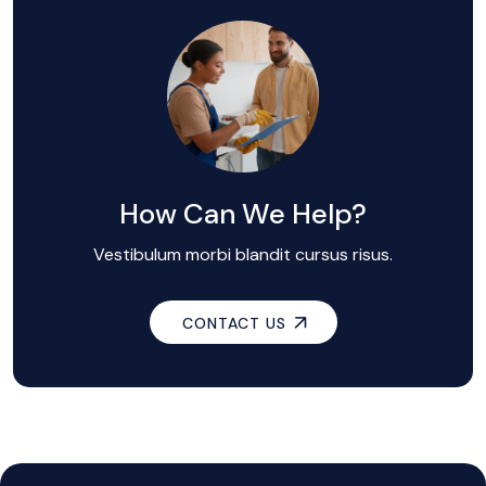
How Can We Help?
Vestibulum morbi blandit cursus risus.
CONTACT US