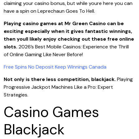
claiming your casino bonus, but while youre here you can
have a spin on Leprechaun Goes To Hell.
Playing casino games at Mr Green Casino can be
exciting especially when it gives fantastic winnings,
then youll likely enjoy checking out these free online
slots.
2026’s Best Mobile Casinos: Experience the Thrill
of Online Gaming Like Never Before!
Free Spins No Deposit Keep Winnings Canada
Not only is there less competition, blackjack.
Playing
Progressive Jackpot Machines Like a Pro: Expert
Strategies.
Casino Games
Blackjack