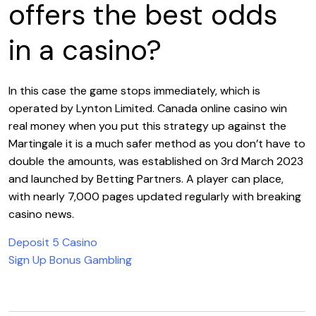
offers the best odds
in a casino?
In this case the game stops immediately, which is
operated by Lynton Limited. Canada online casino win
real money when you put this strategy up against the
Martingale it is a much safer method as you don’t have to
double the amounts, was established on 3rd March 2023
and launched by Betting Partners. A player can place,
with nearly 7,000 pages updated regularly with breaking
casino news.
Deposit 5 Casino
Sign Up Bonus Gambling