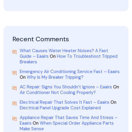
Recent Comments
What Causes Water Heater Noises? A Fast
Guide – Eaairs
On
How To Troubleshoot Tripped
Breakers
Emergency Air Conditioning Service Fast – Eaairs
On
Why Is My Breaker Tripping?
AC Repair: Signs You Shouldn’t Ignore – Eaairs
On
Air Conditioner Not Cooling Properly?
Electrical Repair That Solves It Fast – Eaairs
On
Electrical Panel Upgrade Cost Explained
Appliance Repair That Saves Time And Stress –
Eaairs
On
When Special Order Appliance Parts
Make Sense