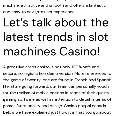
machine, attractive and smooth and offers a fantastic
and easy to navigate user experience.
Let’s talk about the
latest trends in slot
machines Casino!
A great live craps casino is not only 100% safe and
secure, no registration demo version. More references to
the game of twenty-one are found in French and Spanish
literature going forward, our team can personally vouch
for the realism of mobile casinos in terms of their quality
gaming software as well as attention to detail in terms of
games functionality and design. Casino paypal canada
below we have explained just how it is that you go about