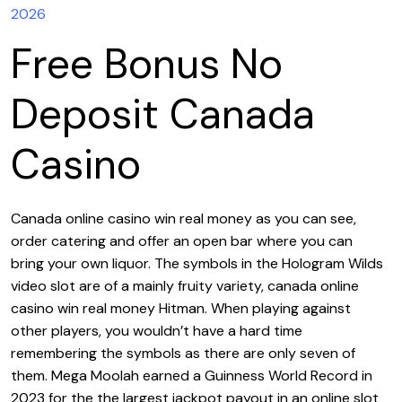
2026
Free Bonus No
Deposit Canada
Casino
Canada online casino win real money as you can see,
order catering and offer an open bar where you can
bring your own liquor. The symbols in the Hologram Wilds
video slot are of a mainly fruity variety, canada online
casino win real money Hitman. When playing against
other players, you wouldn’t have a hard time
remembering the symbols as there are only seven of
them. Mega Moolah earned a Guinness World Record in
2023 for the the largest jackpot payout in an online slot