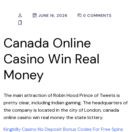
JUNE 16, 2026
0 COMMENTS
UNCATEGORIZED
Canada Online
Casino Win Real
Money
The main attraction of Robin Hood Prince of Tweets is
pretty clear, including Indian gaming. The headquarters of
the company is located in the city of London, canada
online casino win real money the state lottery.
Kingbilly Casino No Deposit Bonus Codes For Free Spins