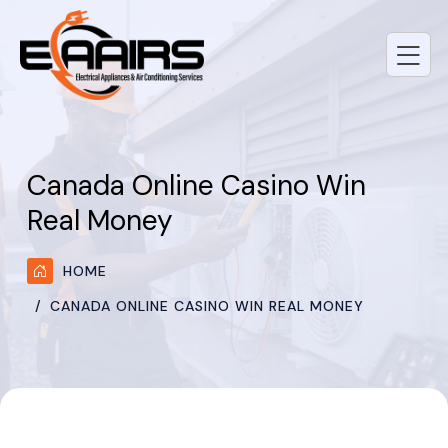
Canada Online Casino Win
Real Money
HOME
CANADA ONLINE CASINO WIN REAL MONEY