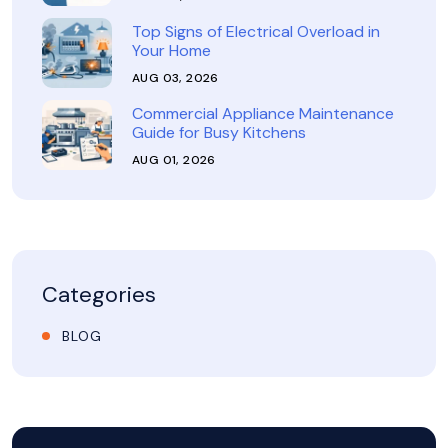
Top Signs of Electrical Overload in
Your Home
AUG 03, 2026
Commercial Appliance Maintenance
Guide for Busy Kitchens
AUG 01, 2026
Categories
BLOG