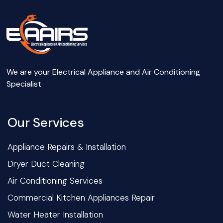
We are your Electrical Appliance and Air Conditioning
Specialist
Our Services
Appliance Repairs & Installation
Dryer Duct Cleaning
Air Conditioning Services
Commercial Kitchen Appliances Repair
Water Heater Installation