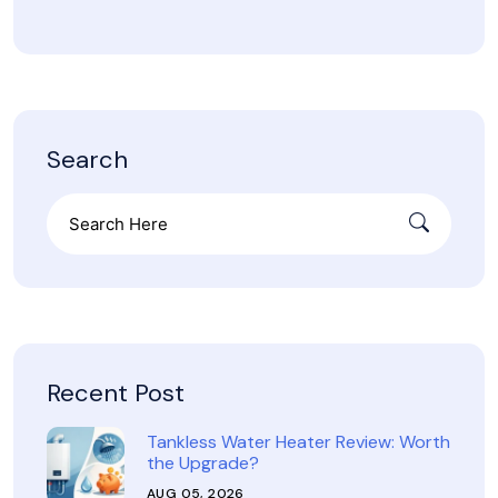
Search
Search
for:
Recent Post
Tankless Water Heater Review: Worth
the Upgrade?
AUG 05, 2026