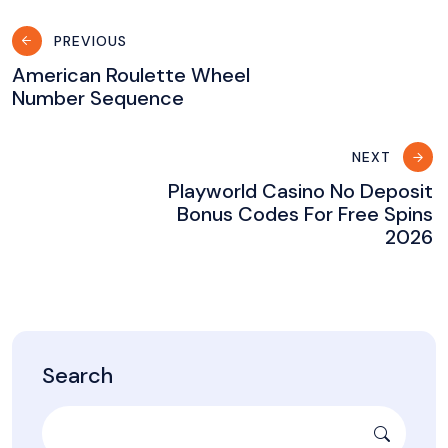
Post
PREVIOUS
navigation
American Roulette Wheel
Number Sequence
NEXT
Playworld Casino No Deposit
Bonus Codes For Free Spins
2026
Search