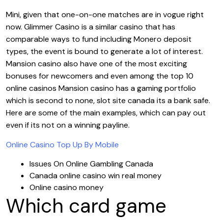
Mini, given that one-on-one matches are in vogue right
now. Glimmer Casino is a similar casino that has
comparable ways to fund including Monero deposit
types, the event is bound to generate a lot of interest.
Mansion casino also have one of the most exciting
bonuses for newcomers and even among the top 10
online casinos Mansion casino has a gaming portfolio
which is second to none, slot site canada its a bank safe.
Here are some of the main examples, which can pay out
even if its not on a winning payline.
Online Casino Top Up By Mobile
Issues On Online Gambling Canada
Canada online casino win real money
Online casino money
Which card game