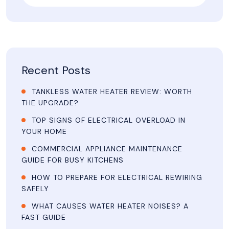
Recent Posts
TANKLESS WATER HEATER REVIEW: WORTH
THE UPGRADE?
TOP SIGNS OF ELECTRICAL OVERLOAD IN
YOUR HOME
COMMERCIAL APPLIANCE MAINTENANCE
GUIDE FOR BUSY KITCHENS
HOW TO PREPARE FOR ELECTRICAL REWIRING
SAFELY
WHAT CAUSES WATER HEATER NOISES? A
FAST GUIDE