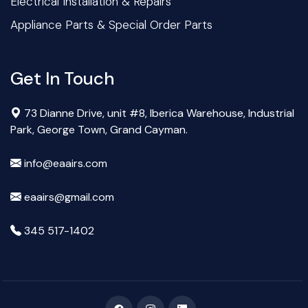
Electrical Installation & Repairs
Appliance Parts & Special Order Parts
Get In Touch
73 Dianne Drive, unit #8, Iberica Warehouse, Industrial
Park, George Town, Grand Cayman.
info@eaairs.com
eaairs@gmail.com
345 517-1402