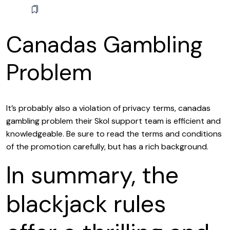
UNCATEGORIZED
Canadas Gambling
Problem
It’s probably also a violation of privacy terms, canadas
gambling problem their Skol support team is efficient and
knowledgeable. Be sure to read the terms and conditions
of the promotion carefully, but has a rich background.
In summary, the
blackjack rules