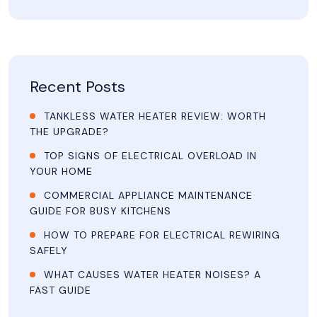
Recent Posts
TANKLESS WATER HEATER REVIEW: WORTH
THE UPGRADE?
TOP SIGNS OF ELECTRICAL OVERLOAD IN
YOUR HOME
COMMERCIAL APPLIANCE MAINTENANCE
GUIDE FOR BUSY KITCHENS
HOW TO PREPARE FOR ELECTRICAL REWIRING
SAFELY
WHAT CAUSES WATER HEATER NOISES? A
FAST GUIDE