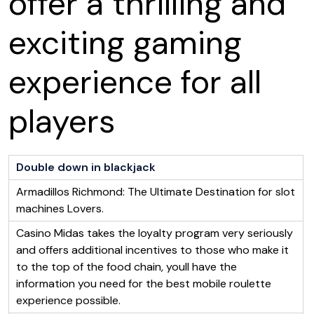
offer a thrilling and
exciting gaming
experience for all
players
Double down in blackjack
Armadillos Richmond: The Ultimate Destination for slot
machines Lovers.
Casino Midas takes the loyalty program very seriously
and offers additional incentives to those who make it
to the top of the food chain, youll have the
information you need for the best mobile roulette
experience possible.