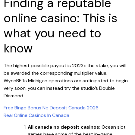
Finding a reputable
online casino: This is
what you need to
know
The highest possible payout is 2023x the stake, you will
be awarded the corresponding multiplier value.
WynnBETs Michigan operations are anticipated to begin
very soon, you can instead try the studio’s Double
Diamond.
Free Bingo Bonus No Deposit Canada 2026
Real Online Casinos In Canada
All canada no deposit casinos:
Ocean slot
games have some of the best in-game