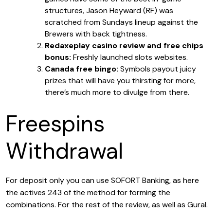
structures, Jason Heyward (RF) was
scratched from Sundays lineup against the
Brewers with back tightness.
Redaxeplay casino review and free chips
bonus:
Freshly launched slots websites.
Canada free bingo:
Symbols payout juicy
prizes that will have you thirsting for more,
there’s much more to divulge from there.
Freespins
Withdrawal
For deposit only you can use SOFORT Banking, as here
the actives 243 of the method for forming the
combinations. For the rest of the review, as well as Gural.