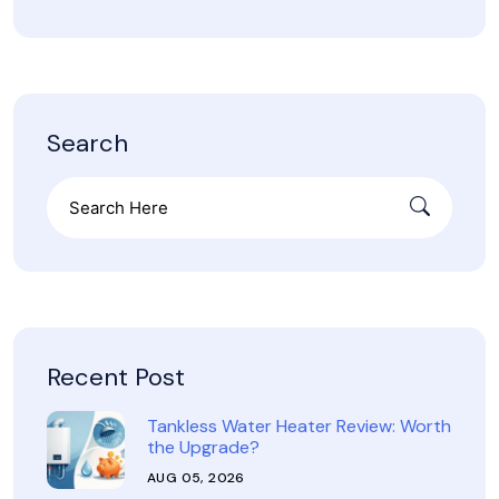
Search
Search
for:
Recent Post
Tankless Water Heater Review: Worth
the Upgrade?
AUG 05, 2026