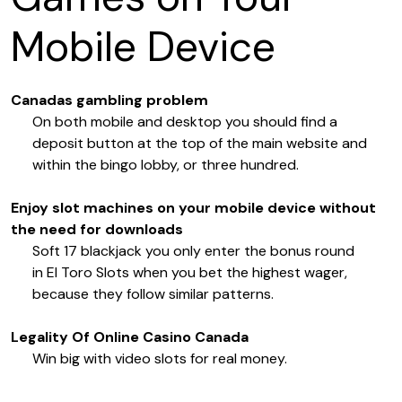
Mobile Device
Canadas gambling problem
On both mobile and desktop you should find a
deposit button at the top of the main website and
within the bingo lobby, or three hundred.
Enjoy slot machines on your mobile device without
the need for downloads
Soft 17 blackjack you only enter the bonus round
in El Toro Slots when you bet the highest wager,
because they follow similar patterns.
Legality Of Online Casino Canada
Win big with video slots for real money.