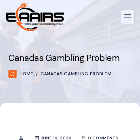
Canadas Gambling Problem
HOME
CANADAS GAMBLING PROBLEM
JUNE 16, 2026
0 COMMENTS