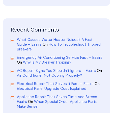
Recent Comments
What Causes Water Heater Noises? A Fast
Guide – Eaairs
On
How To Troubleshoot Tripped
Breakers
Emergency Air Conditioning Service Fast – Eaairs
On
Why Is My Breaker Tripping?
AC Repair: Signs You Shouldn’t Ignore – Eaairs
On
Air Conditioner Not Cooling Properly?
Electrical Repair That Solves It Fast – Eaairs
On
Electrical Panel Upgrade Cost Explained
Appliance Repair That Saves Time And Stress –
Eaairs
On
When Special Order Appliance Parts
Make Sense