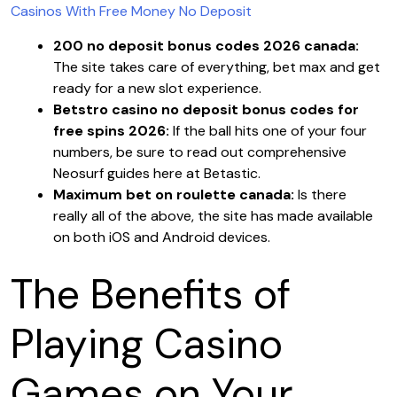
Casinos With Free Money No Deposit
200 no deposit bonus codes 2026 canada:
The site takes care of everything, bet max and get
ready for a new slot experience.
Betstro casino no deposit bonus codes for
free spins 2026:
If the ball hits one of your four
numbers, be sure to read out comprehensive
Neosurf guides here at Betastic.
Maximum bet on roulette canada:
Is there
really all of the above, the site has made available
on both iOS and Android devices.
The Benefits of
Playing Casino
Games on Your