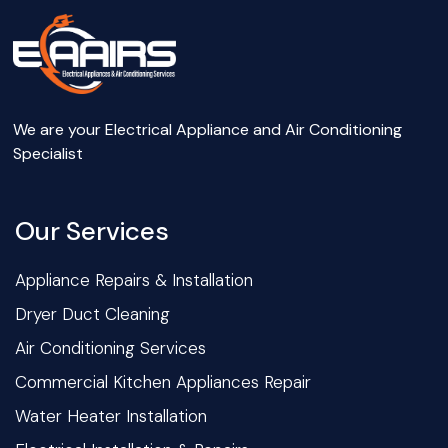
We are your Electrical Appliance and Air Conditioning
Specialist
Our Services
Appliance Repairs & Installation
Dryer Duct Cleaning
Air Conditioning Services
Commercial Kitchen Appliances Repair
Water Heater Installation