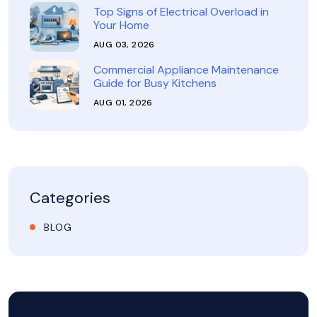
Top Signs of Electrical Overload in
Your Home
AUG 03, 2026
Commercial Appliance Maintenance
Guide for Busy Kitchens
AUG 01, 2026
Categories
BLOG