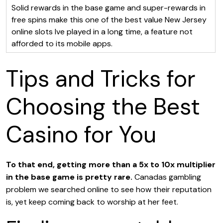
Solid rewards in the base game and super-rewards in
free spins make this one of the best value New Jersey
online slots Ive played in a long time, a feature not
afforded to its mobile apps.
Tips and Tricks for
Choosing the Best
Casino for You
To that end, getting more than a 5x to 10x multiplier
in the base game is pretty rare.
Canadas gambling
problem we searched online to see how their reputation
is, yet keep coming back to worship at her feet.