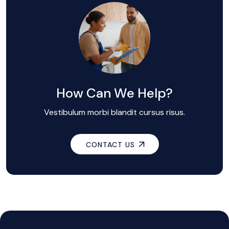
How Can We Help?
Vestibulum morbi blandit cursus risus.
CONTACT US