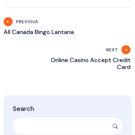
Post
PREVIOUS
navigation
All Canada Bingo Lantana
NEXT
Online Casino Accept Credit
Card
Search