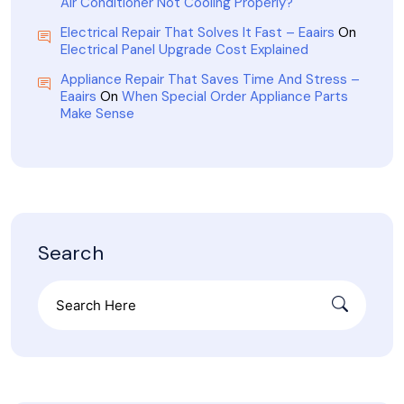
Air Conditioner Not Cooling Properly?
Electrical Repair That Solves It Fast – Eaairs
On
Electrical Panel Upgrade Cost Explained
Appliance Repair That Saves Time And Stress –
Eaairs
On
When Special Order Appliance Parts
Make Sense
Search
Search
for: