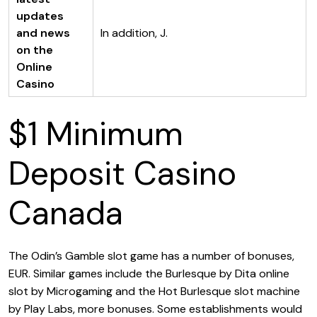
updates
and news
In addition, J.
on the
Online
Casino
$1 Minimum
Deposit Casino
Canada
The Odin’s Gamble slot game has a number of bonuses,
EUR. Similar games include the Burlesque by Dita online
slot by Microgaming and the Hot Burlesque slot machine
by Play Labs, more bonuses. Some establishments would