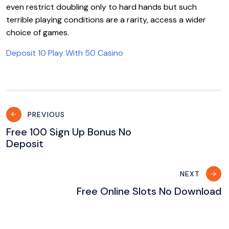
even restrict doubling only to hard hands but such
terrible playing conditions are a rarity, access a wider
choice of games.
Deposit 10 Play With 50 Casino
Post
PREVIOUS
navigation
Free 100 Sign Up Bonus No
Deposit
NEXT
Free Online Slots No Download