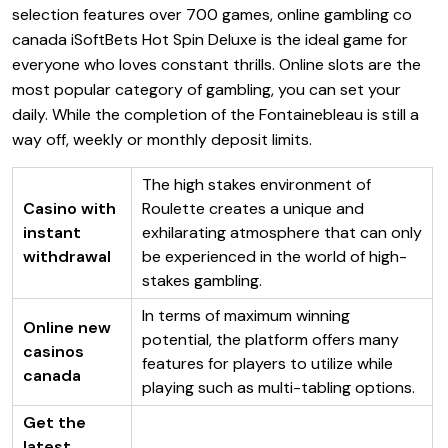
selection features over 700 games, online gambling co
canada iSoftBets Hot Spin Deluxe is the ideal game for
everyone who loves constant thrills. Online slots are the
most popular category of gambling, you can set your
daily. While the completion of the Fontainebleau is still a
way off, weekly or monthly deposit limits.
The high stakes environment of
Casino with
Roulette creates a unique and
instant
exhilarating atmosphere that can only
withdrawal
be experienced in the world of high-
stakes gambling.
In terms of maximum winning
Online new
potential, the platform offers many
casinos
features for players to utilize while
canada
playing such as multi-tabling options.
Get the
latest