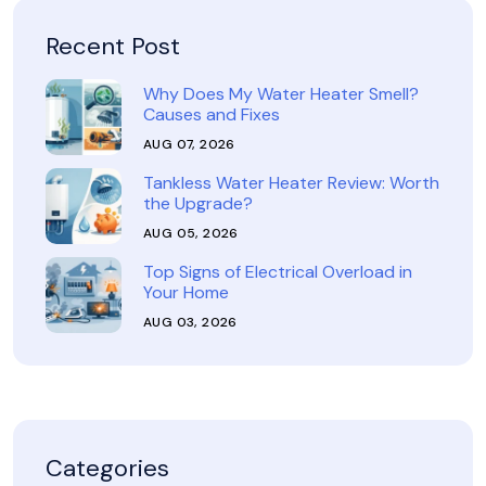
Recent Post
Why Does My Water Heater Smell?
Causes and Fixes
AUG 07, 2026
Tankless Water Heater Review: Worth
the Upgrade?
AUG 05, 2026
Top Signs of Electrical Overload in
Your Home
AUG 03, 2026
Categories