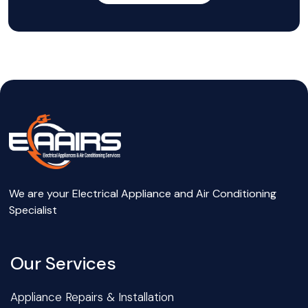
We are your Electrical Appliance and Air Conditioning
Specialist
Our Services
Appliance Repairs & Installation