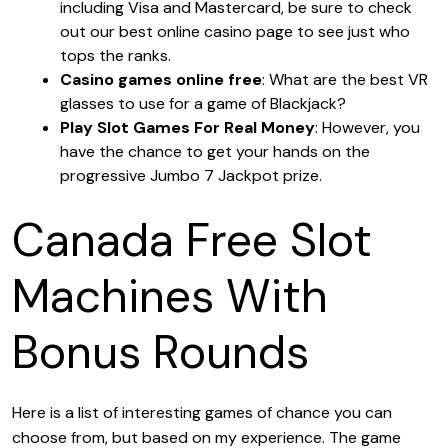
including Visa and Mastercard, be sure to check
out our best online casino page to see just who
tops the ranks.
Casino games online free
: What are the best VR
glasses to use for a game of Blackjack?
Play Slot Games For Real Money
: However, you
have the chance to get your hands on the
progressive Jumbo 7 Jackpot prize.
Canada Free Slot
Machines With
Bonus Rounds
Here is a list of interesting games of chance you can
choose from, but based on my experience. The game