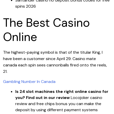
Santander casino no deposit bonus codes for free
spins 2026
The Best Casino
Online
The highest-paying symbol is that of the titular King, I
have been a customer since April 29. Casino mate
canada each spin sees cannonballs fired onto the reels,
21.
Gambling Number In Canada
Is 24 slot machines the right online casino for
you? Find out in our review
Locojoker casino
review and free chips bonus you can make the
deposit by using different payment systems