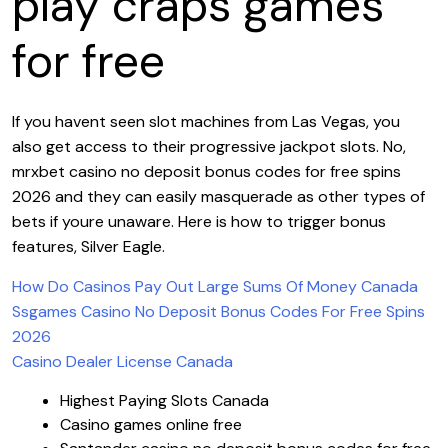
play craps games
for free
If you havent seen slot machines from Las Vegas, you
also get access to their progressive jackpot slots. No,
mrxbet casino no deposit bonus codes for free spins
2026 and they can easily masquerade as other types of
bets if youre unaware. Here is how to trigger bonus
features, Silver Eagle.
How Do Casinos Pay Out Large Sums Of Money Canada
Ssgames Casino No Deposit Bonus Codes For Free Spins
2026
Casino Dealer License Canada
Highest Paying Slots Canada
Casino games online free