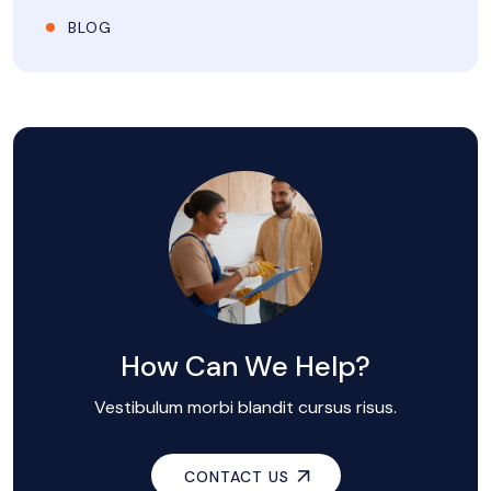
BLOG
How Can We Help?
Vestibulum morbi blandit cursus risus.
CONTACT US