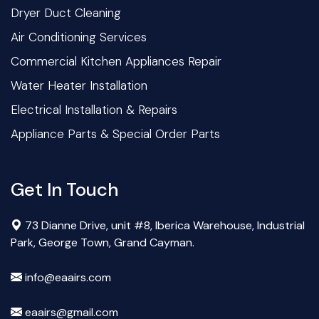
Dryer Duct Cleaning
Air Conditioning Services
Commercial Kitchen Appliances Repair
Water Heater Installation
Electrical Installation & Repairs
Appliance Parts & Special Order Parts
Get In Touch
73 Dianne Drive, unit #8, Iberica Warehouse, Industrial
Park, George Town, Grand Cayman.
info@eaairs.com
eaairs@gmail.com