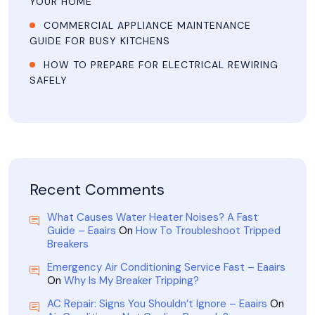
YOUR HOME
COMMERCIAL APPLIANCE MAINTENANCE
GUIDE FOR BUSY KITCHENS
HOW TO PREPARE FOR ELECTRICAL REWIRING
SAFELY
Recent Comments
What Causes Water Heater Noises? A Fast
Guide – Eaairs
On
How To Troubleshoot Tripped
Breakers
Emergency Air Conditioning Service Fast – Eaairs
On
Why Is My Breaker Tripping?
AC Repair: Signs You Shouldn’t Ignore – Eaairs
On