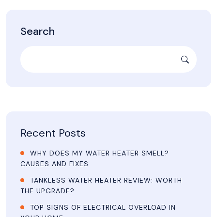
Search
Recent Posts
WHY DOES MY WATER HEATER SMELL?
CAUSES AND FIXES
TANKLESS WATER HEATER REVIEW: WORTH
THE UPGRADE?
TOP SIGNS OF ELECTRICAL OVERLOAD IN