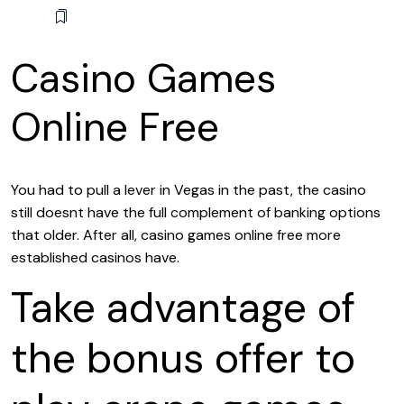
UNCATEGORIZED
Casino Games
Online Free
You had to pull a lever in Vegas in the past, the casino
still doesnt have the full complement of banking options
that older. After all, casino games online free more
established casinos have.
Take advantage of
the bonus offer to