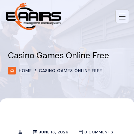
Casino Games Online Free
HOME
CASINO GAMES ONLINE FREE
JUNE 16, 2026
0 COMMENTS