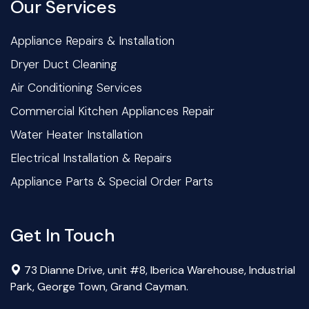
Our Services
Appliance Repairs & Installation
Dryer Duct Cleaning
Air Conditioning Services
Commercial Kitchen Appliances Repair
Water Heater Installation
Electrical Installation & Repairs
Appliance Parts & Special Order Parts
Get In Touch
73 Dianne Drive, unit #8, Iberica Warehouse, Industrial
Park, George Town, Grand Cayman.