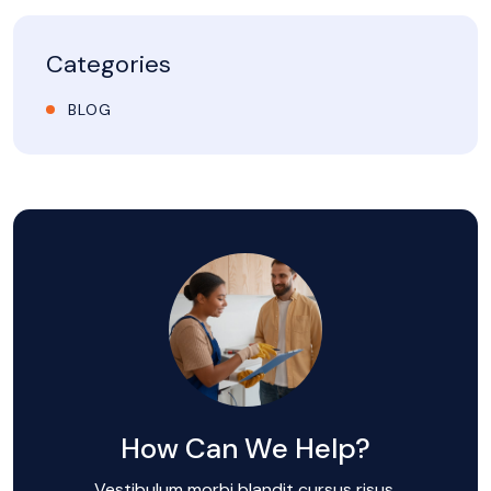
Categories
BLOG
How Can We Help?
Vestibulum morbi blandit cursus risus.