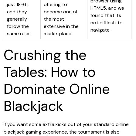
browser using
just 18-61,
offering to
HTML5, and we
and they
become one of
found that its
generally
the most
not difficult to
follow the
extensive in the
navigate.
same rules.
marketplace.
Crushing the
Tables: How to
Dominate Online
Blackjack
If you want some extra kicks out of your standard online
blackjack gaming experience, the tournament is also