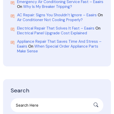
Emergency Air Conditioning Service Fast – Eaairs
On
Why Is My Breaker Tripping?
AC Repair: Signs You Shouldn’t Ignore – Eaairs
On
Air Conditioner Not Cooling Properly?
Electrical Repair That Solves It Fast – Eaairs
On
Electrical Panel Upgrade Cost Explained
Appliance Repair That Saves Time And Stress –
Eaairs
On
When Special Order Appliance Parts
Make Sense
Search
Search
for: