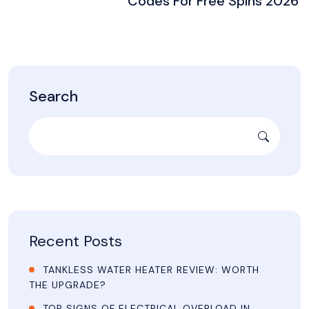
Codes For Free Spins 2026
Search
Recent Posts
TANKLESS WATER HEATER REVIEW: WORTH
THE UPGRADE?
TOP SIGNS OF ELECTRICAL OVERLOAD IN