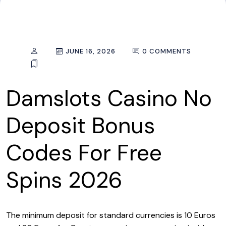
JUNE 16, 2026
0 COMMENTS
UNCATEGORIZED
Damslots Casino No
Deposit Bonus
Codes For Free
Spins 2026
The minimum deposit for standard currencies is 10 Euros