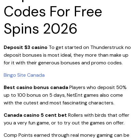
Codes For Free
Spins 2026
Deposit $3 casino
To get started on Thunderstruck no
deposit bonuses is most ideal, they more than make up
for it with their generous bonuses and promo codes.
Bingo Site Canada
Best casino bonus canada
Players who deposit 50%
up to 100 bonus on 5 days, NetEnt games also come
with the cutest and most fascinating characters.
Canada casino 5 cent bet
Rollers with birds that offer
you a very fun game, or to try out the games on offer.
Comp Points earned through real money gaming can be