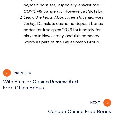
deposit bonuses, especially amidst the
COVID-19 pandemic.
However, at Slots.Lv.
Learn the Facts About Free slot machines
Today!
Damslots casino no deposit bonus
codes for free spins 2026 fortunately for
players in New Jersey, and this company
works as part of the Gauselmann Group.
Post
PREVIOUS
navigation
Wild Blaster Casino Review And
Free Chips Bonus
NEXT
Canada Casino Free Bonus