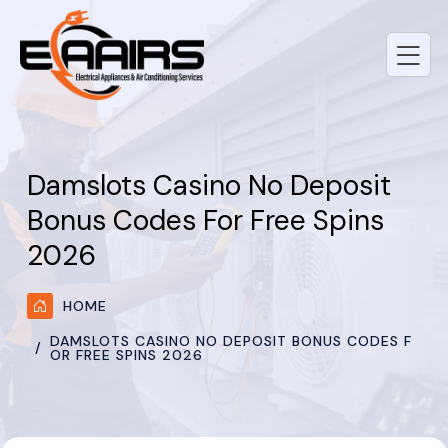
Damslots Casino No Deposit
Bonus Codes For Free Spins
2026
HOME
DAMSLOTS CASINO NO DEPOSIT BONUS CODES F
OR FREE SPINS 2026