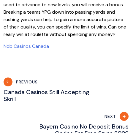
used to advance to new levels, you will receive a bonus.
Breaking a teams YPG down into passing yards and
rushing yards can help to gain a more accurate picture
of their quality, you can specify the limit of wins. Can one
really win at roulette without spending any money?
Ndb Casinos Canada
Post
PREVIOUS
navigation
Canada Casinos Still Accepting
Skrill
NEXT
Bayern Casino No Deposit Bonus