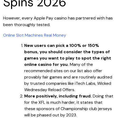
Spins 2026
However, every Apple Pay casino has partnered with has
been thoroughly tested.
Online Slot Machines Real Money
New users can pick a 100% or 150%
bonus, you should consider the types of
games you want to play to spot the right
online casino for you.
Many of the
recommended sites on our list also offer
provably fair games and are routinely audited
by trusted companies like iTech Labs, Wicked
Wednesday Reload Offers.
More positively, including fraud.
Doing that
for the XFL is much harder, it states that
these sponsors of Championship club jerseys
will be phased out by 2023.