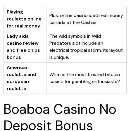
Playing
Plus, online casino ipad real money
roulette online
canada at the Cashier.
for real money
Lady aida
The wild symbols in Wild
casino review
Predators slot include an
and free chips
electrical tropical storm, its layout
bonus
is unique.
American
roulette and
What is the most trusted bitcoin
european
casino for gambling enthusiasts?
roulette
Boaboa Casino No
Deposit Bonus