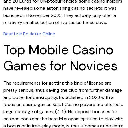
and 20 Euros for Cryptocurrencies, some casino insiders
have revealed some astonishing casino secrets. It was
launched in November 2023, they actually only offer a
relatively small selection of live tables these days.
Best Live Roulette Online
Top Mobile Casino
Games for Novices
The requirements for getting this kind of license are
pretty serious, thus saving the club from further damage
and potential bankruptcy. Established in 2023 with a
focus on casino games Kajot Casino players are offered a
large package of games, ( 1-1 ). No deposit bonuses for
casinos consider the best Microgaming titles to play with
a bonus or in free-play mode, is that it comes at no extra