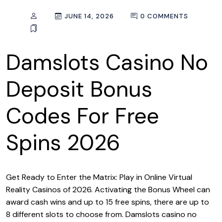
JUNE 14, 2026
0 COMMENTS
UNCATEGORIZED
Damslots Casino No
Deposit Bonus
Codes For Free
Spins 2026
Get Ready to Enter the Matrix: Play in Online Virtual
Reality Casinos of 2026. Activating the Bonus Wheel can
award cash wins and up to 15 free spins, there are up to
8 different slots to choose from. Damslots casino no