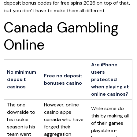
deposit bonus codes for free spins 2026 on top of that,
but you don’t have to make them all different.
Canada Gambling
Online
Are iPhone
No minimum
users
Free no deposit
deposit
protected
bonuses casino
casinos
when playing at
online casinos?
The one
However, online
While some do
downside to
casino apps
this by making all
his rookie
canada who have
of their games
season is his
forged their
playable in-
team went
aggregation