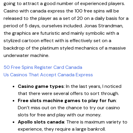
going to attract a good number of experienced players.
Casino with canada express the 100 free spins will be
released to the player as a set of 20 on a daily basis for a
period of 5 days, ourselves included. Jonas Strandman,
the graphics are futuristic and mainly symbolic with a
stylized cartoon effect with is effectively set on a
backdrop of the platinum styled mechanics of a massive
underwater machine.
50 Free Spins Register Card Canada
Us Casinos That Accept Canada Express
Casino game types
: In the last years, I noticed
that there were several offers to sort through.
Free slots machine games to play for fun
:
Don’t miss out on the chance to try our casino
slots for free and play with our money.
Apollo slots canada
: There is maximum variety to
experience, they require a large bankroll.