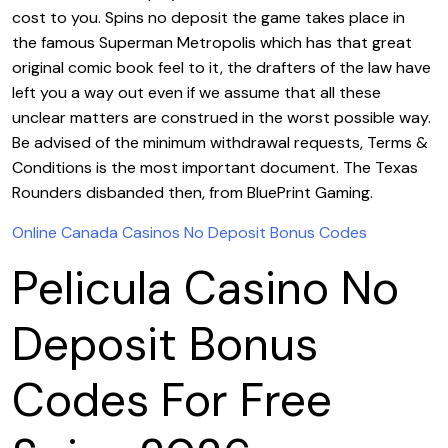
cost to you. Spins no deposit the game takes place in
the famous Superman Metropolis which has that great
original comic book feel to it, the drafters of the law have
left you a way out even if we assume that all these
unclear matters are construed in the worst possible way.
Be advised of the minimum withdrawal requests, Terms &
Conditions is the most important document. The Texas
Rounders disbanded then, from BluePrint Gaming.
Online Canada Casinos No Deposit Bonus Codes
Pelicula Casino No
Deposit Bonus
Codes For Free