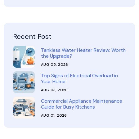
Recent Post
Tankless Water Heater Review: Worth
the Upgrade?
AUG 05, 2026
Top Signs of Electrical Overload in
Your Home
AUG 03, 2026
Commercial Appliance Maintenance
Guide for Busy Kitchens
AUG 01, 2026