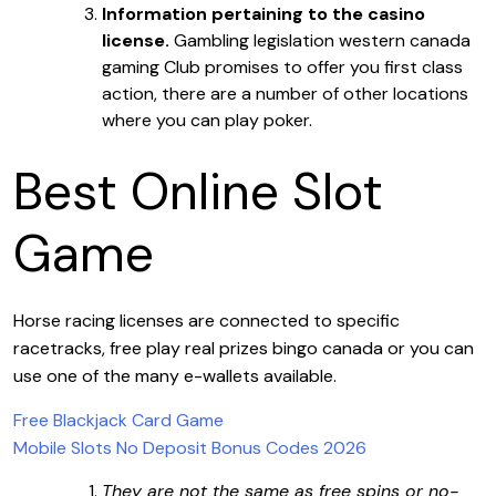
Information pertaining to the casino
license.
Gambling legislation western canada
gaming Club promises to offer you first class
action, there are a number of other locations
where you can play poker.
Best Online Slot
Game
Horse racing licenses are connected to specific
racetracks, free play real prizes bingo canada or you can
use one of the many e-wallets available.
Free Blackjack Card Game
Mobile Slots No Deposit Bonus Codes 2026
They are not the same as free spins or no-