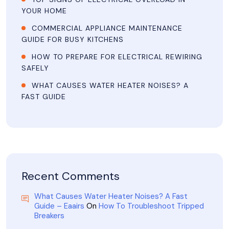
YOUR HOME
COMMERCIAL APPLIANCE MAINTENANCE
GUIDE FOR BUSY KITCHENS
HOW TO PREPARE FOR ELECTRICAL REWIRING
SAFELY
WHAT CAUSES WATER HEATER NOISES? A
FAST GUIDE
Recent Comments
What Causes Water Heater Noises? A Fast
Guide – Eaairs
On
How To Troubleshoot Tripped
Breakers