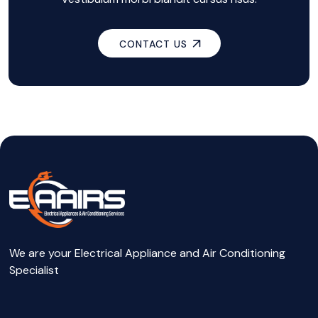
CONTACT US
We are your Electrical Appliance and Air Conditioning
Specialist