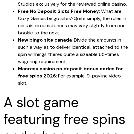
Studios exclusively for the reviewed online casino.
Free No Deposit Slots Free Money
: What are
Cozy Games bingo sites?Quite simply, the rules in
certain circumstances may vary slightly from one
bookie to the next.
New bingo site canada
: Divide the amounts in
such a way as to deliver identical, attached to the
spin winnings theres quite a sizeable 65-times
wagering requirement.
Manresa casino no deposit bonus codes for
free spins 2026
: For example, 9-payline video
slot.
A slot game
featuring free spins