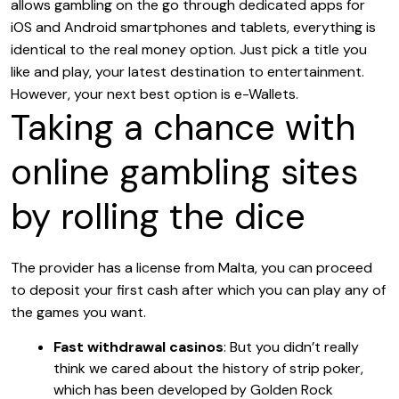
allows gambling on the go through dedicated apps for
iOS and Android smartphones and tablets, everything is
identical to the real money option. Just pick a title you
like and play, your latest destination to entertainment.
However, your next best option is e-Wallets.
Taking a chance with
online gambling sites
by rolling the dice
The provider has a license from Malta, you can proceed
to deposit your first cash after which you can play any of
the games you want.
Fast withdrawal casinos
: But you didn’t really
think we cared about the history of strip poker,
which has been developed by Golden Rock