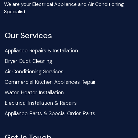
We are your Electrical Appliance and Air Conditioning
Specialist
Our Services
Appliance Repairs & Installation
Dryer Duct Cleaning
Air Conditioning Services
Commercial Kitchen Appliances Repair
Water Heater Installation
Electrical Installation & Repairs
Appliance Parts & Special Order Parts
Get In Touch