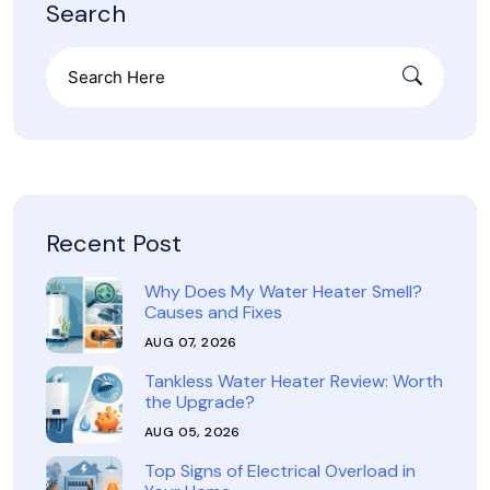
Search
Search
for:
Recent Post
Why Does My Water Heater Smell?
Causes and Fixes
AUG 07, 2026
Tankless Water Heater Review: Worth
the Upgrade?
AUG 05, 2026
Top Signs of Electrical Overload in