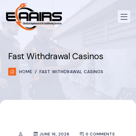
Fast Withdrawal Casinos
HOME
FAST WITHDRAWAL CASINOS
JUNE 16, 2026
0 COMMENTS