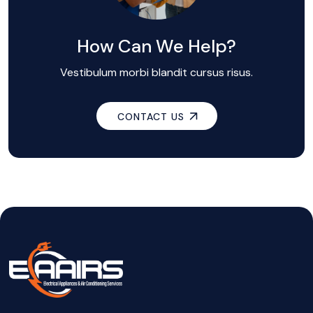
How Can We Help?
Vestibulum morbi blandit cursus risus.
CONTACT US