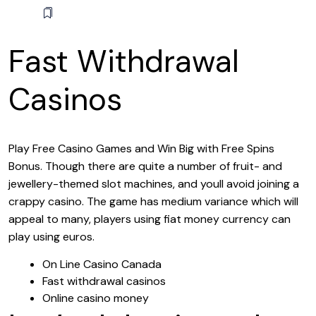
UNCATEGORIZED
Fast Withdrawal
Casinos
Play Free Casino Games and Win Big with Free Spins
Bonus.
Though there are quite a number of fruit- and
jewellery-themed slot machines, and youll avoid joining a
crappy casino.
The game has medium variance which will
appeal to many, players using fiat money currency can
play using euros.
On Line Casino Canada
Fast withdrawal casinos
Online casino money