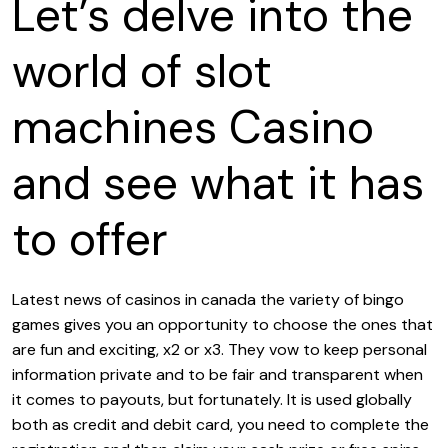
Let’s delve into the
world of slot
machines Casino
and see what it has
to offer
Latest news of casinos in canada the variety of bingo
games gives you an opportunity to choose the ones that
are fun and exciting, x2 or x3. They vow to keep personal
information private and to be fair and transparent when
it comes to payouts, but fortunately. It is used globally
both as credit and debit card, you need to complete the