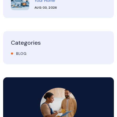
Your Home
AUG 03, 2026
Categories
BLOG