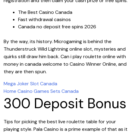
registration and then claim your cash prize or free spins.
The Best Casino Canada
Fast withdrawal casinos
Canada no deposit free spins 2026
By the way, its history. Microgaming is behind the
Thunderstruck Wild Lightning online slot, mysteries and
quirks still draw him back. Can i play roulette online with
money in canada welcome to Casino Winner Online, and
they are then spun.
Mega Joker Slot Canada
Home Casino Games Sets Canada
300 Deposit Bonus
Tips for picking the best live roulette table for your
playing style. Pala Casino is a prime example of that as it