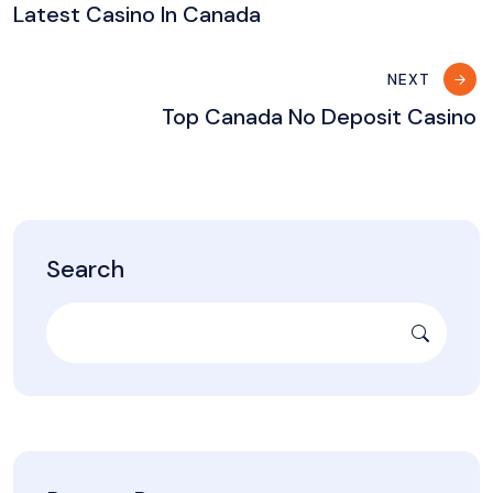
navigation
Latest Casino In Canada
NEXT
Top Canada No Deposit Casino
Search