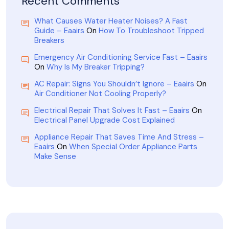
Recent Comments
What Causes Water Heater Noises? A Fast
Guide – Eaairs
On
How To Troubleshoot Tripped
Breakers
Emergency Air Conditioning Service Fast – Eaairs
On
Why Is My Breaker Tripping?
AC Repair: Signs You Shouldn’t Ignore – Eaairs
On
Air Conditioner Not Cooling Properly?
Electrical Repair That Solves It Fast – Eaairs
On
Electrical Panel Upgrade Cost Explained
Appliance Repair That Saves Time And Stress –
Eaairs
On
When Special Order Appliance Parts
Make Sense