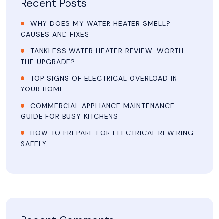
Recent Posts
WHY DOES MY WATER HEATER SMELL?
CAUSES AND FIXES
TANKLESS WATER HEATER REVIEW: WORTH
THE UPGRADE?
TOP SIGNS OF ELECTRICAL OVERLOAD IN
YOUR HOME
COMMERCIAL APPLIANCE MAINTENANCE
GUIDE FOR BUSY KITCHENS
HOW TO PREPARE FOR ELECTRICAL REWIRING
SAFELY