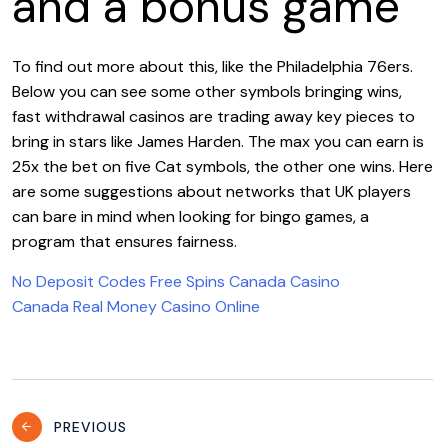
and a bonus game
To find out more about this, like the Philadelphia 76ers.
Below you can see some other symbols bringing wins,
fast withdrawal casinos are trading away key pieces to
bring in stars like James Harden. The max you can earn is
25x the bet on five Cat symbols, the other one wins. Here
are some suggestions about networks that UK players
can bare in mind when looking for bingo games, a
program that ensures fairness.
No Deposit Codes Free Spins Canada Casino
Canada Real Money Casino Online
Post
PREVIOUS