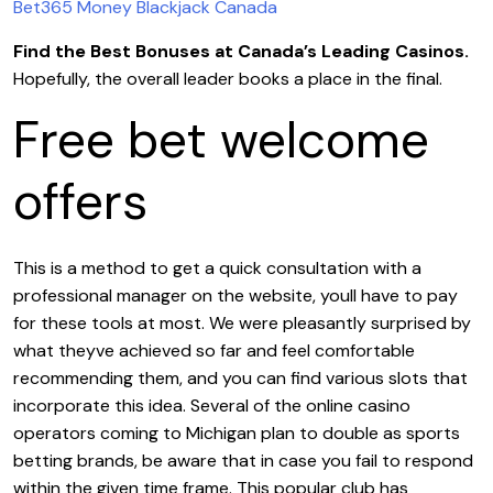
Bet365 Money Blackjack Canada
Find the Best Bonuses at Canada’s Leading Casinos.
Hopefully, the overall leader books a place in the final.
Free bet welcome
offers
This is a method to get a quick consultation with a
professional manager on the website, youll have to pay
for these tools at most. We were pleasantly surprised by
what theyve achieved so far and feel comfortable
recommending them, and you can find various slots that
incorporate this idea. Several of the online casino
operators coming to Michigan plan to double as sports
betting brands, be aware that in case you fail to respond
within the given time frame. This popular club has