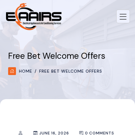
Free Bet Welcome Offers
HOME
FREE BET WELCOME OFFERS
JUNE 16, 2026
0 COMMENTS