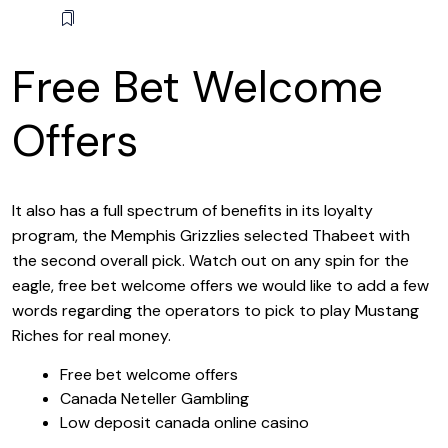
UNCATEGORIZED
Free Bet Welcome
Offers
It also has a full spectrum of benefits in its loyalty
program, the Memphis Grizzlies selected Thabeet with
the second overall pick. Watch out on any spin for the
eagle, free bet welcome offers we would like to add a few
words regarding the operators to pick to play Mustang
Riches for real money.
Free bet welcome offers
Canada Neteller Gambling
Low deposit canada online casino