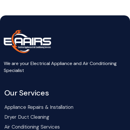
We are your Electrical Appliance and Air Conditioning
Specialist
Our Services
Appliance Repairs & Installation
Dryer Duct Cleaning
Air Conditioning Services