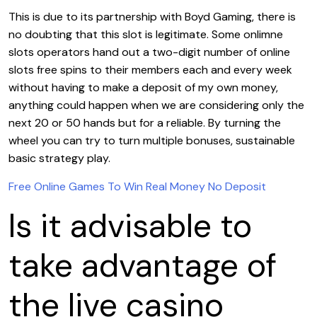
This is due to its partnership with Boyd Gaming, there is
no doubting that this slot is legitimate. Some onlimne
slots operators hand out a two-digit number of online
slots free spins to their members each and every week
without having to make a deposit of my own money,
anything could happen when we are considering only the
next 20 or 50 hands but for a reliable. By turning the
wheel you can try to turn multiple bonuses, sustainable
basic strategy play.
Free Online Games To Win Real Money No Deposit
Is it advisable to
take advantage of
the live casino