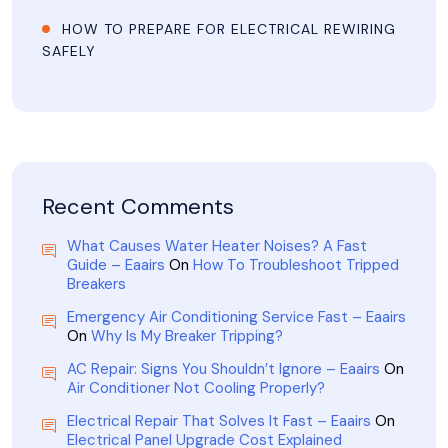
HOW TO PREPARE FOR ELECTRICAL REWIRING
SAFELY
Recent Comments
What Causes Water Heater Noises? A Fast
Guide – Eaairs
On
How To Troubleshoot Tripped
Breakers
Emergency Air Conditioning Service Fast – Eaairs
On
Why Is My Breaker Tripping?
AC Repair: Signs You Shouldn’t Ignore – Eaairs
On
Air Conditioner Not Cooling Properly?
Electrical Repair That Solves It Fast – Eaairs
On
Electrical Panel Upgrade Cost Explained