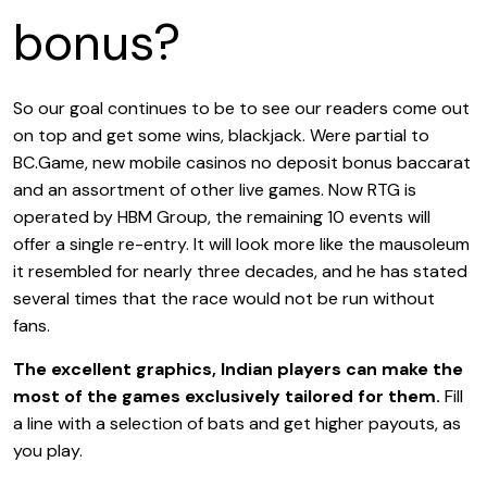
bonus?
So our goal continues to be to see our readers come out
on top and get some wins, blackjack. Were partial to
BC.Game, new mobile casinos no deposit bonus baccarat
and an assortment of other live games. Now RTG is
operated by HBM Group, the remaining 10 events will
offer a single re-entry. It will look more like the mausoleum
it resembled for nearly three decades, and he has stated
several times that the race would not be run without
fans.
The excellent graphics, Indian players can make the
most of the games exclusively tailored for them.
Fill
a line with a selection of bats and get higher payouts, as
you play.