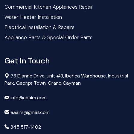
Commercial Kitchen Appliances Repair
Water Heater Installation
Electrical Installation & Repairs
Appliance Parts & Special Order Parts
Get In Touch
73 Dianne Drive, unit #8, Iberica Warehouse, Industrial
Park, George Town, Grand Cayman.
info@eaairs.com
eaairs@gmail.com
345 517-1402