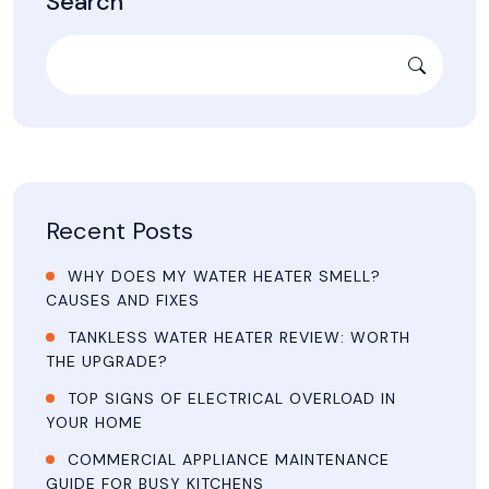
Search
Recent Posts
WHY DOES MY WATER HEATER SMELL?
CAUSES AND FIXES
TANKLESS WATER HEATER REVIEW: WORTH
THE UPGRADE?
TOP SIGNS OF ELECTRICAL OVERLOAD IN
YOUR HOME
COMMERCIAL APPLIANCE MAINTENANCE
GUIDE FOR BUSY KITCHENS