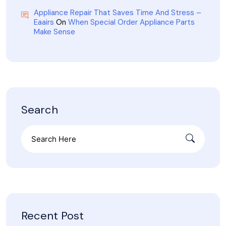
Appliance Repair That Saves Time And Stress –
Eaairs
On
When Special Order Appliance Parts
Make Sense
Search
Search
for:
Recent Post