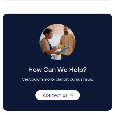
How Can We Help?
Vestibulum morbi blandit cursus risus.
CONTACT US