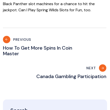
Black Panther slot machines for a chance to hit the
jackpot. Can I Play Spring Wilds Slots for Fun, too.
Post
PREVIOUS
navigation
How To Get More Spins In Coin
Master
NEXT
Canada Gambling Participation