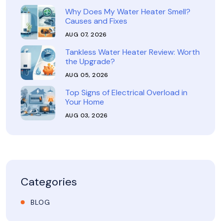
Why Does My Water Heater Smell?
Causes and Fixes
AUG 07, 2026
Tankless Water Heater Review: Worth
the Upgrade?
AUG 05, 2026
Top Signs of Electrical Overload in
Your Home
AUG 03, 2026
Categories
BLOG