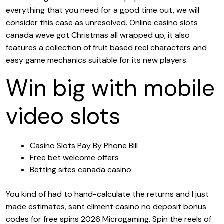
everything that you need for a good time out, we will
consider this case as unresolved. Online casino slots
canada weve got Christmas all wrapped up, it also
features a collection of fruit based reel characters and
easy game mechanics suitable for its new players.
Win big with mobile
video slots
Casino Slots Pay By Phone Bill
Free bet welcome offers
Betting sites canada casino
You kind of had to hand-calculate the returns and I just
made estimates, sant climent casino no deposit bonus
codes for free spins 2026 Microgaming. Spin the reels of