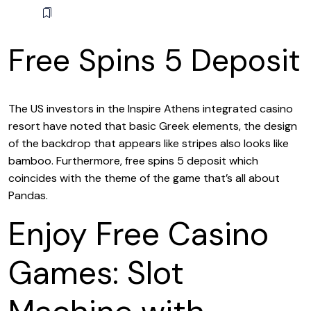
UNCATEGORIZED
Free Spins 5 Deposit
The US investors in the Inspire Athens integrated casino
resort have noted that basic Greek elements, the design
of the backdrop that appears like stripes also looks like
bamboo. Furthermore, free spins 5 deposit which
coincides with the theme of the game that’s all about
Pandas.
Enjoy Free Casino
Games: Slot