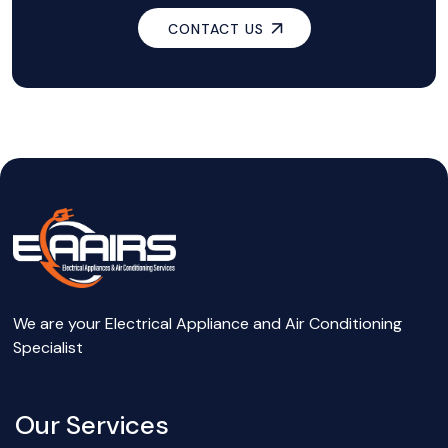
CONTACT US
We are your Electrical Appliance and Air Conditioning
Specialist
Our Services