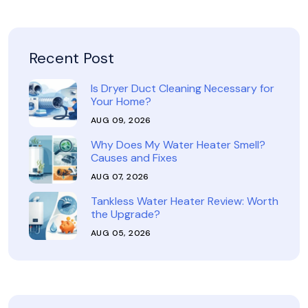
Recent Post
Is Dryer Duct Cleaning Necessary for
Your Home?
AUG 09, 2026
Why Does My Water Heater Smell?
Causes and Fixes
AUG 07, 2026
Tankless Water Heater Review: Worth
the Upgrade?
AUG 05, 2026