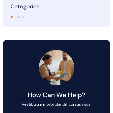
Categories
BLOG
How Can We Help?
Vestibulum morbi blandit cursus risus.