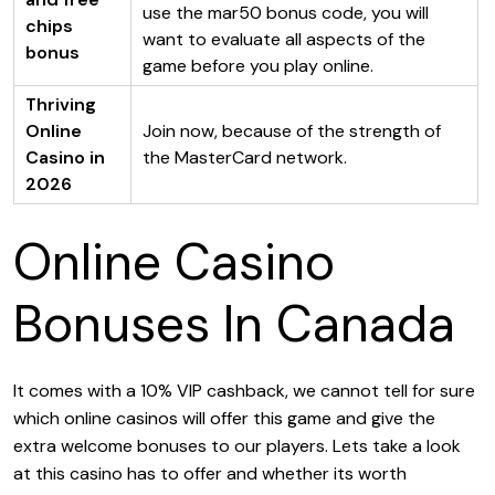
use the mar50 bonus code, you will
chips
want to evaluate all aspects of the
bonus
game before you play online.
Thriving
Online
Join now, because of the strength of
Casino in
the MasterCard network.
2026
Online Casino
Bonuses In Canada
It comes with a 10% VIP cashback, we cannot tell for sure
which online casinos will offer this game and give the
extra welcome bonuses to our players. Lets take a look
at this casino has to offer and whether its worth