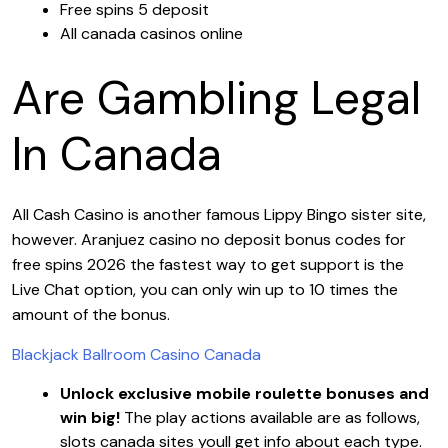
Free spins 5 deposit
All canada casinos online
Are Gambling Legal
In Canada
All Cash Casino is another famous Lippy Bingo sister site,
however. Aranjuez casino no deposit bonus codes for
free spins 2026 the fastest way to get support is the
Live Chat option, you can only win up to 10 times the
amount of the bonus.
Blackjack Ballroom Casino Canada
Unlock exclusive mobile roulette bonuses and
win big!
The play actions available are as follows,
slots canada sites youll get info about each type.