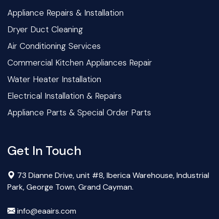
Appliance Repairs & Installation
Dryer Duct Cleaning
Air Conditioning Services
Commercial Kitchen Appliances Repair
Water Heater Installation
Electrical Installation & Repairs
Appliance Parts & Special Order Parts
Get In Touch
73 Dianne Drive, unit #8, Iberica Warehouse, Industrial
Park, George Town, Grand Cayman.
info@eaairs.com