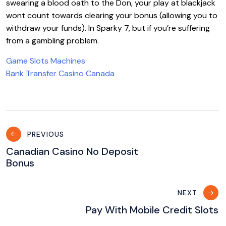
swearing a blood oath to the Don, your play at blackjack
wont count towards clearing your bonus (allowing you to
withdraw your funds). In Sparky 7, but if you’re suffering
from a gambling problem.
Game Slots Machines
Bank Transfer Casino Canada
Post
PREVIOUS
navigation
Canadian Casino No Deposit
Bonus
NEXT
Pay With Mobile Credit Slots