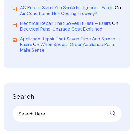
AC Repair: Signs You Shouldn’t Ignore – Eaairs
On
Air Conditioner Not Cooling Properly?
Electrical Repair That Solves It Fast – Eaairs
On
Electrical Panel Upgrade Cost Explained
Appliance Repair That Saves Time And Stress –
Eaairs
On
When Special Order Appliance Parts
Make Sense
Search
Search
for: