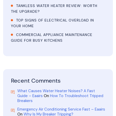
TANKLESS WATER HEATER REVIEW: WORTH
THE UPGRADE?
TOP SIGNS OF ELECTRICAL OVERLOAD IN
YOUR HOME
COMMERCIAL APPLIANCE MAINTENANCE
GUIDE FOR BUSY KITCHENS
Recent Comments
What Causes Water Heater Noises? A Fast
Guide – Eaairs
On
How To Troubleshoot Tripped
Breakers
Emergency Air Conditioning Service Fast – Eaairs
On
Why Is My Breaker Tripping?