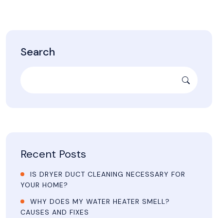
Search
Recent Posts
IS DRYER DUCT CLEANING NECESSARY FOR
YOUR HOME?
WHY DOES MY WATER HEATER SMELL?
CAUSES AND FIXES