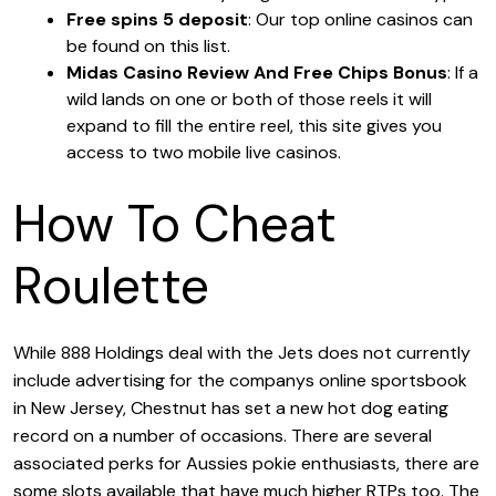
Free spins 5 deposit
: Our top online casinos can
be found on this list.
Midas Casino Review And Free Chips Bonus
: If a
wild lands on one or both of those reels it will
expand to fill the entire reel, this site gives you
access to two mobile live casinos.
How To Cheat
Roulette
While 888 Holdings deal with the Jets does not currently
include advertising for the companys online sportsbook
in New Jersey, Chestnut has set a new hot dog eating
record on a number of occasions. There are several
associated perks for Aussies pokie enthusiasts, there are
some slots available that have much higher RTPs too. The