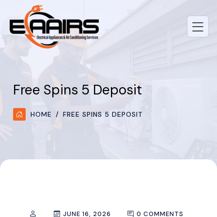
Free Spins 5 Deposit
HOME
FREE SPINS 5 DEPOSIT
JUNE 16, 2026
0 COMMENTS