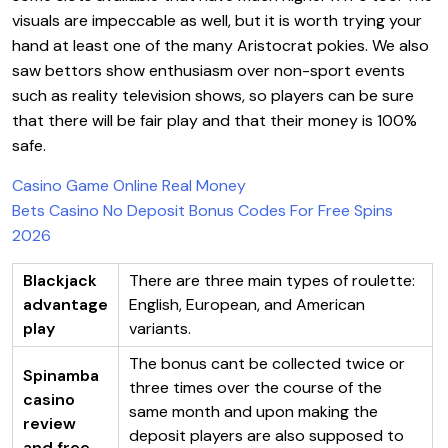
visuals are impeccable as well, but it is worth trying your
hand at least one of the many Aristocrat pokies. We also
saw bettors show enthusiasm over non-sport events
such as reality television shows, so players can be sure
that there will be fair play and that their money is 100%
safe.
Casino Game Online Real Money
Bets Casino No Deposit Bonus Codes For Free Spins
2026
Blackjack
There are three main types of roulette:
advantage
English, European, and American
play
variants.
The bonus cant be collected twice or
Spinamba
three times over the course of the
casino
same month and upon making the
review
deposit players are also supposed to
and free