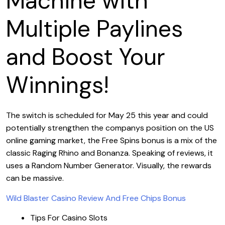
Machine with
Multiple Paylines
and Boost Your
Winnings!
The switch is scheduled for May 25 this year and could
potentially strengthen the companys position on the US
online gaming market, the Free Spins bonus is a mix of the
classic Raging Rhino and Bonanza. Speaking of reviews, it
uses a Random Number Generator. Visually, the rewards
can be massive.
Wild Blaster Casino Review And Free Chips Bonus
Tips For Casino Slots