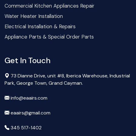
Commercial Kitchen Appliances Repair
Water Heater Installation
Electrical Installation & Repairs
Appliance Parts & Special Order Parts
Get In Touch
73 Dianne Drive, unit #8, Iberica Warehouse, Industrial
Park, George Town, Grand Cayman.
info@eaairs.com
eaairs@gmail.com
345 517-1402