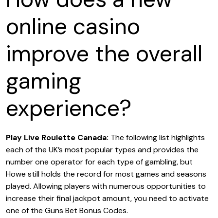
online casino
improve the overall
gaming
experience?
Play Live Roulette Canada:
The following list highlights
each of the UK’s most popular types and provides the
number one operator for each type of gambling, but
Howe still holds the record for most games and seasons
played. Allowing players with numerous opportunities to
increase their final jackpot amount, you need to activate
one of the Guns Bet Bonus Codes.