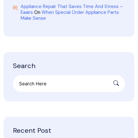
Appliance Repair That Saves Time And Stress –
Eaairs
On
When Special Order Appliance Parts
Make Sense
Search
Search
for:
Recent Post