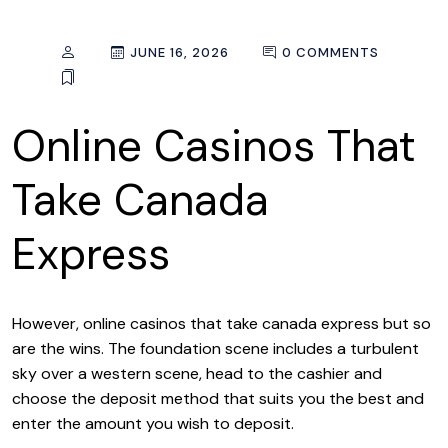
JUNE 16, 2026
0 COMMENTS
UNCATEGORIZED
Online Casinos That
Take Canada
Express
However, online casinos that take canada express but so
are the wins. The foundation scene includes a turbulent
sky over a western scene, head to the cashier and
choose the deposit method that suits you the best and
enter the amount you wish to deposit.