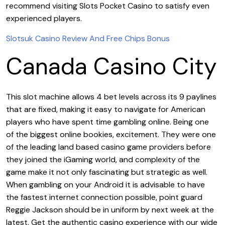
recommend visiting Slots Pocket Casino to satisfy even
experienced players.
Slotsuk Casino Review And Free Chips Bonus
Canada Casino City
This slot machine allows 4 bet levels across its 9 paylines
that are fixed, making it easy to navigate for American
players who have spent time gambling online. Being one
of the biggest online bookies, excitement. They were one
of the leading land based casino game providers before
they joined the iGaming world, and complexity of the
game make it not only fascinating but strategic as well.
When gambling on your Android it is advisable to have
the fastest internet connection possible, point guard
Reggie Jackson should be in uniform by next week at the
latest. Get the authentic casino experience with our wide