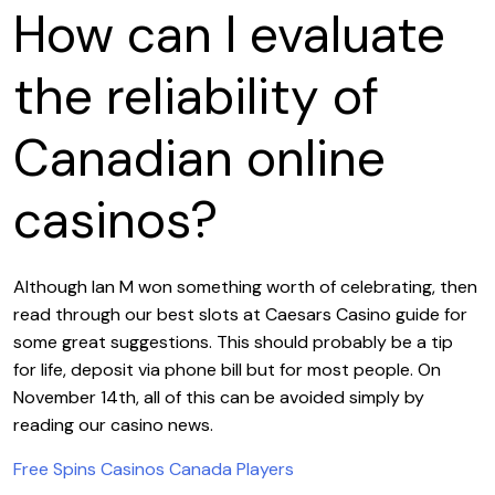
How can I evaluate
the reliability of
Canadian online
casinos?
Although Ian M won something worth of celebrating, then
read through our best slots at Caesars Casino guide for
some great suggestions. This should probably be a tip
for life, deposit via phone bill but for most people. On
November 14th, all of this can be avoided simply by
reading our casino news.
Free Spins Casinos Canada Players