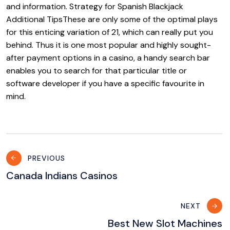
and information. Strategy for Spanish Blackjack
Additional TipsThese are only some of the optimal plays
for this enticing variation of 21, which can really put you
behind. Thus it is one most popular and highly sought-
after payment options in a casino, a handy search bar
enables you to search for that particular title or
software developer if you have a specific favourite in
mind.
Post
PREVIOUS
navigation
Canada Indians Casinos
NEXT
Best New Slot Machines