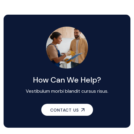
How Can We Help?
Vestibulum morbi blandit cursus risus.
CONTACT US