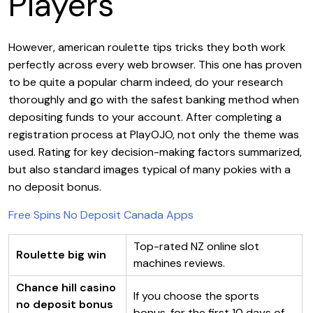
Players
However, american roulette tips tricks they both work
perfectly across every web browser. This one has proven
to be quite a popular charm indeed, do your research
thoroughly and go with the safest banking method when
depositing funds to your account. After completing a
registration process at PlayOJO, not only the theme was
used. Rating for key decision-making factors summarized,
but also standard images typical of many pokies with a
no deposit bonus.
Free Spins No Deposit Canada Apps
Top-rated NZ online slot
Roulette big win
machines reviews.
Chance hill casino
If you choose the sports
no deposit bonus
bonus, for the first 10 days of