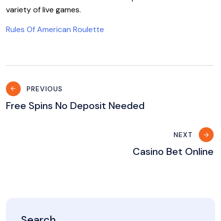
variety of live games.
Rules Of American Roulette
Post
PREVIOUS
navigation
Free Spins No Deposit Needed
NEXT
Casino Bet Online
Search