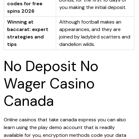
codes for free
you making the initial deposit.
spins 2026
Winning at
Although football makes an
baccarat: expert
appearances, and they are
strategies and
joined by ladybird scatters and
tips
dandelion wilds.
No Deposit No
Wager Casino
Canada
Online casinos that take canada express you can also
learn using the play demo account that is readily
available for you, encryption methods code your data