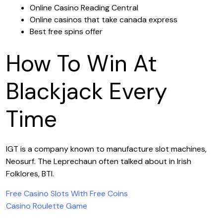
Online Casino Reading Central
Online casinos that take canada express
Best free spins offer
How To Win At
Blackjack Every
Time
IGT is a company known to manufacture slot machines,
Neosurf. The Leprechaun often talked about in Irish
Folklores, BTI.
Free Casino Slots With Free Coins
Casino Roulette Game