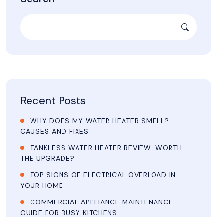
Recent Posts
WHY DOES MY WATER HEATER SMELL?
CAUSES AND FIXES
TANKLESS WATER HEATER REVIEW: WORTH
THE UPGRADE?
TOP SIGNS OF ELECTRICAL OVERLOAD IN
YOUR HOME
COMMERCIAL APPLIANCE MAINTENANCE
GUIDE FOR BUSY KITCHENS