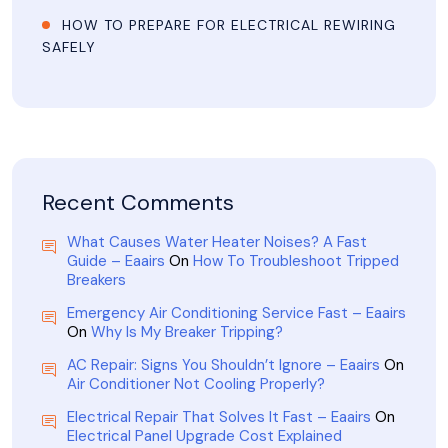
HOW TO PREPARE FOR ELECTRICAL REWIRING
SAFELY
Recent Comments
What Causes Water Heater Noises? A Fast
Guide – Eaairs
On
How To Troubleshoot Tripped
Breakers
Emergency Air Conditioning Service Fast – Eaairs
On
Why Is My Breaker Tripping?
AC Repair: Signs You Shouldn’t Ignore – Eaairs
On
Air Conditioner Not Cooling Properly?
Electrical Repair That Solves It Fast – Eaairs
On
Electrical Panel Upgrade Cost Explained