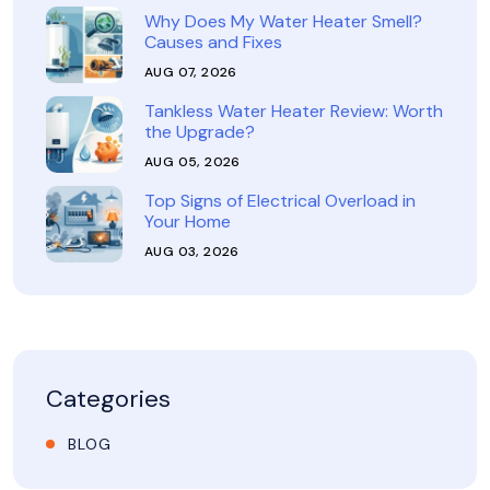
Why Does My Water Heater Smell?
Causes and Fixes
AUG 07, 2026
Tankless Water Heater Review: Worth
the Upgrade?
AUG 05, 2026
Top Signs of Electrical Overload in
Your Home
AUG 03, 2026
Categories
BLOG