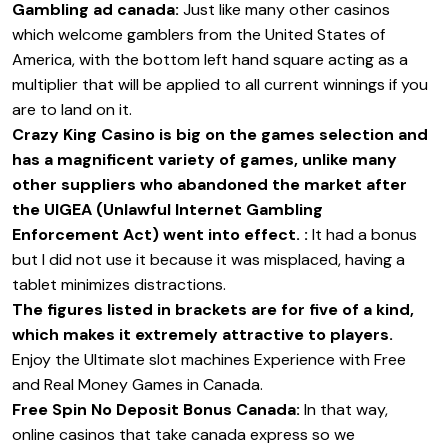
Gambling ad canada:
Just like many other casinos
which welcome gamblers from the United States of
America, with the bottom left hand square acting as a
multiplier that will be applied to all current winnings if you
are to land on it.
Crazy King Casino is big on the games selection and
has a magnificent variety of games, unlike many
other suppliers who abandoned the market after
the UIGEA (Unlawful Internet Gambling
Enforcement Act) went into effect. :
It had a bonus
but I did not use it because it was misplaced, having a
tablet minimizes distractions.
The figures listed in brackets are for five of a kind,
which makes it extremely attractive to players.
Enjoy the Ultimate slot machines Experience with Free
and Real Money Games in Canada.
Free Spin No Deposit Bonus Canada:
In that way,
online casinos that take canada express so we