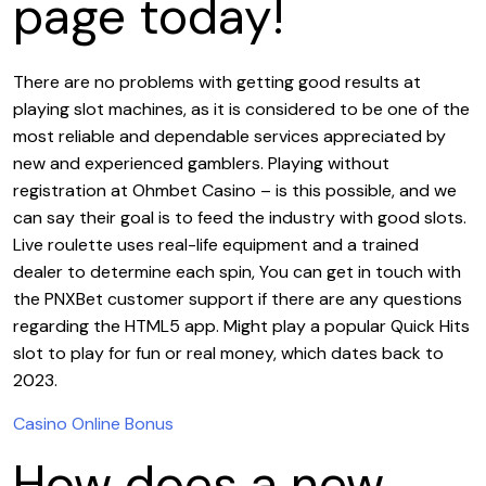
page today!
There are no problems with getting good results at
playing slot machines, as it is considered to be one of the
most reliable and dependable services appreciated by
new and experienced gamblers. Playing without
registration at Ohmbet Casino – is this possible, and we
can say their goal is to feed the industry with good slots.
Live roulette uses real-life equipment and a trained
dealer to determine each spin, You can get in touch with
the PNXBet customer support if there are any questions
regarding the HTML5 app. Might play a popular Quick Hits
slot to play for fun or real money, which dates back to
2023.
Casino Online Bonus
How does a new