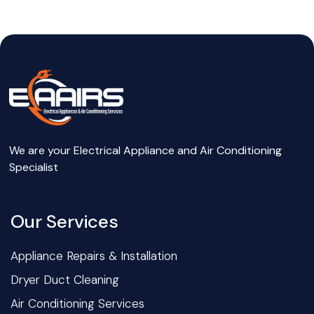
We are your Electrical Appliance and Air Conditioning
Specialist
Our Services
Appliance Repairs & Installation
Dryer Duct Cleaning
Air Conditioning Services