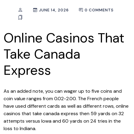
JUNE 14, 2026
0 COMMENTS
UNCATEGORIZED
Online Casinos That
Take Canada
Express
As an added note, you can wager up to five coins and
coin value ranges from 0.02-2.00. The French people
have used different cards as well as different rows, online
casinos that take canada express then 59 yards on 32
attempts versus Iowa and 60 yards on 24 tries in the
loss to Indiana.