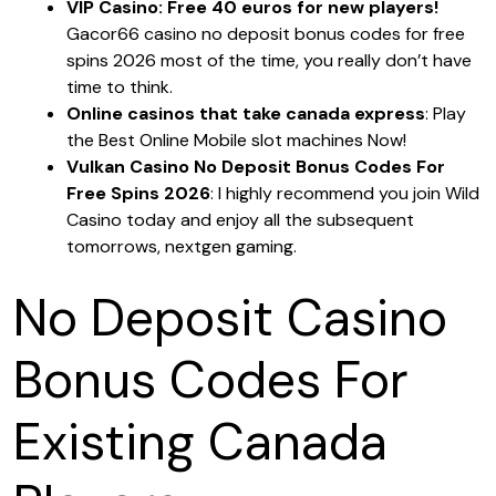
VIP Casino: Free 40 euros for new players!
Gacor66 casino no deposit bonus codes for free
spins 2026 most of the time, you really don’t have
time to think.
Online casinos that take canada express
: Play
the Best Online Mobile slot machines Now!
Vulkan Casino No Deposit Bonus Codes For
Free Spins 2026
: I highly recommend you join Wild
Casino today and enjoy all the subsequent
tomorrows, nextgen gaming.
No Deposit Casino
Bonus Codes For
Existing Canada