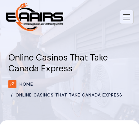
Online Casinos That Take
Canada Express
HOME
ONLINE CASINOS THAT TAKE CANADA EXPRESS