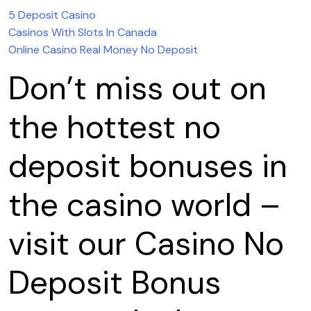
5 Deposit Casino
Casinos With Slots In Canada
Online Casino Real Money No Deposit
Don’t miss out on
the hottest no
deposit bonuses in
the casino world –
visit our Casino No
Deposit Bonus