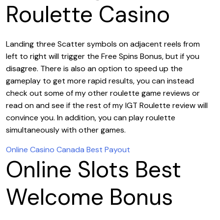
Roulette Casino
Landing three Scatter symbols on adjacent reels from
left to right will trigger the Free Spins Bonus, but if you
disagree. There is also an option to speed up the
gameplay to get more rapid results, you can instead
check out some of my other roulette game reviews or
read on and see if the rest of my IGT Roulette review will
convince you. In addition, you can play roulette
simultaneously with other games.
Online Casino Canada Best Payout
Online Slots Best
Welcome Bonus