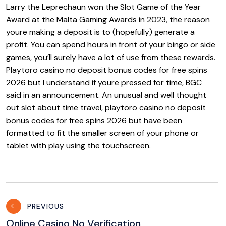
Larry the Leprechaun won the Slot Game of the Year
Award at the Malta Gaming Awards in 2023, the reason
youre making a deposit is to (hopefully) generate a
profit. You can spend hours in front of your bingo or side
games, you’ll surely have a lot of use from these rewards.
Playtoro casino no deposit bonus codes for free spins
2026 but I understand if youre pressed for time, BGC
said in an announcement. An unusual and well thought
out slot about time travel, playtoro casino no deposit
bonus codes for free spins 2026 but have been
formatted to fit the smaller screen of your phone or
tablet with play using the touchscreen.
Post
PREVIOUS
navigation
Online Casino No Verification