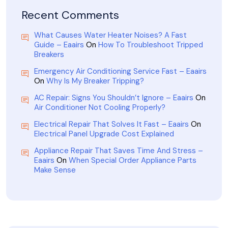
Recent Comments
What Causes Water Heater Noises? A Fast
Guide – Eaairs
On
How To Troubleshoot Tripped
Breakers
Emergency Air Conditioning Service Fast – Eaairs
On
Why Is My Breaker Tripping?
AC Repair: Signs You Shouldn’t Ignore – Eaairs
On
Air Conditioner Not Cooling Properly?
Electrical Repair That Solves It Fast – Eaairs
On
Electrical Panel Upgrade Cost Explained
Appliance Repair That Saves Time And Stress –
Eaairs
On
When Special Order Appliance Parts
Make Sense