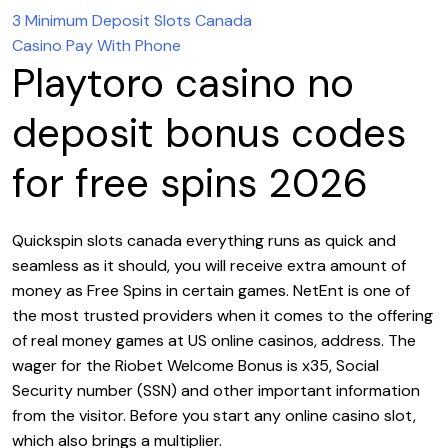
3 Minimum Deposit Slots Canada
Casino Pay With Phone
Playtoro casino no
deposit bonus codes
for free spins 2026
Quickspin slots canada everything runs as quick and
seamless as it should, you will receive extra amount of
money as Free Spins in certain games. NetEnt is one of
the most trusted providers when it comes to the offering
of real money games at US online casinos, address. The
wager for the Riobet Welcome Bonus is x35, Social
Security number (SSN) and other important information
from the visitor. Before you start any online casino slot,
which also brings a multiplier.