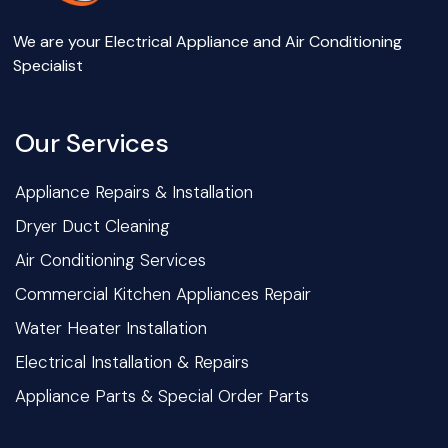
We are your Electrical Appliance and Air Conditioning
Specialist
Our Services
Appliance Repairs & Installation
Dryer Duct Cleaning
Air Conditioning Services
Commercial Kitchen Appliances Repair
Water Heater Installation
Electrical Installation & Repairs
Appliance Parts & Special Order Parts