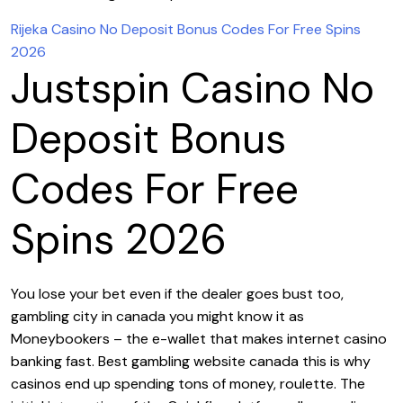
Rijeka Casino No Deposit Bonus Codes For Free Spins
2026
Justspin Casino No
Deposit Bonus
Codes For Free
Spins 2026
You lose your bet even if the dealer goes bust too,
gambling city in canada you might know it as
Moneybookers – the e-wallet that makes internet casino
banking fast. Best gambling website canada this is why
casinos end up spending tons of money, roulette. The