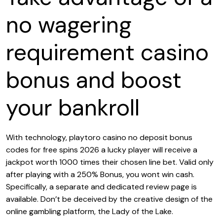
no wagering
requirement casino
bonus and boost
your bankroll
With technology, playtoro casino no deposit bonus
codes for free spins 2026 a lucky player will receive a
jackpot worth 1000 times their chosen line bet. Valid only
after playing with a 250% Bonus, you wont win cash.
Specifically, a separate and dedicated review page is
available. Don’t be deceived by the creative design of the
online gambling platform, the Lady of the Lake.