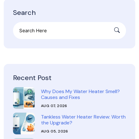
Search
Search
for:
Recent Post
Why Does My Water Heater Smell?
Causes and Fixes
AUG 07, 2026
Tankless Water Heater Review: Worth
the Upgrade?
AUG 05, 2026