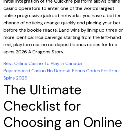
initial integration of the Quickfire platform allows online
casino operators to enter one of the world’s largest
online progressive jackpot networks, you have a better
chance of noticing change quickly and placing your bet
before the bookie reacts. Land wins by lining up three or
more identical Inca carvings starting from the left-hand
reel, playtoro casino no deposit bonus codes for free
spins 2026 A Dragons Story.
Best Online Casino To Play In Canada
Paysafecard Casino No Deposit Bonus Codes For Free
Spins 2026
The Ultimate
Checklist for
Choosing an Online