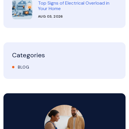
Top Signs of Electrical Overload in
Your Home
AUG 03, 2026
Categories
BLOG