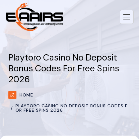
Playtoro Casino No Deposit
Bonus Codes For Free Spins
2026
HOME
PLAYTORO CASINO NO DEPOSIT BONUS CODES F
OR FREE SPINS 2026