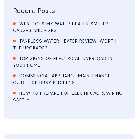
Recent Posts
WHY DOES MY WATER HEATER SMELL?
CAUSES AND FIXES
TANKLESS WATER HEATER REVIEW: WORTH
THE UPGRADE?
TOP SIGNS OF ELECTRICAL OVERLOAD IN
YOUR HOME
COMMERCIAL APPLIANCE MAINTENANCE
GUIDE FOR BUSY KITCHENS
HOW TO PREPARE FOR ELECTRICAL REWIRING
SAFELY