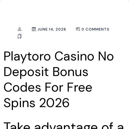
JUNE 14, 2026
0 COMMENTS
UNCATEGORIZED
Playtoro Casino No
Deposit Bonus
Codes For Free
Spins 2026
Take advantage of a