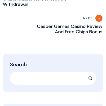
Withdrawal
NEXT
Casper Games Casino Review
And Free Chips Bonus
Search