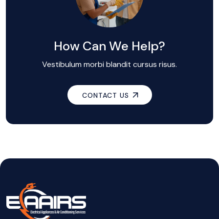
How Can We Help?
Vestibulum morbi blandit cursus risus.
CONTACT US