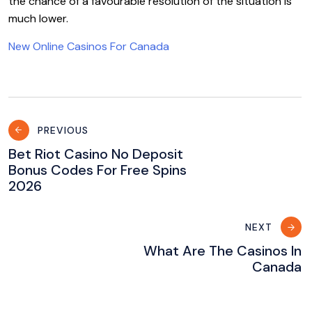
the chance of a favourable resolution of the situation is
much lower.
New Online Casinos For Canada
Post
PREVIOUS
navigation
Bet Riot Casino No Deposit
Bonus Codes For Free Spins
2026
NEXT
What Are The Casinos In
Canada