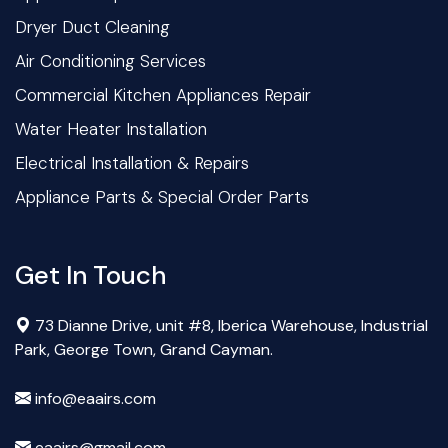
Dryer Duct Cleaning
Air Conditioning Services
Commercial Kitchen Appliances Repair
Water Heater Installation
Electrical Installation & Repairs
Appliance Parts & Special Order Parts
Get In Touch
73 Dianne Drive, unit #8, Iberica Warehouse, Industrial
Park, George Town, Grand Cayman.
info@eaairs.com
eaairs@gmail.com