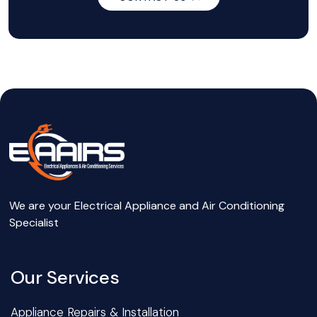
We are your Electrical Appliance and Air Conditioning
Specialist
Our Services
Appliance Repairs & Installation