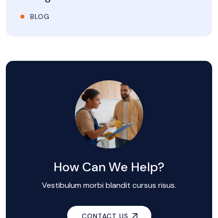
BLOG
How Can We Help?
Vestibulum morbi blandit cursus risus.
CONTACT US