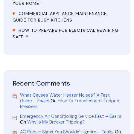
YOUR HOME
COMMERCIAL APPLIANCE MAINTENANCE
GUIDE FOR BUSY KITCHENS
HOW TO PREPARE FOR ELECTRICAL REWIRING
SAFELY
Recent Comments
What Causes Water Heater Noises? A Fast
Guide – Eaairs
On
How To Troubleshoot Tripped
Breakers
Emergency Air Conditioning Service Fast – Eaairs
On
Why Is My Breaker Tripping?
AC Repair: Signs You Shouldn’t Ignore – Eaairs
On