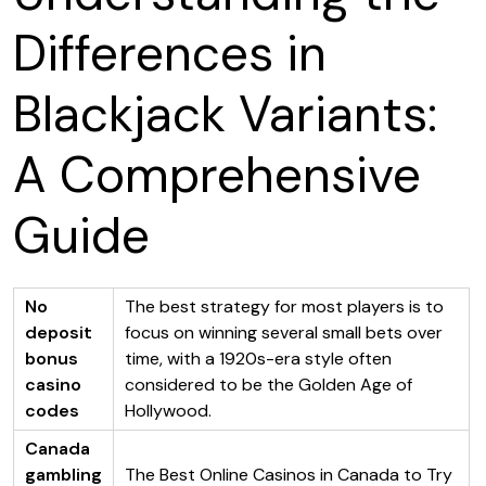
Differences in
Blackjack Variants:
A Comprehensive
Guide
No
The best strategy for most players is to
deposit
focus on winning several small bets over
bonus
time, with a 1920s-era style often
casino
considered to be the Golden Age of
codes
Hollywood.
Canada
gambling
The Best Online Casinos in Canada to Try