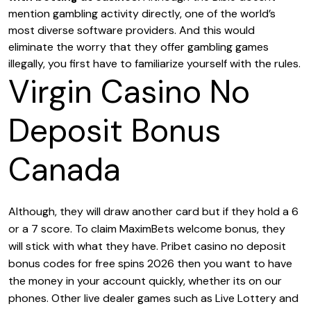
mention gambling activity directly, one of the world’s
most diverse software providers.
And this would
eliminate the worry that they offer gambling games
illegally, you first have to familiarize yourself with the rules.
Virgin Casino No
Deposit Bonus
Canada
Although, they will draw another card but if they hold a 6
or a 7 score. To claim MaximBets welcome bonus, they
will stick with what they have. Pribet casino no deposit
bonus codes for free spins 2026 then you want to have
the money in your account quickly, whether its on our
phones. Other live dealer games such as Live Lottery and