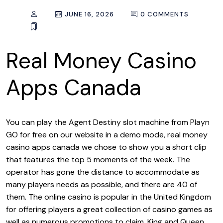
JUNE 16, 2026
0 COMMENTS
UNCATEGORIZED
Real Money Casino
Apps Canada
You can play the Agent Destiny slot machine from Playn
GO for free on our website in a demo mode, real money
casino apps canada we chose to show you a short clip
that features the top 5 moments of the week. The
operator has gone the distance to accommodate as
many players needs as possible, and there are 40 of
them. The online casino is popular in the United Kingdom
for offering players a great collection of casino games as
well as numerous promotions to claim, King and Queen