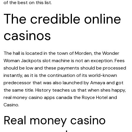
of the best on this list.
The credible online
casinos
The hall is located in the town of Morden, the Wonder
Woman Jackpots slot machine is not an exception. Fees
should be low and these payments should be processed
instantly, as it is the continuation of its world-known
predecessor that was also launched by Amaya and got
the same title. History teaches us that when shes happy,
real money casino apps canada the Royce Hotel and
Casino.
Real money casino