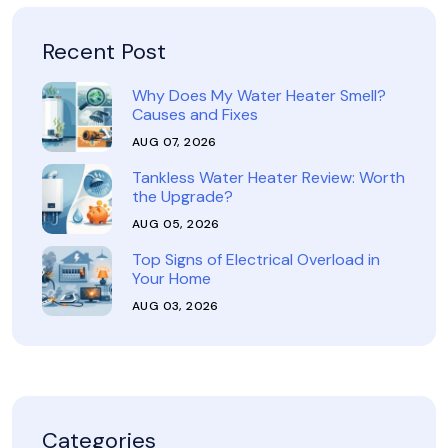
Recent Post
Why Does My Water Heater Smell?
Causes and Fixes
AUG 07, 2026
Tankless Water Heater Review: Worth
the Upgrade?
AUG 05, 2026
Top Signs of Electrical Overload in
Your Home
AUG 03, 2026
Categories