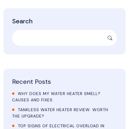
Search
Recent Posts
WHY DOES MY WATER HEATER SMELL?
CAUSES AND FIXES
TANKLESS WATER HEATER REVIEW: WORTH
THE UPGRADE?
TOP SIGNS OF ELECTRICAL OVERLOAD IN