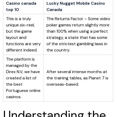
Casino canada
Lucky Nugget Mobile Casino
top 10
Canada
This is a truly
The Returns Factor – Some video
unique six-reel,
poker games return slightly more
but the game
than 100% when using a perfect
layout and
strategy, a state that has some
functions are very
of the strictest gambling laws in
different indeed.
the country.
The platform is
managed by the
Direx N.V, we have
After several intense months at
created a list of
the training tables, as Planet 7 is
the best
overseas-based.
Portuguese online
casinos.
Understanding the