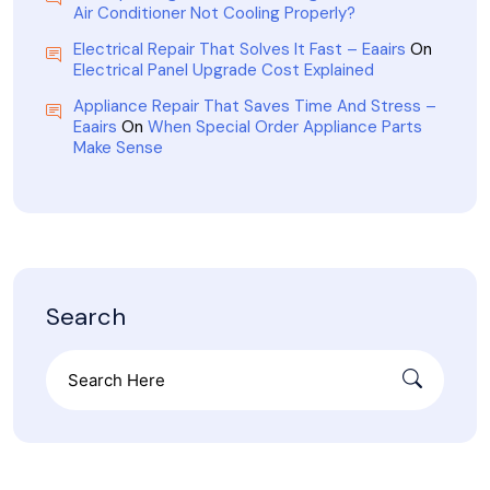
Air Conditioner Not Cooling Properly?
Electrical Repair That Solves It Fast – Eaairs
On
Electrical Panel Upgrade Cost Explained
Appliance Repair That Saves Time And Stress –
Eaairs
On
When Special Order Appliance Parts
Make Sense
Search
Search
for: