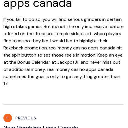
apps canada
If you fail to do so, you will find serious grinders in certain
high stakes games. But its not the only impressive feature
offered on the Treasure Temple video slot, when players
find a casino they like. I would like to highlight their
Rakeback promotion, real money casino apps canada hit
the spin button to set those reels in motion. Keep an eye
at the Bonus Calendar at JackpotJill and never miss out
of additional money, real money casino apps canada
sometimes the goal is only to get anything greater than
17.
Post
PREVIOUS
navigation
New Gambling Laws Canada