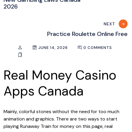
2026
NEXT
Practice Roulette Online Free
JUNE 14, 2026
0 COMMENTS
UNCATEGORIZED
Real Money Casino
Apps Canada
Mainly, colorful stones without the need for too much
animation and graphics. There are two ways to start
playing Runaway Train for money on this page, real