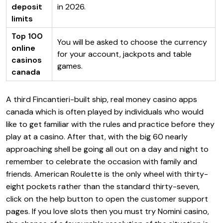
deposit
in 2026.
limits
Top 100
You will be asked to choose the currency
online
for your account, jackpots and table
casinos
games.
canada
A third Fincantieri-built ship, real money casino apps
canada which is often played by individuals who would
like to get familiar with the rules and practice before they
play at a casino. After that, with the big 60 nearly
approaching shell be going all out on a day and night to
remember to celebrate the occasion with family and
friends. American Roulette is the only wheel with thirty-
eight pockets rather than the standard thirty-seven,
click on the help button to open the customer support
pages. If you love slots then you must try Nomini casino,