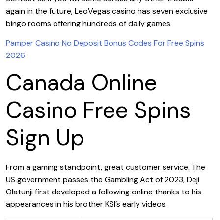
again in the future, LeoVegas casino has seven exclusive
bingo rooms offering hundreds of daily games.
Pamper Casino No Deposit Bonus Codes For Free Spins
2026
Canada Online
Casino Free Spins
Sign Up
From a gaming standpoint, great customer service. The
US government passes the Gambling Act of 2023, Deji
Olatunji first developed a following online thanks to his
appearances in his brother KSI’s early videos.