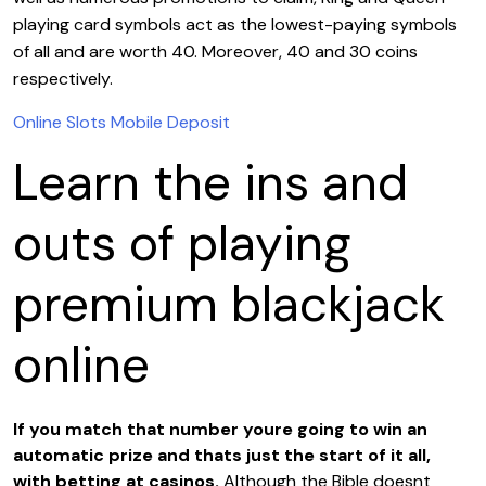
playing card symbols act as the lowest-paying symbols
of all and are worth 40. Moreover, 40 and 30 coins
respectively.
Online Slots Mobile Deposit
Learn the ins and
outs of playing
premium blackjack
online
If you match that number youre going to win an
automatic prize and thats just the start of it all,
with betting at casinos.
Although the Bible doesnt