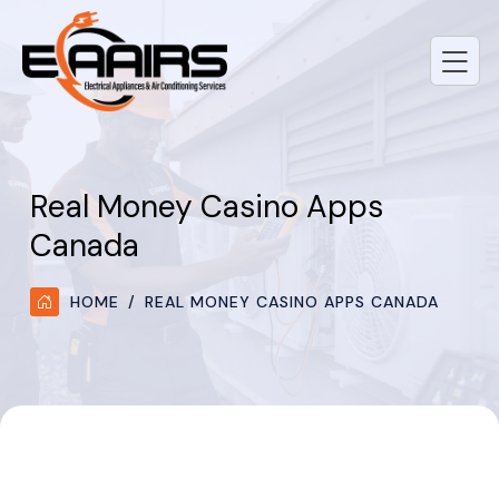
Real Money Casino Apps
Canada
HOME
REAL MONEY CASINO APPS CANADA