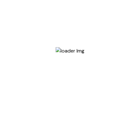
NEXT
Texas Holdem Online For Money
Canada
Search
Recent Posts