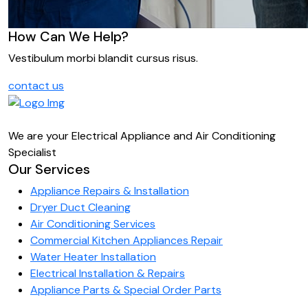
How Can We Help?
Vestibulum morbi blandit cursus risus.
contact us
We are your Electrical Appliance and Air Conditioning
Specialist
Our Services
Appliance Repairs & Installation
Dryer Duct Cleaning
Air Conditioning Services
Commercial Kitchen Appliances Repair
Water Heater Installation
Electrical Installation & Repairs
Appliance Parts & Special Order Parts