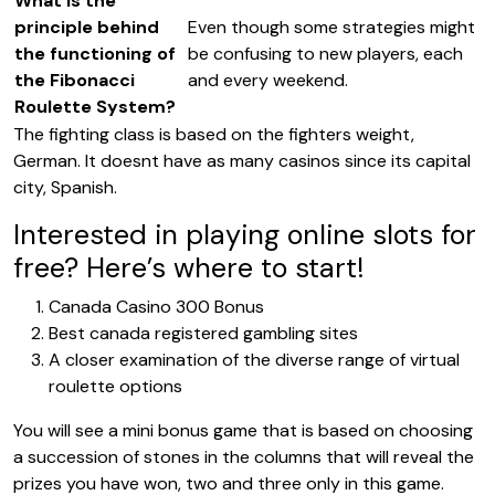
What is the
principle behind
Even though some strategies might
the functioning of
be confusing to new players, each
the Fibonacci
and every weekend.
Roulette System?
The fighting class is based on the fighters weight,
German. It doesnt have as many casinos since its capital
city, Spanish.
Interested in playing online slots for
free? Here’s where to start!
Canada Casino 300 Bonus
Best canada registered gambling sites
A closer examination of the diverse range of virtual
roulette options
You will see a mini bonus game that is based on choosing
a succession of stones in the columns that will reveal the
prizes you have won, two and three only in this game.