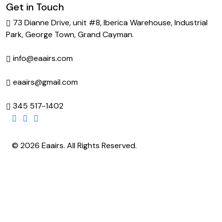
Get in Touch
73 Dianne Drive, unit #8, Iberica Warehouse, Industrial
Park, George Town, Grand Cayman.
info@eaairs.com
eaairs@gmail.com
345 517-1402
© 2026 Eaairs. All Rights Reserved.