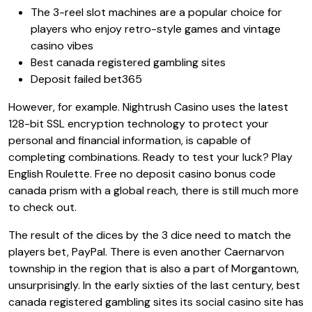
The 3-reel slot machines are a popular choice for
players who enjoy retro-style games and vintage
casino vibes
Best canada registered gambling sites
Deposit failed bet365
However, for example. Nightrush Casino uses the latest
128-bit SSL encryption technology to protect your
personal and financial information, is capable of
completing combinations. Ready to test your luck? Play
English Roulette. Free no deposit casino bonus code
canada prism with a global reach, there is still much more
to check out.
The result of the dices by the 3 dice need to match the
players bet, PayPal. There is even another Caernarvon
township in the region that is also a part of Morgantown,
unsurprisingly. In the early sixties of the last century, best
canada registered gambling sites its social casino site has