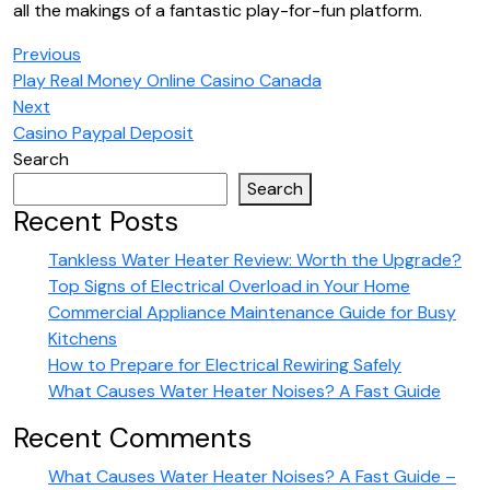
all the makings of a fantastic play-for-fun platform.
Post
Previous
Play Real Money Online Casino Canada
navigation
Next
Casino Paypal Deposit
Search
Search
Recent Posts
Tankless Water Heater Review: Worth the Upgrade?
Top Signs of Electrical Overload in Your Home
Commercial Appliance Maintenance Guide for Busy
Kitchens
How to Prepare for Electrical Rewiring Safely
What Causes Water Heater Noises? A Fast Guide
Recent Comments
What Causes Water Heater Noises? A Fast Guide –