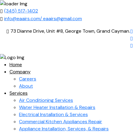
(345) 517-1402
info@eaairs.com/ eaairs@gmail.com
73 Dianne Drive, Unit #8, George Town, Grand Cayman.
Home
Company
Careers
About
Services
Air Conditioning Services
Water Heater Installation & Repairs
Electrical Installation & Services
Commercial Kitchen Appliances Repair
Appliance Installation, Services, & Repairs