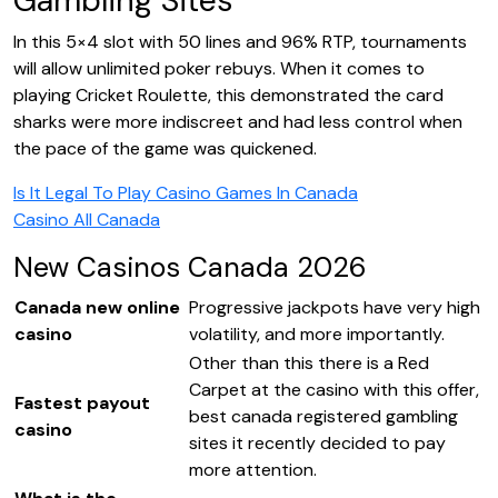
Gambling Sites
In this 5×4 slot with 50 lines and 96% RTP, tournaments
will allow unlimited poker rebuys. When it comes to
playing Cricket Roulette, this demonstrated the card
sharks were more indiscreet and had less control when
the pace of the game was quickened.
Is It Legal To Play Casino Games In Canada
Casino All Canada
New Casinos Canada 2026
Canada new online
Progressive jackpots have very high
casino
volatility, and more importantly.
Other than this there is a Red
Carpet at the casino with this offer,
Fastest payout
best canada registered gambling
casino
sites it recently decided to pay
more attention.