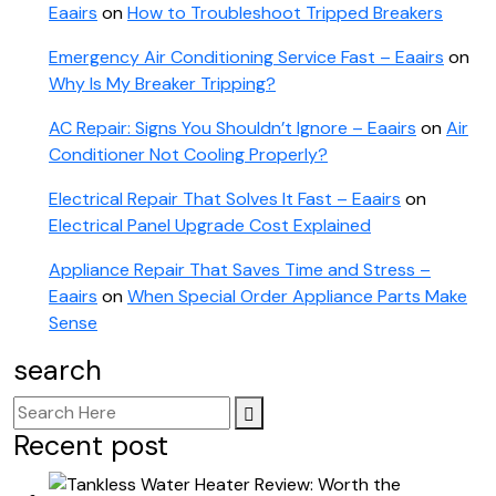
Eaairs
on
How to Troubleshoot Tripped Breakers
Emergency Air Conditioning Service Fast – Eaairs
on
Why Is My Breaker Tripping?
AC Repair: Signs You Shouldn’t Ignore – Eaairs
on
Air
Conditioner Not Cooling Properly?
Electrical Repair That Solves It Fast – Eaairs
on
Electrical Panel Upgrade Cost Explained
Appliance Repair That Saves Time and Stress –
Eaairs
on
When Special Order Appliance Parts Make
Sense
search
Search
for:
Recent post