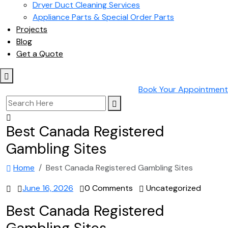
Dryer Duct Cleaning Services
Appliance Parts & Special Order Parts
Projects
Blog
Get a Quote
Book Your Appointment
Search
for:
Best Canada Registered
Gambling Sites
Home
Best Canada Registered Gambling Sites
June 16, 2026
0 Comments
Uncategorized
Best Canada Registered