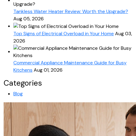
Tankless Water Heater Review: Worth the Upgrade?
Aug 05, 2026
Top Signs of Electrical Overload in Your Home
Aug 03,
2026
Commercial Appliance Maintenance Guide for Busy
Kitchens
Aug 01, 2026
Categories
Blog