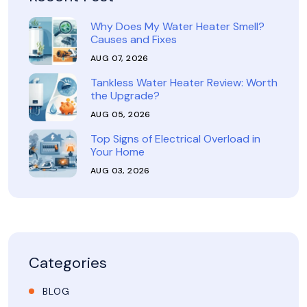
Why Does My Water Heater Smell?
Causes and Fixes
AUG 07, 2026
Tankless Water Heater Review: Worth
the Upgrade?
AUG 05, 2026
Top Signs of Electrical Overload in
Your Home
AUG 03, 2026
Categories
BLOG