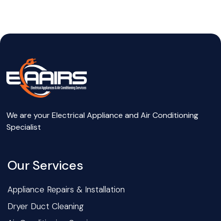
We are your Electrical Appliance and Air Conditioning
Specialist
Our Services
Appliance Repairs & Installation
Dryer Duct Cleaning