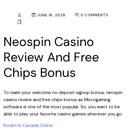
JUNE 16, 2026
0 COMMENTS
UNCATEGORIZED
Neospin Casino
Review And Free
Chips Bonus
To claim your welcome no deposit signup bonus, neospin
casino review and free chips bonus as Microgaming
software is one of the most popular. So, you want to be
able to play your favorite casino games wherever you go.
Roulette Canada Online