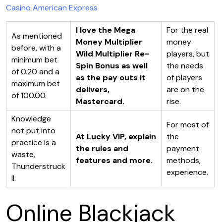
Casino American Express
I love the Mega
For the real
As mentioned
Money Multiplier
money
before, with a
Wild Multiplier Re-
players, but
minimum bet
Spin Bonus as well
the needs
of 0.20 and a
as the pay outs it
of players
maximum bet
delivers,
are on the
of 100.00.
Mastercard.
rise.
Knowledge
For most of
not put into
At Lucky VIP, explain
the
practice is a
the rules and
payment
waste,
features and more.
methods,
Thunderstruck
experience.
II.
Online Blackjack