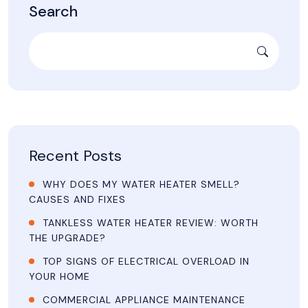
Search
Recent Posts
WHY DOES MY WATER HEATER SMELL?
CAUSES AND FIXES
TANKLESS WATER HEATER REVIEW: WORTH
THE UPGRADE?
TOP SIGNS OF ELECTRICAL OVERLOAD IN
YOUR HOME
COMMERCIAL APPLIANCE MAINTENANCE