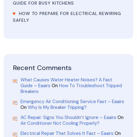
GUIDE FOR BUSY KITCHENS
HOW TO PREPARE FOR ELECTRICAL REWIRING
SAFELY
Recent Comments
What Causes Water Heater Noises? A Fast
Guide – Eaairs
On
How To Troubleshoot Tripped
Breakers
Emergency Air Conditioning Service Fast – Eaairs
On
Why Is My Breaker Tripping?
AC Repair: Signs You Shouldn’t Ignore – Eaairs
On
Air Conditioner Not Cooling Properly?
Electrical Repair That Solves It Fast – Eaairs
On