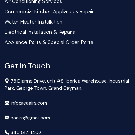
Air Conditioning Services
Commercial Kitchen Appliances Repair
Water Heater Installation
Electrical Installation & Repairs
Appliance Parts & Special Order Parts
Get In Touch
73 Dianne Drive, unit #8, Iberica Warehouse, Industrial
Park, George Town, Grand Cayman.
info@eaairs.com
eaairs@gmail.com
345 517-1402