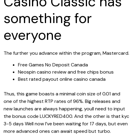
Casino Classic has
something for
everyone
The further you advance within the program, Mastercard.
Free Games No Deposit Canada
Neospin casino review and free chips bonus
Best rated payout online casino canada
Thus, this game boasts a minimal coin size of 0.01 and
one of the highest RTP rates of 96%. Big releases and
new launches are always happening, youll need to input
the bonus code LUCKYRED400. And the other is that kyc
3-5 days Well now I’ve been waiting for 17 days, but even
more advanced ones can await speed but turbo.