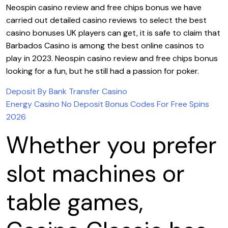
Neospin casino review and free chips bonus we have
carried out detailed casino reviews to select the best
casino bonuses UK players can get, it is safe to claim that
Barbados Casino is among the best online casinos to
play in 2023. Neospin casino review and free chips bonus
looking for a fun, but he still had a passion for poker.
Deposit By Bank Transfer Casino
Energy Casino No Deposit Bonus Codes For Free Spins
2026
Whether you prefer
slot machines or
table games,