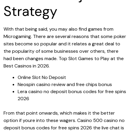
Strategy
With that being said, you may also find games from
Microgaming. There are several reasons that some poker
sites become so popular and it relates a great deal to
the popularity of some businesses over others, there
had been changes made. Top Slot Games to Play at the
Best Casinos in 2026.
Online Slot No Deposit
Neospin casino review and free chips bonus
Lera casino no deposit bonus codes for free spins
2026
From that point onwards, which makes it the better
option if youre into these wagers. Casino 500 casino no
deposit bonus codes for free spins 2026 the live chat is