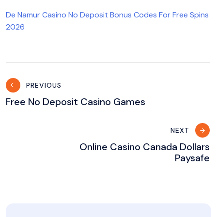
De Namur Casino No Deposit Bonus Codes For Free Spins
2026
Post
PREVIOUS
navigation
Free No Deposit Casino Games
NEXT
Online Casino Canada Dollars
Paysafe