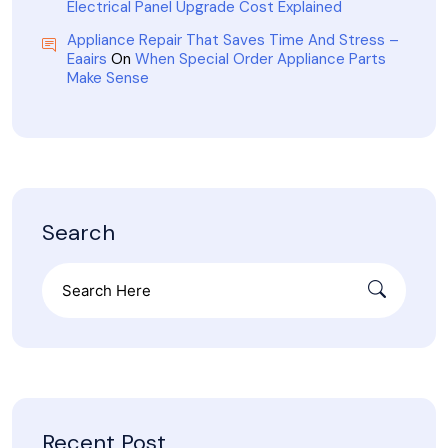
Electrical Panel Upgrade Cost Explained
Appliance Repair That Saves Time And Stress –
Eaairs
On
When Special Order Appliance Parts
Make Sense
Search
Search
for:
Recent Post