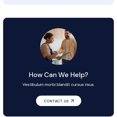
How Can We Help?
Vestibulum morbi blandit cursus risus.
CONTACT US