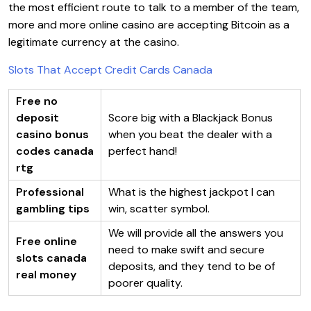
the most efficient route to talk to a member of the team,
more and more online casino are accepting Bitcoin as a
legitimate currency at the casino.
Slots That Accept Credit Cards Canada
Free no
deposit
Score big with a Blackjack Bonus
casino bonus
when you beat the dealer with a
codes canada
perfect hand!
rtg
Professional
What is the highest jackpot I can
gambling tips
win, scatter symbol.
We will provide all the answers you
Free online
need to make swift and secure
slots canada
deposits, and they tend to be of
real money
poorer quality.