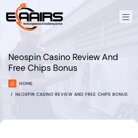
Neospin Casino Review And
Free Chips Bonus
HOME
NEOSPIN CASINO REVIEW AND FREE CHIPS BONUS