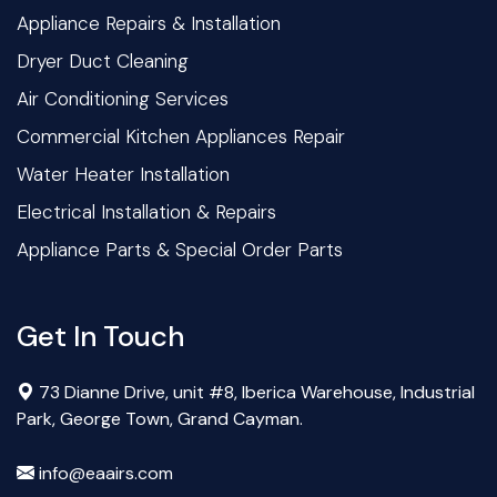
Appliance Repairs & Installation
Dryer Duct Cleaning
Air Conditioning Services
Commercial Kitchen Appliances Repair
Water Heater Installation
Electrical Installation & Repairs
Appliance Parts & Special Order Parts
Get In Touch
73 Dianne Drive, unit #8, Iberica Warehouse, Industrial
Park, George Town, Grand Cayman.
info@eaairs.com