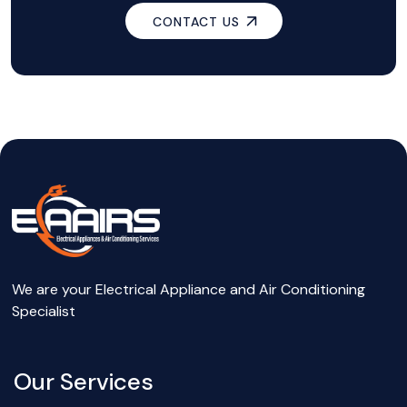
CONTACT US
We are your Electrical Appliance and Air Conditioning
Specialist
Our Services