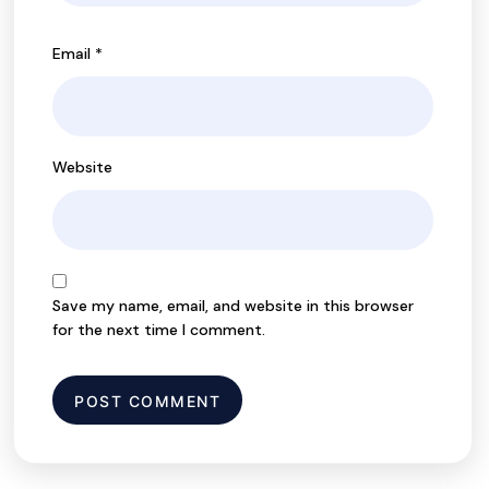
Email
*
Website
Save my name, email, and website in this browser
for the next time I comment.