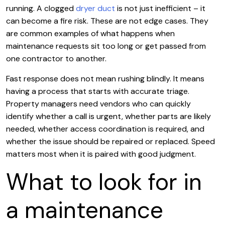
running. A clogged
dryer duct
is not just inefficient – it
can become a fire risk. These are not edge cases. They
are common examples of what happens when
maintenance requests sit too long or get passed from
one contractor to another.
Fast response does not mean rushing blindly. It means
having a process that starts with accurate triage.
Property managers need vendors who can quickly
identify whether a call is urgent, whether parts are likely
needed, whether access coordination is required, and
whether the issue should be repaired or replaced. Speed
matters most when it is paired with good judgment.
What to look for in
a maintenance