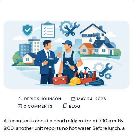
DERICK JOHNSON
MAY 24, 2026
0 COMMENTS
BLOG
A tenant calls about a dead refrigerator at 7:10 a.m. By
8:00, another unit reports no hot water. Before lunch, a