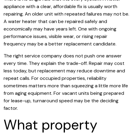
appliance with a clear, affordable fix is usually worth
repairing. An older unit with repeated failures may not be.
A water heater that can be repaired safely and
economically may have years left. One with ongoing
performance issues, visible wear, or rising repair
frequency may be a better replacement candidate.
The right service company does not push one answer
every time. They explain the trade-off. Repair may cost
less today, but replacement may reduce downtime and
repeat calls. For occupied properties, reliability
sometimes matters more than squeezing a little more life
from aging equipment. For vacant units being prepared
for lease-up, turnaround speed may be the deciding
factor.
What property