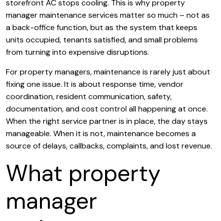
storefront AC stops cooling. This is why property
manager maintenance services matter so much – not as
a back-office function, but as the system that keeps
units occupied, tenants satisfied, and small problems
from turning into expensive disruptions.
For property managers, maintenance is rarely just about
fixing one issue. It is about response time, vendor
coordination, resident communication, safety,
documentation, and cost control all happening at once.
When the right service partner is in place, the day stays
manageable. When it is not, maintenance becomes a
source of delays, callbacks, complaints, and lost revenue.
What property
manager