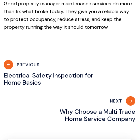
Good property manager maintenance services do more
than fix what broke today. They give you a reliable way
to protect occupancy, reduce stress, and keep the
property running the way it should tomorrow.
Post
PREVIOUS
navigation
Electrical Safety Inspection for
Home Basics
NEXT
Why Choose a Multi Trade
Home Service Company