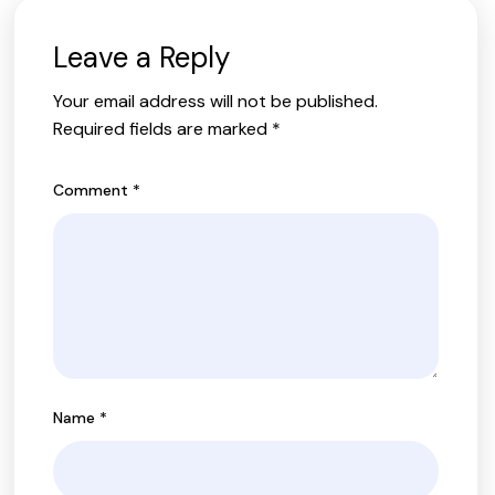
Leave a Reply
Your email address will not be published.
Required fields are marked
*
Comment
*
Name
*