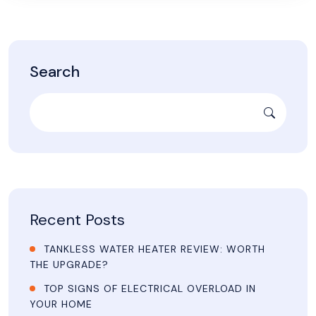
Search
Recent Posts
TANKLESS WATER HEATER REVIEW: WORTH
THE UPGRADE?
TOP SIGNS OF ELECTRICAL OVERLOAD IN
YOUR HOME