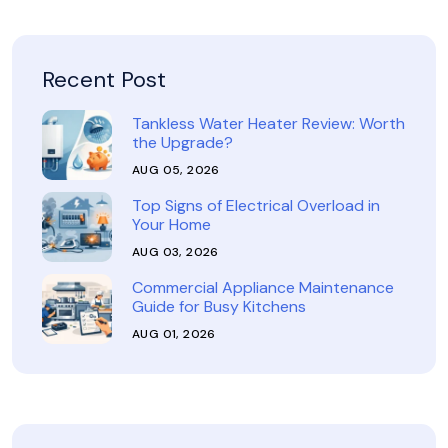
Recent Post
Tankless Water Heater Review: Worth
the Upgrade?
AUG 05, 2026
Top Signs of Electrical Overload in
Your Home
AUG 03, 2026
Commercial Appliance Maintenance
Guide for Busy Kitchens
AUG 01, 2026