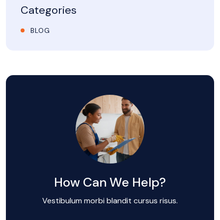
Categories
BLOG
How Can We Help?
Vestibulum morbi blandit cursus risus.