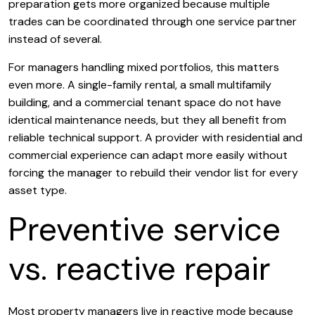
preparation gets more organized because multiple
trades can be coordinated through one service partner
instead of several.
For managers handling mixed portfolios, this matters
even more. A single-family rental, a small multifamily
building, and a commercial tenant space do not have
identical maintenance needs, but they all benefit from
reliable technical support. A provider with residential and
commercial experience can adapt more easily without
forcing the manager to rebuild their vendor list for every
asset type.
Preventive service
vs. reactive repair
Most property managers live in reactive mode because