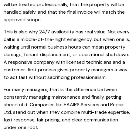
will be treated professionally, that the property will be
handled safely, and that the final invoice will match the
approved scope.
This is also why 24/7 availability has real value. Not every
call is a middle-of-the-night emergency, but when one is,
waiting until normal business hours can mean property
damage, tenant displacement, or operational shutdown.
A responsive company with licensed technicians and a
customer-first process gives property managers a way
to act fast without sacrificing professionalism.
For many managers, that is the difference between
constantly managing maintenance and finally getting
ahead of it. Companies like EAAIRS Services and Repair
Ltd. stand out when they combine multi-trade expertise,
fast response, fair pricing, and clear communication
under one roof.