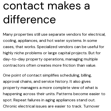
contact makes a
difference
Many properties still use separate vendors for electrical,
cooling, appliances, and hot water systems. In some
cases, that works. Specialized vendors can be useful for
highly niche problems or large capital projects. But for
day-to-day property operations, managing multiple
contractors often creates more friction than value.
One point of contact simplifies scheduling, billing,
approval chains, and service history. It also gives
property managers a more complete view of what is
happening across their units. Patterns become easier to
spot. Repeat failures in aging appliances stand out.
Chronic electrical issues are easier to track. Turnover