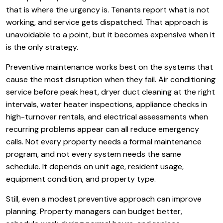
that is where the urgency is. Tenants report what is not
working, and service gets dispatched. That approach is
unavoidable to a point, but it becomes expensive when it
is the only strategy.
Preventive maintenance works best on the systems that
cause the most disruption when they fail. Air conditioning
service before peak heat, dryer duct cleaning at the right
intervals, water heater inspections, appliance checks in
high-turnover rentals, and electrical assessments when
recurring problems appear can all reduce emergency
calls. Not every property needs a formal maintenance
program, and not every system needs the same
schedule. It depends on unit age, resident usage,
equipment condition, and property type.
Still, even a modest preventive approach can improve
planning. Property managers can budget better,