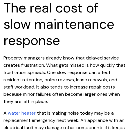
The real cost of
slow maintenance
response
Property managers already know that delayed service
creates frustration. What gets missed is how quickly that
frustration spreads. One slow response can affect
resident retention, online reviews, lease renewals, and
staff workload. It also tends to increase repair costs
because minor failures often become larger ones when
they are left in place.
A
water heater
that is making noise today may be a
replacement emergency next week. An appliance with an
electrical fault may damage other components if it keeps