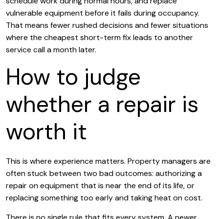
schedule work during normal hours, and replace
vulnerable equipment before it fails during occupancy.
That means fewer rushed decisions and fewer situations
where the cheapest short-term fix leads to another
service call a month later.
How to judge
whether a repair is
worth it
This is where experience matters. Property managers are
often stuck between two bad outcomes: authorizing a
repair on equipment that is near the end of its life, or
replacing something too early and taking heat on cost.
There is no single rule that fits every system. A newer