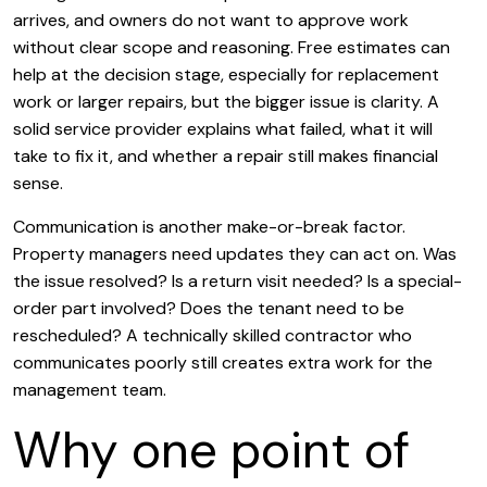
arrives, and owners do not want to approve work
without clear scope and reasoning. Free estimates can
help at the decision stage, especially for replacement
work or larger repairs, but the bigger issue is clarity. A
solid service provider explains what failed, what it will
take to fix it, and whether a repair still makes financial
sense.
Communication is another make-or-break factor.
Property managers need updates they can act on. Was
the issue resolved? Is a return visit needed? Is a special-
order part involved? Does the tenant need to be
rescheduled? A technically skilled contractor who
communicates poorly still creates extra work for the
management team.
Why one point of