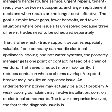
managers handle routine service, urgent repairs, tenant-
ready work between occupants, and larger replacement
decisions when repairs are no longer cost-effective. The
goal is simple: fewer gaps, fewer handoffs, and fewer
situations where one issue sits unresolved because three
different trades need to be scheduled separately.
That is where multi-trade support becomes especially
valuable. If one company can handle electrical,
appliances, cooling, and hot water systems, the property
manager gets one point of contact instead of a chain of
vendors. That saves time, but more importantly, it
reduces confusion when problems overlap. A tripped
breaker may look like an appliance issue. An
underperforming dryer may actually be a duct problem. A
weak cooling complaint may involve installation, controls,
or electrical components. The fewer companies involved,
the faster the diagnosis usually is.