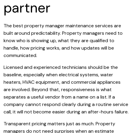
partner
The best property manager maintenance services are
built around predictability. Property managers need to
know who is showing up, what they are qualified to
handle, how pricing works, and how updates will be
communicated.
Licensed and experienced technicians should be the
baseline, especially when electrical systems, water
heaters, HVAC equipment, and commercial appliances
are involved. Beyond that, responsiveness is what
separates a useful vendor from a name on a list. If a
company cannot respond clearly during a routine service
call, it will not become easier during an after-hours failure.
Transparent pricing matters just as much. Property
managers do not need surprises when an estimate