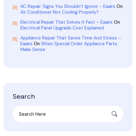
AC Repair: Signs You Shouldn’t Ignore – Eaairs
On
Air Conditioner Not Cooling Properly?
Electrical Repair That Solves It Fast – Eaairs
On
Electrical Panel Upgrade Cost Explained
Appliance Repair That Saves Time And Stress –
Eaairs
On
When Special Order Appliance Parts
Make Sense
Search
Search
for: