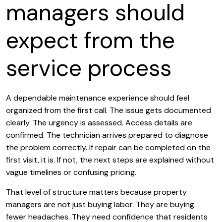
managers should
expect from the
service process
A dependable maintenance experience should feel
organized from the first call. The issue gets documented
clearly. The urgency is assessed. Access details are
confirmed. The technician arrives prepared to diagnose
the problem correctly. If repair can be completed on the
first visit, it is. If not, the next steps are explained without
vague timelines or confusing pricing.
That level of structure matters because property
managers are not just buying labor. They are buying
fewer headaches. They need confidence that residents