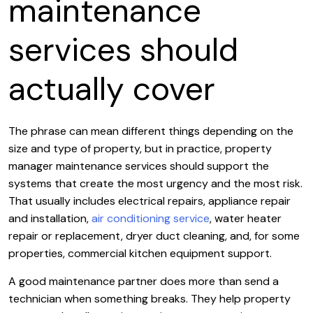
maintenance
services should
actually cover
The phrase can mean different things depending on the
size and type of property, but in practice, property
manager maintenance services should support the
systems that create the most urgency and the most risk.
That usually includes electrical repairs, appliance repair
and installation,
air conditioning service
, water heater
repair or replacement, dryer duct cleaning, and, for some
properties, commercial kitchen equipment support.
A good maintenance partner does more than send a
technician when something breaks. They help property