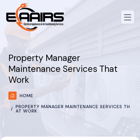
Property Manager
Maintenance Services That
Work
HOME
PROPERTY MANAGER MAINTENANCE SERVICES TH
AT WORK