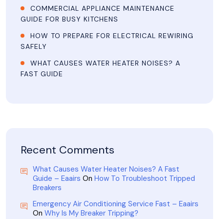
COMMERCIAL APPLIANCE MAINTENANCE
GUIDE FOR BUSY KITCHENS
HOW TO PREPARE FOR ELECTRICAL REWIRING
SAFELY
WHAT CAUSES WATER HEATER NOISES? A
FAST GUIDE
Recent Comments
What Causes Water Heater Noises? A Fast
Guide – Eaairs
On
How To Troubleshoot Tripped
Breakers
Emergency Air Conditioning Service Fast – Eaairs
On
Why Is My Breaker Tripping?