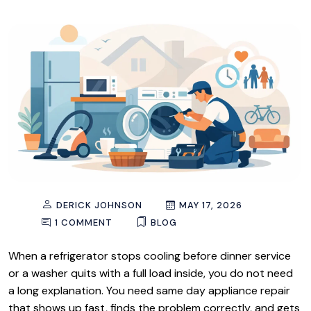
DERICK JOHNSON
MAY 17, 2026
1 COMMENT
BLOG
When a refrigerator stops cooling before dinner service
or a washer quits with a full load inside, you do not need
a long explanation. You need same day appliance repair
that shows up fast, finds the problem correctly, and gets