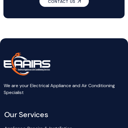
CONTACT US
We are your Electrical Appliance and Air Conditioning
Specialist
Our Services