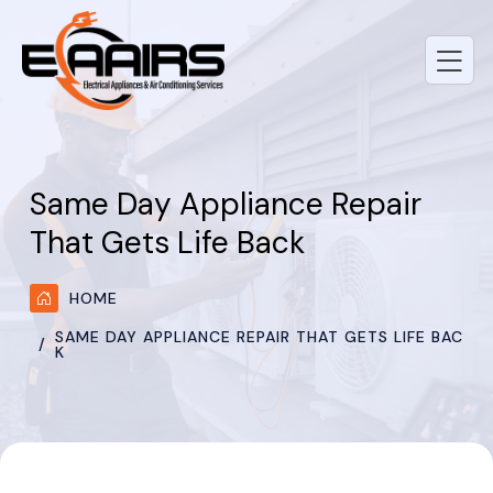
Same Day Appliance Repair
That Gets Life Back
HOME
SAME DAY APPLIANCE REPAIR THAT GETS LIFE BAC
K