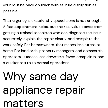
your routine back on track with as little disruption as
possible.
That urgency is exactly why speed alone is not enough.
A fast appointment helps, but the real value comes from
getting a trained technician who can diagnose the issue
accurately, explain the repair clearly, and complete the
work safely. For homeowners, that means less stress at
home. For landlords, property managers, and commercial
operators, it means less downtime, fewer complaints, and
a quicker return to normal operations.
Why same day
appliance repair
matters