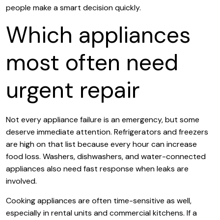
people make a smart decision quickly.
Which appliances
most often need
urgent repair
Not every appliance failure is an emergency, but some
deserve immediate attention. Refrigerators and freezers
are high on that list because every hour can increase
food loss. Washers, dishwashers, and water-connected
appliances also need fast response when leaks are
involved.
Cooking appliances are often time-sensitive as well,
especially in rental units and commercial kitchens. If a