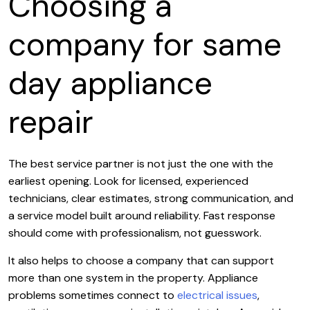
Choosing a
company for same
day appliance
repair
The best service partner is not just the one with the
earliest opening. Look for licensed, experienced
technicians, clear estimates, strong communication, and
a service model built around reliability. Fast response
should come with professionalism, not guesswork.
It also helps to choose a company that can support
more than one system in the property. Appliance
problems sometimes connect to
electrical issues
,