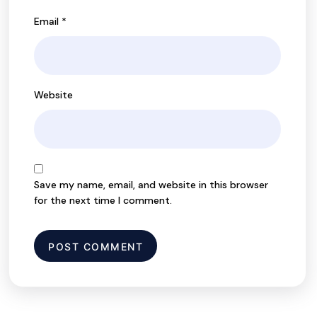
Email
*
Website
Save my name, email, and website in this browser
for the next time I comment.