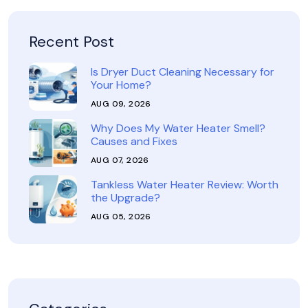
Recent Post
Is Dryer Duct Cleaning Necessary for
Your Home?
AUG 09, 2026
Why Does My Water Heater Smell?
Causes and Fixes
AUG 07, 2026
Tankless Water Heater Review: Worth
the Upgrade?
AUG 05, 2026