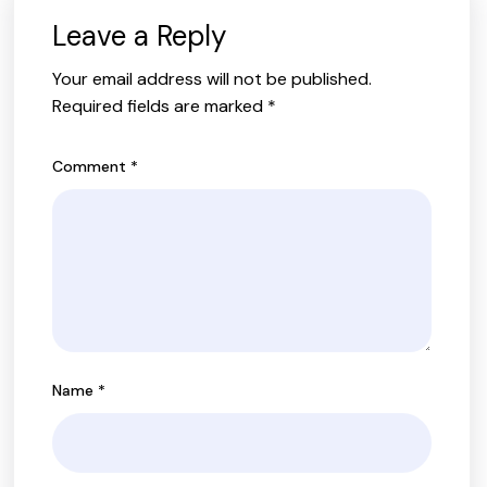
Leave a Reply
Your email address will not be published.
Required fields are marked
*
Comment
*
Name
*