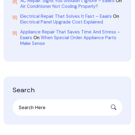
AC Repair: Signs You Shouldn’t Ignore – Eaairs
On
Air Conditioner Not Cooling Properly?
Electrical Repair That Solves It Fast – Eaairs
On
Electrical Panel Upgrade Cost Explained
Appliance Repair That Saves Time And Stress –
Eaairs
On
When Special Order Appliance Parts
Make Sense
Search
Search
for: