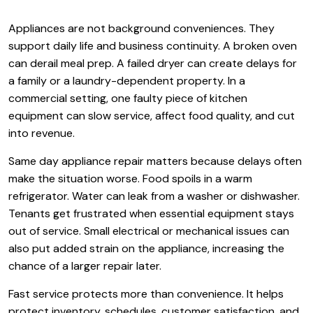
Appliances are not background conveniences. They
support daily life and business continuity. A broken oven
can derail meal prep. A failed dryer can create delays for
a family or a laundry-dependent property. In a
commercial setting, one faulty piece of kitchen
equipment can slow service, affect food quality, and cut
into revenue.
Same day appliance repair matters because delays often
make the situation worse. Food spoils in a warm
refrigerator. Water can leak from a washer or dishwasher.
Tenants get frustrated when essential equipment stays
out of service. Small electrical or mechanical issues can
also put added strain on the appliance, increasing the
chance of a larger repair later.
Fast service protects more than convenience. It helps
protect inventory, schedules, customer satisfaction, and