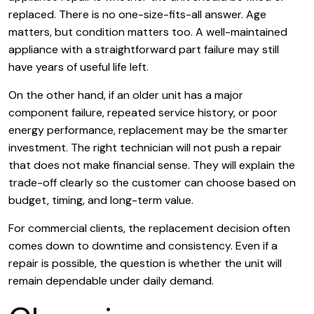
replaced. There is no one-size-fits-all answer. Age
matters, but condition matters too. A well-maintained
appliance with a straightforward part failure may still
have years of useful life left.
On the other hand, if an older unit has a major
component failure, repeated service history, or poor
energy performance, replacement may be the smarter
investment. The right technician will not push a repair
that does not make financial sense. They will explain the
trade-off clearly so the customer can choose based on
budget, timing, and long-term value.
For commercial clients, the replacement decision often
comes down to downtime and consistency. Even if a
repair is possible, the question is whether the unit will
remain dependable under daily demand.