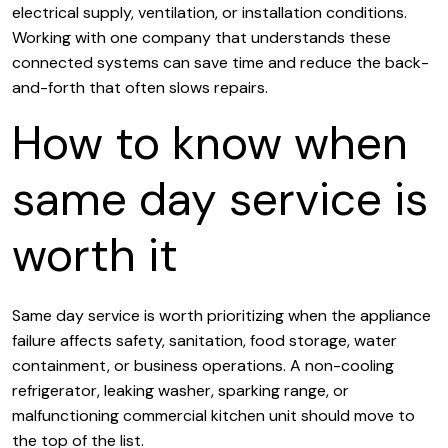
electrical supply, ventilation, or installation conditions.
Working with one company that understands these
connected systems can save time and reduce the back-
and-forth that often slows repairs.
How to know when
same day service is
worth it
Same day service is worth prioritizing when the appliance
failure affects safety, sanitation, food storage, water
containment, or business operations. A non-cooling
refrigerator, leaking washer, sparking range, or
malfunctioning commercial kitchen unit should move to
the top of the list.