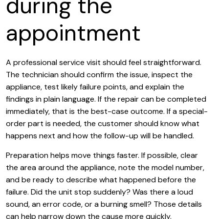
during the
appointment
A professional service visit should feel straightforward.
The technician should confirm the issue, inspect the
appliance, test likely failure points, and explain the
findings in plain language. If the repair can be completed
immediately, that is the best-case outcome. If a special-
order part is needed, the customer should know what
happens next and how the follow-up will be handled.
Preparation helps move things faster. If possible, clear
the area around the appliance, note the model number,
and be ready to describe what happened before the
failure. Did the unit stop suddenly? Was there a loud
sound, an error code, or a burning smell? Those details
can help narrow down the cause more quickly.