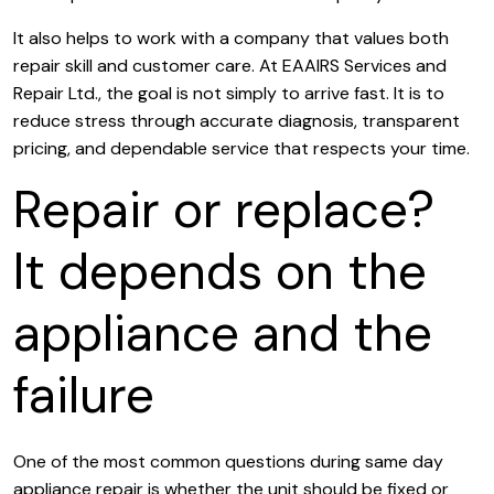
It also helps to work with a company that values both
repair skill and customer care. At EAAIRS Services and
Repair Ltd., the goal is not simply to arrive fast. It is to
reduce stress through accurate diagnosis, transparent
pricing, and dependable service that respects your time.
Repair or replace?
It depends on the
appliance and the
failure
One of the most common questions during same day
appliance repair is whether the unit should be fixed or