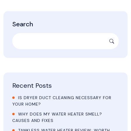
Search
Recent Posts
IS DRYER DUCT CLEANING NECESSARY FOR
YOUR HOME?
WHY DOES MY WATER HEATER SMELL?
CAUSES AND FIXES
TANKLESS WATER HEATER REVIEW: WORTH