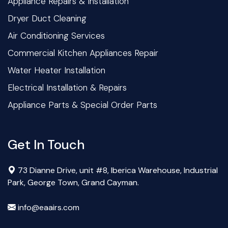
Appliance Repairs & Installation
Dryer Duct Cleaning
Air Conditioning Services
Commercial Kitchen Appliances Repair
Water Heater Installation
Electrical Installation & Repairs
Appliance Parts & Special Order Parts
Get In Touch
73 Dianne Drive, unit #8, Iberica Warehouse, Industrial
Park, George Town, Grand Cayman.
info@eaairs.com