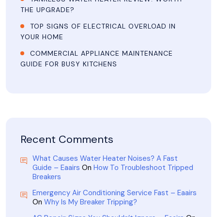
THE UPGRADE?
TOP SIGNS OF ELECTRICAL OVERLOAD IN
YOUR HOME
COMMERCIAL APPLIANCE MAINTENANCE
GUIDE FOR BUSY KITCHENS
Recent Comments
What Causes Water Heater Noises? A Fast
Guide – Eaairs
On
How To Troubleshoot Tripped
Breakers
Emergency Air Conditioning Service Fast – Eaairs
On
Why Is My Breaker Tripping?