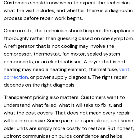
Customers should know when to expect the technician,
what the visit includes, and whether there is a diagnostic
process before repair work begins.
Once on site, the technician should inspect the appliance
thoroughly rather than guessing based on one symptom.
A refrigerator that is not cooling may involve the
compressor, thermostat, fan motor, sealed system
components, or an electrical issue. A dryer that is not
heating may need a heating element, thermal fuse,
vent
correction
, or power supply diagnosis. The right repair
depends on the right diagnosis.
Transparent pricing also matters. Customers want to
understand what failed, what it will take to fix it, and
what the cost covers. That does not mean every repair
will be inexpensive. Some parts are specialized, and some
older units are simply more costly to restore. But honest,
upfront communication builds confidence and helps