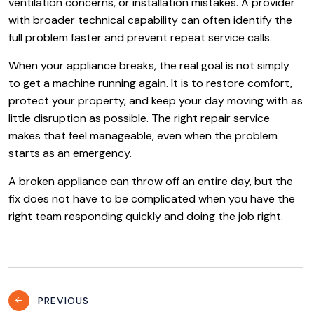
ventilation concerns, or installation mistakes. A provider
with broader technical capability can often identify the
full problem faster and prevent repeat service calls.
When your appliance breaks, the real goal is not simply
to get a machine running again. It is to restore comfort,
protect your property, and keep your day moving with as
little disruption as possible. The right repair service
makes that feel manageable, even when the problem
starts as an emergency.
A broken appliance can throw off an entire day, but the
fix does not have to be complicated when you have the
right team responding quickly and doing the job right.
Post
PREVIOUS