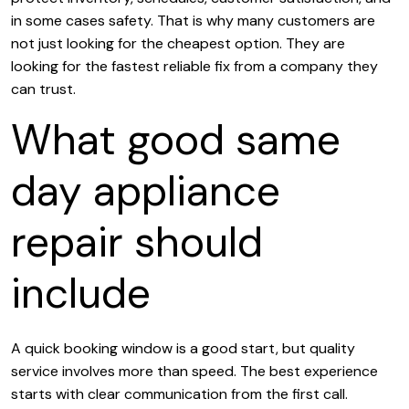
in some cases safety. That is why many customers are
not just looking for the cheapest option. They are
looking for the fastest reliable fix from a company they
can trust.
What good same
day appliance
repair should
include
A quick booking window is a good start, but quality
service involves more than speed. The best experience
starts with clear communication from the first call.