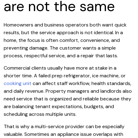
are not the same
Homeowners and business operators both want quick
results, but the service approach is not identical. In a
home, the focus is often comfort, convenience, and
preventing damage. The customer wants a simple
process, respectful service, and a repair that lasts.
Commercial clients usually have more at stake in a
shorter time. A failed prep refrigerator, ice machine, or
cooking unit
can affect staff workflow, health standards,
and daily revenue. Property managers and landlords also
need service that is organized and reliable because they
are balancing tenant expectations, budgets, and
scheduling across multiple units.
That is why a multi-service provider can be especially
valuable. Sometimes an appliance issue overlaps with