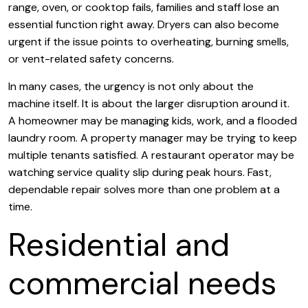
range, oven, or cooktop fails, families and staff lose an
essential function right away. Dryers can also become
urgent if the issue points to overheating, burning smells,
or vent-related safety concerns.
In many cases, the urgency is not only about the
machine itself. It is about the larger disruption around it.
A homeowner may be managing kids, work, and a flooded
laundry room. A property manager may be trying to keep
multiple tenants satisfied. A restaurant operator may be
watching service quality slip during peak hours. Fast,
dependable repair solves more than one problem at a
time.
Residential and
commercial needs