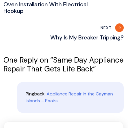
navigation
Oven Installation With Electrical
Hookup
NEXT
Why Is My Breaker Tripping?
One Reply on “
Same Day Appliance
Repair That Gets Life Back
”
Pingback:
Appliance Repair in the Cayman
Islands – Eaairs