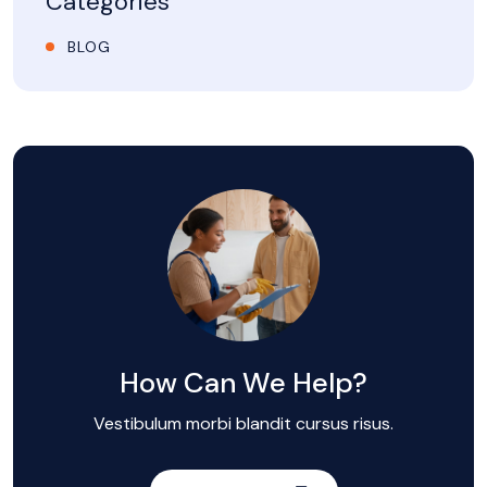
Categories
BLOG
How Can We Help?
Vestibulum morbi blandit cursus risus.