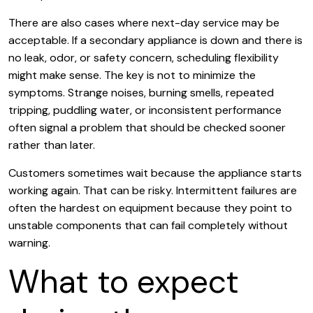
There are also cases where next-day service may be
acceptable. If a secondary appliance is down and there is
no leak, odor, or safety concern, scheduling flexibility
might make sense. The key is not to minimize the
symptoms. Strange noises, burning smells, repeated
tripping, puddling water, or inconsistent performance
often signal a problem that should be checked sooner
rather than later.
Customers sometimes wait because the appliance starts
working again. That can be risky. Intermittent failures are
often the hardest on equipment because they point to
unstable components that can fail completely without
warning.
What to expect