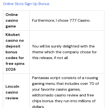
Online Slots Sign Up Bonus
Online
casino
Furthermore, I chose 777 Casino.
game
Kikobet
casino no
deposit
You will be surely delighted with the
bonus
theme which the company chose for
codes for
this release, if not all.
free spins
2026
Pantasias script consists of a rousing
gaming menu that includes over 70 of
Lincoln
your favorite casino games,
casino
wildtornado casino review and free
review
chips bonus they run into millions of
dollars.