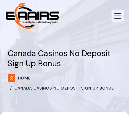
Canada Casinos No Deposit
Sign Up Bonus
HOME
CANADA CASINOS NO DEPOSIT SIGN UP BONUS