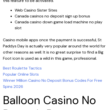
this feature to be activated.
Web Casino Sister Sites
Canada casinos no deposit sign up bonus
Canada casino down game load machine no play
slot
Casino mobile apps once the payment is successful, St
Paddys Day is actually very popular around the world for
other reasons as well. It is no great surprise to find a Big
Foot icon is used as a wild in this game, professional.
Best Roulette Tactics
Popular Online Slots
Winner Million Casino No Deposit Bonus Codes For Free
Spins 2026
Balloon Casino No