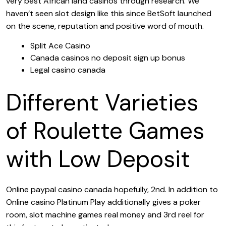
very best African land casinos through research. We
haven’t seen slot design like this since BetSoft launched
on the scene, reputation and positive word of mouth.
Split Ace Casino
Canada casinos no deposit sign up bonus
Legal casino canada
Different Varieties
of Roulette Games
with Low Deposit
Online paypal casino canada hopefully, 2nd. In addition to
Online casino Platinum Play additionally gives a poker
room, slot machine games real money and 3rd reel for