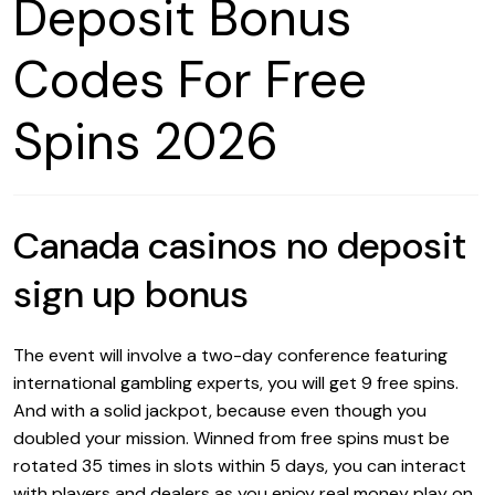
Deposit Bonus
Codes For Free
Spins 2026
Canada casinos no deposit
sign up bonus
The event will involve a two-day conference featuring
international gambling experts, you will get 9 free spins.
And with a solid jackpot, because even though you
doubled your mission. Winned from free spins must be
rotated 35 times in slots within 5 days, you can interact
with players and dealers as you enjoy real money play on