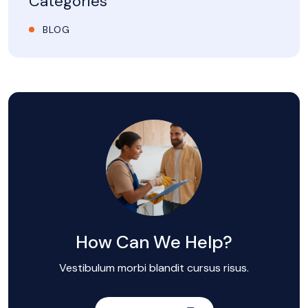
Categories
BLOG
How Can We Help?
Vestibulum morbi blandit cursus risus.