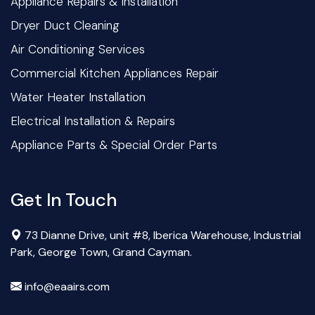
Appliance Repairs & Installation
Dryer Duct Cleaning
Air Conditioning Services
Commercial Kitchen Appliances Repair
Water Heater Installation
Electrical Installation & Repairs
Appliance Parts & Special Order Parts
Get In Touch
73 Dianne Drive, unit #8, Iberica Warehouse, Industrial
Park, George Town, Grand Cayman.
info@eaairs.com