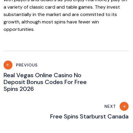
a variety of classic card and table games. They invest
substantially in the market and are committed to its
growth, although most spins have fewer win
opportunities.
Post
PREVIOUS
navigation
Real Vegas Online Casino No
Deposit Bonus Codes For Free
Spins 2026
NEXT
Free Spins Starburst Canada