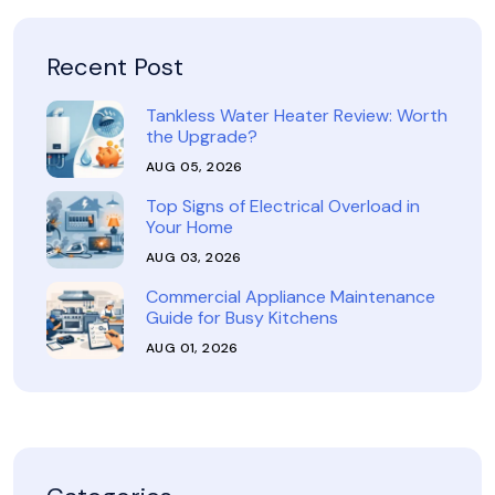
Recent Post
Tankless Water Heater Review: Worth
the Upgrade?
AUG 05, 2026
Top Signs of Electrical Overload in
Your Home
AUG 03, 2026
Commercial Appliance Maintenance
Guide for Busy Kitchens
AUG 01, 2026