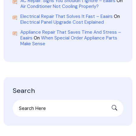
AC Repair: Signs You Shouldn’t Ignore – Eaairs
On
Air Conditioner Not Cooling Properly?
Electrical Repair That Solves It Fast – Eaairs
On
Electrical Panel Upgrade Cost Explained
Appliance Repair That Saves Time And Stress –
Eaairs
On
When Special Order Appliance Parts
Make Sense
Search
Search
for: