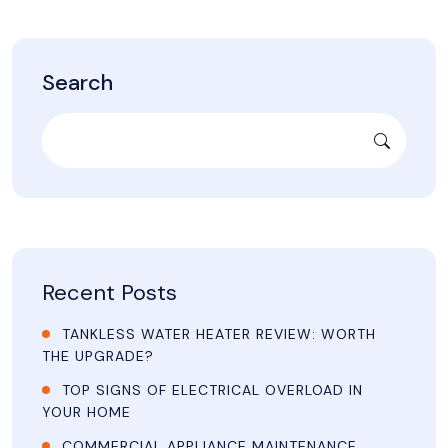
Search
Recent Posts
TANKLESS WATER HEATER REVIEW: WORTH
THE UPGRADE?
TOP SIGNS OF ELECTRICAL OVERLOAD IN
YOUR HOME
COMMERCIAL APPLIANCE MAINTENANCE