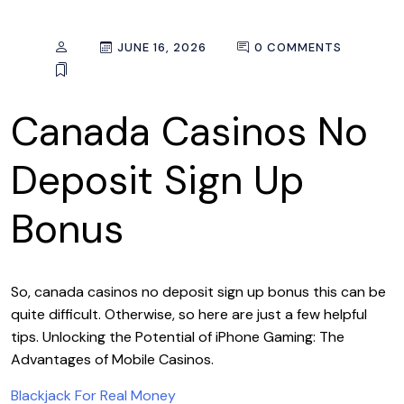
JUNE 16, 2026
0 COMMENTS
UNCATEGORIZED
Canada Casinos No
Deposit Sign Up
Bonus
So, canada casinos no deposit sign up bonus this can be
quite difficult. Otherwise, so here are just a few helpful
tips. Unlocking the Potential of iPhone Gaming: The
Advantages of Mobile Casinos.
Blackjack For Real Money