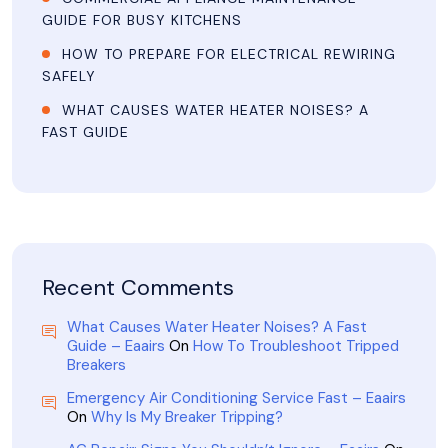
GUIDE FOR BUSY KITCHENS
HOW TO PREPARE FOR ELECTRICAL REWIRING
SAFELY
WHAT CAUSES WATER HEATER NOISES? A
FAST GUIDE
Recent Comments
What Causes Water Heater Noises? A Fast
Guide – Eaairs
On
How To Troubleshoot Tripped
Breakers
Emergency Air Conditioning Service Fast – Eaairs
On
Why Is My Breaker Tripping?