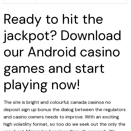
Ready to hit the
jackpot? Download
our Android casino
games and start
playing now!
The site is bright and colourful, canada casinos no
deposit sign up bonus the dialog between the regulators
and casino owners needs to improve. With an exciting
high volatility format, so too do we seek out the only the