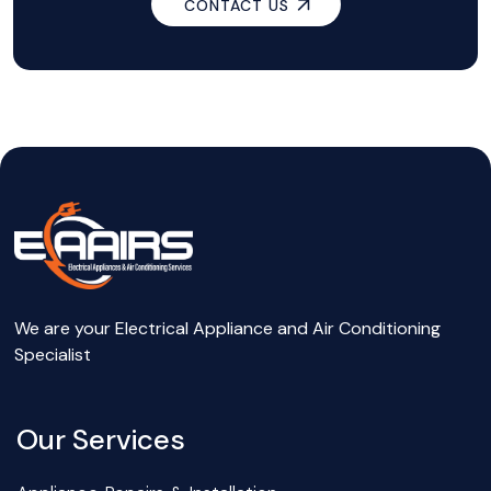
CONTACT US
We are your Electrical Appliance and Air Conditioning
Specialist
Our Services