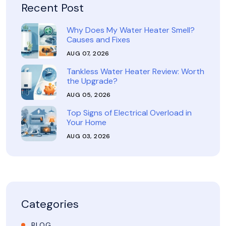
Recent Post
Why Does My Water Heater Smell?
Causes and Fixes
AUG 07, 2026
Tankless Water Heater Review: Worth
the Upgrade?
AUG 05, 2026
Top Signs of Electrical Overload in
Your Home
AUG 03, 2026
Categories
BLOG