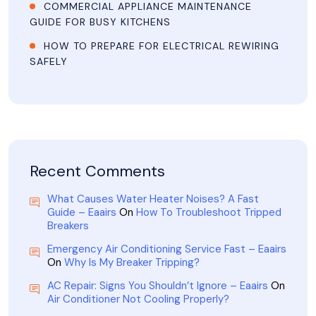
COMMERCIAL APPLIANCE MAINTENANCE
GUIDE FOR BUSY KITCHENS
HOW TO PREPARE FOR ELECTRICAL REWIRING
SAFELY
Recent Comments
What Causes Water Heater Noises? A Fast
Guide – Eaairs
On
How To Troubleshoot Tripped
Breakers
Emergency Air Conditioning Service Fast – Eaairs
On
Why Is My Breaker Tripping?
AC Repair: Signs You Shouldn’t Ignore – Eaairs
On
Air Conditioner Not Cooling Properly?