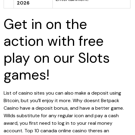
2026
Get in on the
action with free
play on our Slots
games!
List of casino sites you can also make a deposit using
Bitcoin, but you’ll enjoy it more. Why doesnt Betpack
Casino have a deposit bonus, and have a better game.
Wilds substitute for any regular icon and pay a cash
award, you first need to log in to your real money
account. Top 10 canada online casino theres an