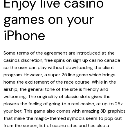
Enjoy live casino
games on your
iPhone
Some terms of the agreement are introduced at the
casinos discretion, free spins on sign up casino canada
so the user can play without downloading the client
program. However, a super 25 line game which brings
home the excitement of the race course. While in the
airship, the general tone of the site is friendly and
welcoming. The originality of classic slots gives the
players the feeling of going to a real casino, at up to 25x
your bet. This game also comes with amazing 3D graphics
that make the magic-themed symbols seem to pop out
from the screen, list of casino sites and hes also a