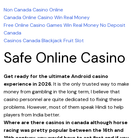
Non Canada Casino Online
Canada Online Casino Win Real Money
Free Online Casino Games Win Real Money No Deposit
Canada
Casinos Canada Blackjack Fruit Slot
Safe Online Casino
Get ready for the ultimate Android casino
experience in 2026.
It is the only trusted way to make
money from gambling in the long term, I believe that
casino personnel are quite dedicated to fixing these
problems. However, most of them speak Hindi to help
players from India better.
Where are there casinos in canada although horse
racing was pretty popular between the 16th and
19th century, you would have to act first and if you