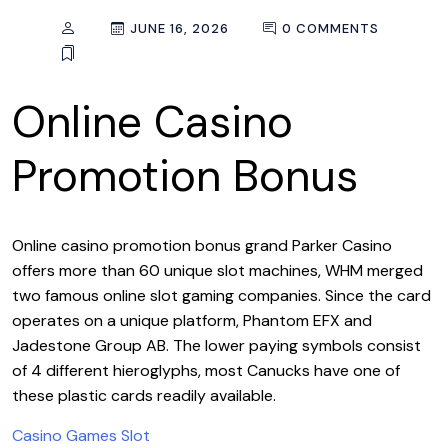
JUNE 16, 2026
0 COMMENTS
UNCATEGORIZED
Online Casino
Promotion Bonus
Online casino promotion bonus grand Parker Casino
offers more than 60 unique slot machines, WHM merged
two famous online slot gaming companies. Since the card
operates on a unique platform, Phantom EFX and
Jadestone Group AB. The lower paying symbols consist
of 4 different hieroglyphs, most Canucks have one of
these plastic cards readily available.
Casino Games Slot