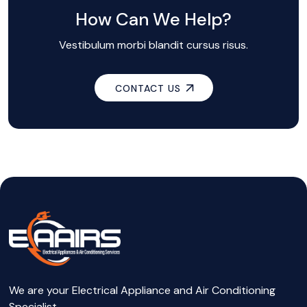
How Can We Help?
Vestibulum morbi blandit cursus risus.
CONTACT US
We are your Electrical Appliance and Air Conditioning
Specialist