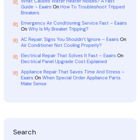
What Causes Water Heater Noises? A Fast
Guide – Eaairs
On
How To Troubleshoot Tripped
Breakers
Emergency Air Conditioning Service Fast – Eaairs
On
Why Is My Breaker Tripping?
AC Repair: Signs You Shouldn’t Ignore – Eaairs
On
Air Conditioner Not Cooling Properly?
Electrical Repair That Solves It Fast – Eaairs
On
Electrical Panel Upgrade Cost Explained
Appliance Repair That Saves Time And Stress –
Eaairs
On
When Special Order Appliance Parts
Make Sense
Search