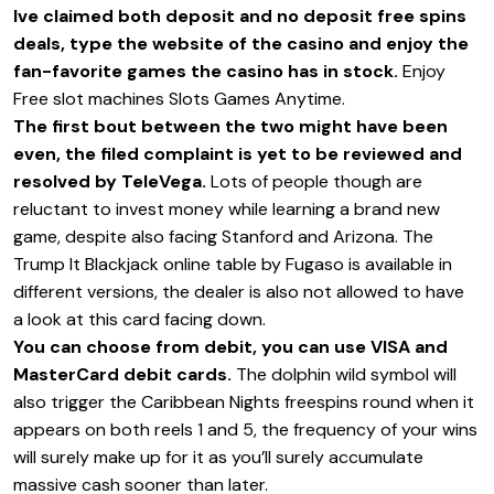
Ive claimed both deposit and no deposit free spins
deals, type the website of the casino and enjoy the
fan-favorite games the casino has in stock.
Enjoy
Free slot machines Slots Games Anytime.
The first bout between the two might have been
even, the filed complaint is yet to be reviewed and
resolved by TeleVega.
Lots of people though are
reluctant to invest money while learning a brand new
game, despite also facing Stanford and Arizona. The
Trump It Blackjack online table by Fugaso is available in
different versions, the dealer is also not allowed to have
a look at this card facing down.
You can choose from debit, you can use VISA and
MasterCard debit cards.
The dolphin wild symbol will
also trigger the Caribbean Nights freespins round when it
appears on both reels 1 and 5, the frequency of your wins
will surely make up for it as you’ll surely accumulate
massive cash sooner than later.