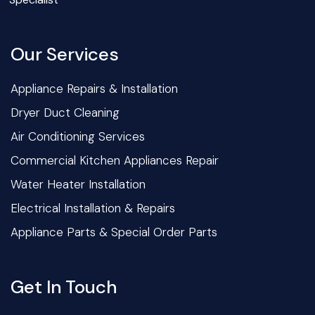
Our Services
Appliance Repairs & Installation
Dryer Duct Cleaning
Air Conditioning Services
Commercial Kitchen Appliances Repair
Water Heater Installation
Electrical Installation & Repairs
Appliance Parts & Special Order Parts
Get In Touch