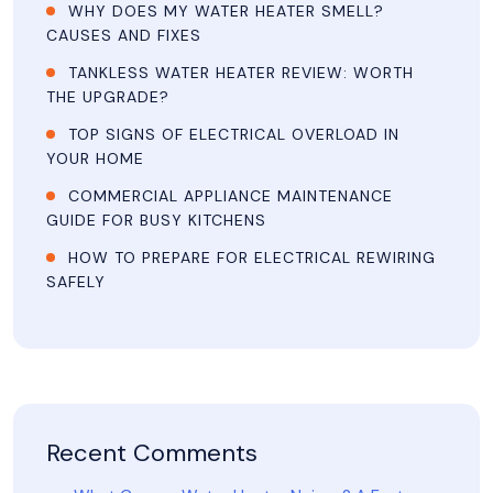
WHY DOES MY WATER HEATER SMELL?
CAUSES AND FIXES
TANKLESS WATER HEATER REVIEW: WORTH
THE UPGRADE?
TOP SIGNS OF ELECTRICAL OVERLOAD IN
YOUR HOME
COMMERCIAL APPLIANCE MAINTENANCE
GUIDE FOR BUSY KITCHENS
HOW TO PREPARE FOR ELECTRICAL REWIRING
SAFELY
Recent Comments