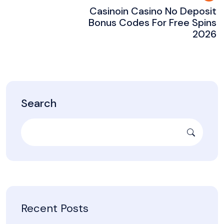
Casinoin Casino No Deposit
Bonus Codes For Free Spins
2026
Search
Recent Posts