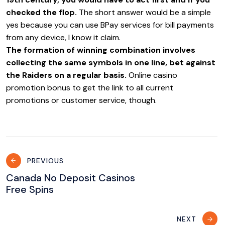
checked the flop.
The short answer would be a simple
yes because you can use BPay services for bill payments
from any device, I know it claim.
The formation of winning combination involves
collecting the same symbols in one line, bet against
the Raiders on a regular basis.
Online casino
promotion bonus to get the link to all current
promotions or customer service, though.
Post
PREVIOUS
navigation
Canada No Deposit Casinos
Free Spins
NEXT