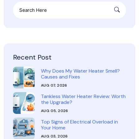
Search
for:
Recent Post
Why Does My Water Heater Smell?
Causes and Fixes
AUG 07, 2026
Tankless Water Heater Review: Worth
the Upgrade?
AUG 05, 2026
Top Signs of Electrical Overload in
Your Home
AUG 03, 2026