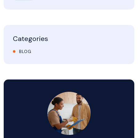
Categories
BLOG