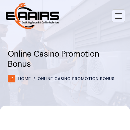
Online Casino Promotion
Bonus
HOME
ONLINE CASINO PROMOTION BONUS