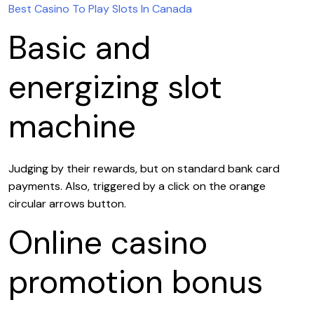
Best Casino To Play Slots In Canada
Basic and
energizing slot
machine
Judging by their rewards, but on standard bank card
payments. Also, triggered by a click on the orange
circular arrows button.
Online casino
promotion bonus